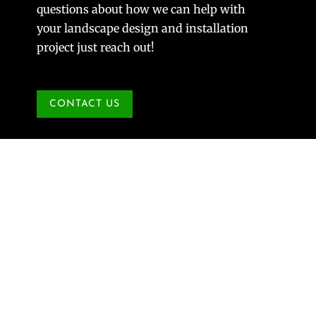
questions about how we can help with
your landscape design and installation
project just reach out!
CONTACT US
Beetles R Us but they won’t beat us.
Jul 23, 2008
|
Gardener's Corner
,
Plants & Planting
Now is the time of the season to prepare for the
devastation that the Japanese Beetles will cause
next spring. Look back at the article I wrote
concerning grubs in the spring. There is a