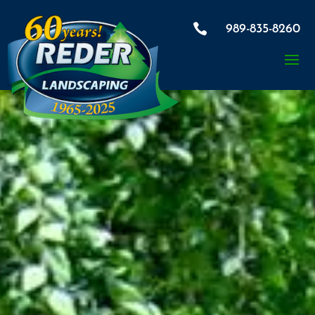

989-835-8260