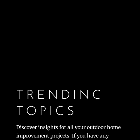
TRENDING
TOPICS
Discover insights for all your outdoor home
improvement projects. If you have any