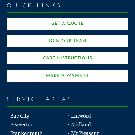
QUICK LINKS
GET A QUOTE
JOIN OUR TEAM
CARE INSTRUCTIONS
MAKE A PAYMENT
SERVICE AREAS
• Bay City
• Linwood
• Beaverton
• Midland
• Frankenmuth
• Mt Pleasant