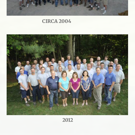
CIRCA 2004
2012