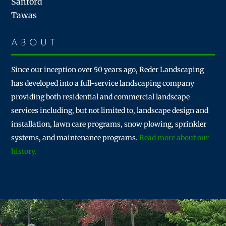
Sanford
Tawas
ABOUT
Since our inception over 50 years ago, Reder Landscaping
has developed into a full-service landscaping company
providing both residential and commercial landscape
services including, but not limited to, landscape design and
installation, lawn care programs, snow plowing, sprinkler
systems, and maintenance programs.
Read more about our
history.