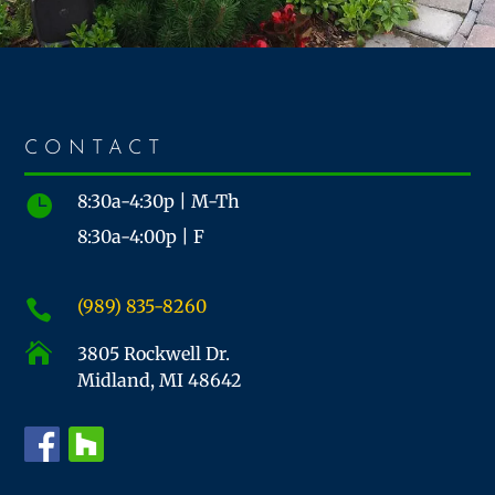
CONTACT
8:30a-4:30p | M-Th

8:30a-4:00p | F
(989) 835-8260


3805 Rockwell Dr.
Midland, MI 48642