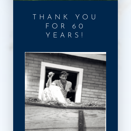
THANK YOU
FOR 60
YEARS!