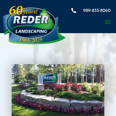

989-835-8260