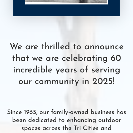
We are thrilled to announce
that we are celebrating 60
incredible years of serving
our community in 2025!
Since 1965, our family-owned business has
been dedicated to enhancing outdoor
spaces across the Tri Cities and