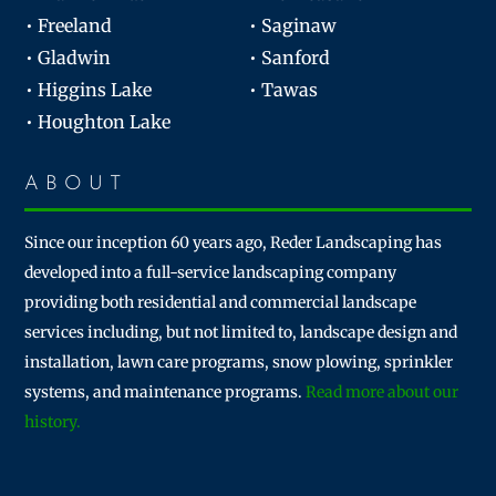
• Freeland
• Saginaw
• Gladwin
• Sanford
• Higgins Lake
• Tawas
• Houghton Lake
ABOUT
Since our inception 60 years ago, Reder Landscaping has
developed into a full-service landscaping company
providing both residential and commercial landscape
services including, but not limited to, landscape design and
installation, lawn care programs, snow plowing, sprinkler
systems, and maintenance programs.
Read more about our
history.