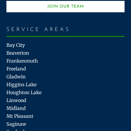
JOIN OUR TEAM
SERVICE AREAS
Bay City
Beaverton
Frankenmuth
Freeland
Gladwin
Higgins Lake
Houghton Lake
Linwood
Midland
Mt Pleasant
Saginaw