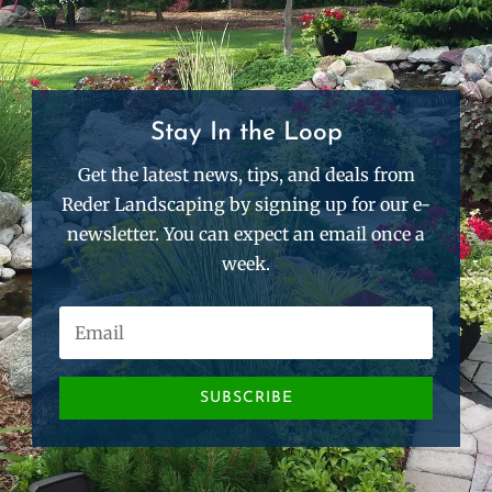
Stay In the Loop
Get the latest news, tips, and deals from
Reder Landscaping by signing up for our e-
newsletter. You can expect an email once a
week.
SUBSCRIBE