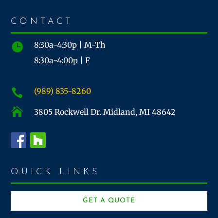
CONTACT
8:30a-4:30p | M-Th

8:30a-4:00p | F
(989) 835-8260


3805 Rockwell Dr. Midland, MI 48642
QUICK LINKS
GET A QUOTE