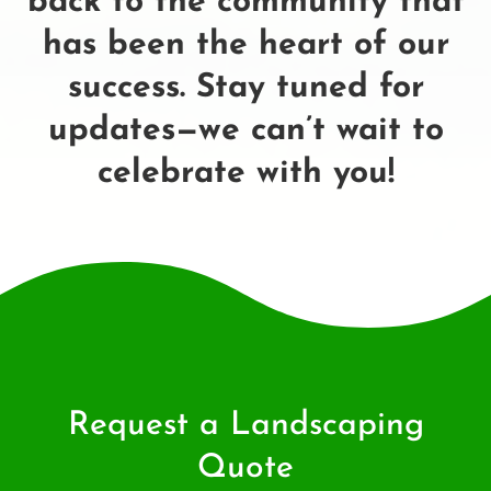
back to the community that
has been the heart of our
success. Stay tuned for
updates—we can’t wait to
celebrate with you!
Request a Landscaping
Quote