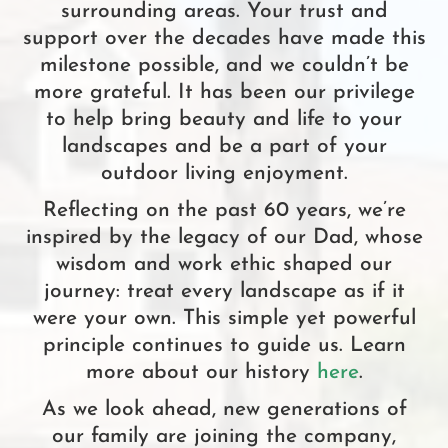
surrounding areas. Your trust and
support over the decades have made this
milestone possible, and we couldn’t be
more grateful. It has been our privilege
to help bring beauty and life to your
landscapes and be a part of your
outdoor living enjoyment.
Reflecting on the past 60 years, we’re
inspired by the legacy of our Dad, whose
wisdom and work ethic shaped our
journey: treat every landscape as if it
were your own. This simple yet powerful
principle continues to guide us. Learn
more about our history
here
.
As we look ahead, new generations of
our family are joining the company,