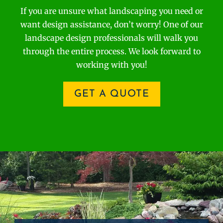
If you are unsure what landscaping you need or
want design assistance, don’t worry! One of our
landscape design professionals will walk you
through the entire process. We look forward to
working with you!
GET A QUOTE