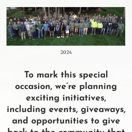
2024
To mark this special
occasion, we’re planning
exciting initiatives,
including events, giveaways,
and opportunities to give