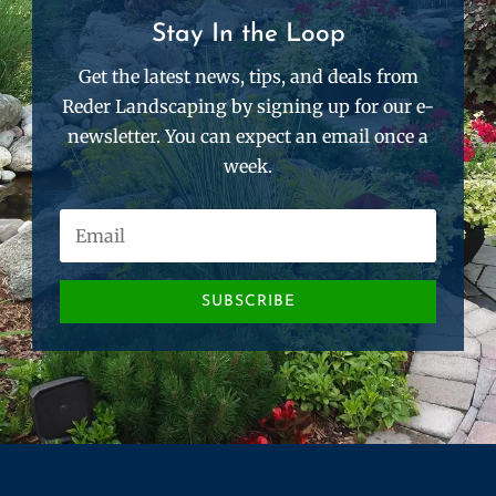
Stay In the Loop
Get the latest news, tips, and deals from
Reder Landscaping by signing up for our e-
newsletter. You can expect an email once a
week.
SUBSCRIBE