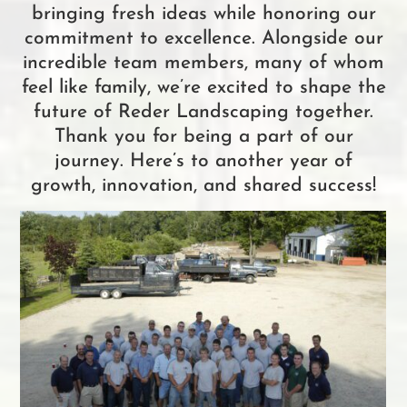
bringing fresh ideas while honoring our
commitment to excellence. Alongside our
incredible team members, many of whom
feel like family, we’re excited to shape the
future of Reder Landscaping together.
Thank you for being a part of our
journey. Here’s to another year of
growth, innovation, and shared success!