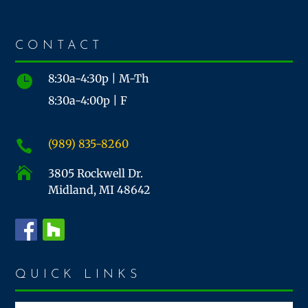
CONTACT
8:30a-4:30p | M-Th

8:30a-4:00p | F
(989) 835-8260


3805 Rockwell Dr.
Midland, MI 48642
QUICK LINKS