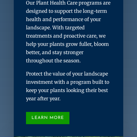
Our Plant Health Care programs are
designed to support the long-term
health and performance of your
landscape. With targeted
treatments and proactive care, we
help your plants grow fuller, bloom
better, and stay stronger
throughout the season.
Protect the value of your landscape
investment with a program built to
keep your plants looking their best
year after year.
LEARN MORE