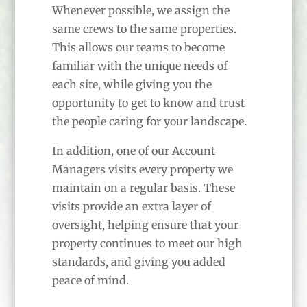
Whenever possible, we assign the
same crews to the same properties.
This allows our teams to become
familiar with the unique needs of
each site, while giving you the
opportunity to get to know and trust
the people caring for your landscape.
In addition, one of our Account
Managers visits every property we
maintain on a regular basis. These
visits provide an extra layer of
oversight, helping ensure that your
property continues to meet our high
standards, and giving you added
peace of mind.