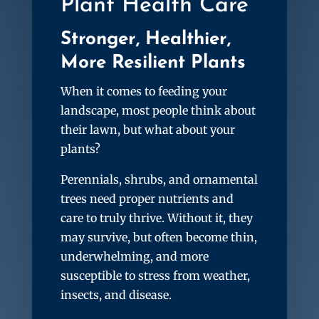
Plant Health Care
Stronger, Healthier,
More Resilient Plants
When it comes to feeding your
landscape, most people think about
their lawn, but what about your
plants?
Perennials, shrubs, and ornamental
trees need proper nutrients and
care to truly thrive. Without it, they
may survive, but often become thin,
underwhelming, and more
susceptible to stress from weather,
insects, and disease.