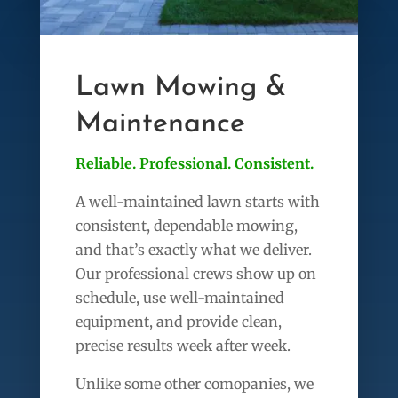
Lawn Mowing &
Maintenance
Reliable. Professional. Consistent.
A well-maintained lawn starts with
consistent, dependable mowing,
and that’s exactly what we deliver.
Our professional crews show up on
schedule, use well-maintained
equipment, and provide clean,
precise results week after week.
Unlike some other comopanies, we