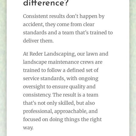
difference?
Consistent results don’t happen by
accident, they come from clear
standards and a team that’s trained to
deliver them.
At Reder Landscaping, our lawn and
landscape maintenance crews are
trained to follow a defined set of
service standards, with ongoing
oversight to ensure quality and
consistency. The result is a team
that’s not only skilled, but also
professional, approachable, and
focused on doing things the right
way.