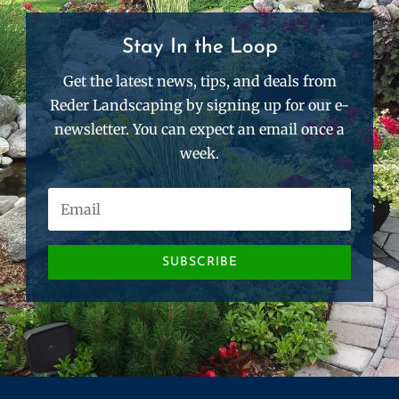
Stay In the Loop
Get the latest news, tips, and deals from
Reder Landscaping by signing up for our e-
newsletter. You can expect an email once a
week.
SUBSCRIBE