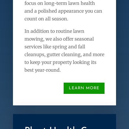
focus on long-term lawn health
and a polished appearance you can
count on all season.
In addition to routine lawn
mowing, we also offer seasonal
services like spring and fall
cleanups, gutter cleaning, and more
to keep your property looking its
best year-round.
LEARN MORE