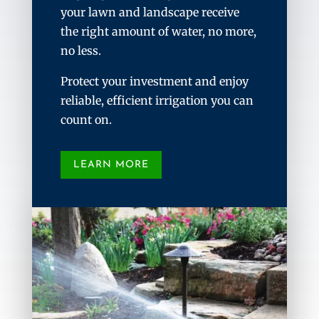
your lawn and landscape receive
the right amount of water, no more,
no less.
Protect your investment and enjoy
reliable, efficient irrigation you can
count on.
LEARN MORE