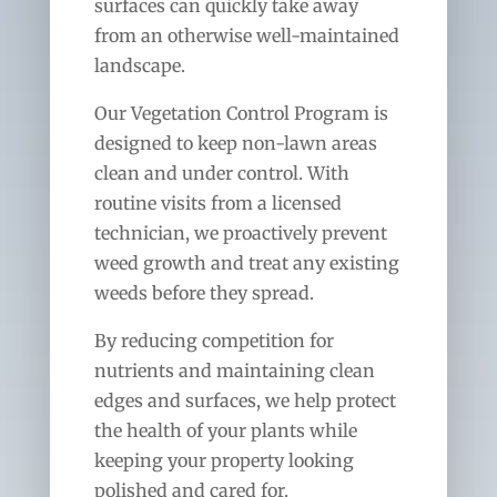
surfaces can quickly take away
from an otherwise well-maintained
landscape.
Our Vegetation Control Program is
designed to keep non-lawn areas
clean and under control. With
routine visits from a licensed
technician, we proactively prevent
weed growth and treat any existing
weeds before they spread.
By reducing competition for
nutrients and maintaining clean
edges and surfaces, we help protect
the health of your plants while
keeping your property looking
polished and cared for.