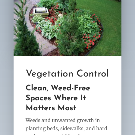
Vegetation Control
Clean, Weed-Free
Spaces Where It
Matters Most
Weeds and unwanted growth in
planting beds, sidewalks, and hard