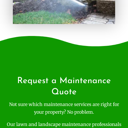
Request a Maintenance
Quote
Not sure which maintenance services are right for
your property? No problem.
Our lawn and landscape maintenance professionals