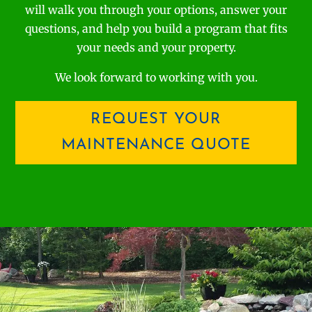
will walk you through your options, answer your
questions, and help you build a program that fits
your needs and your property.
We look forward to working with you.
REQUEST YOUR
MAINTENANCE QUOTE