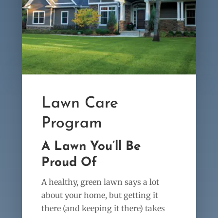
Lawn Care
Program
A Lawn You’ll Be
Proud Of
A healthy, green lawn says a lot
about your home, but getting it
there (and keeping it there) takes