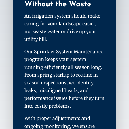
Without the Waste
An irrigation system should make
caring for your landscape easier,
not waste water or drive up your
utility bill.
Our Sprinkler System Maintenance
program keeps your system
running efficiently all season long.
From spring startup to routine in-
season inspections, we identify
leaks, misaligned heads, and
performance issues before they turn
into costly problems.
With proper adjustments and
ongoing monitoring, we ensure