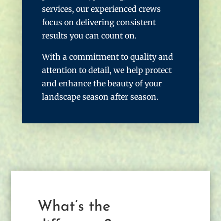
services, our experienced crews
focus on delivering consistent
results you can count on.
With a commitment to quality and
attention to detail, we help protect
and enhance the beauty of your
landscape season after season.
What’s the