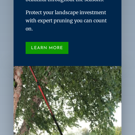
Protect your landscape investment
with expert pruning you can count
on.
LEARN MORE