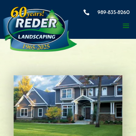

989-835-8260