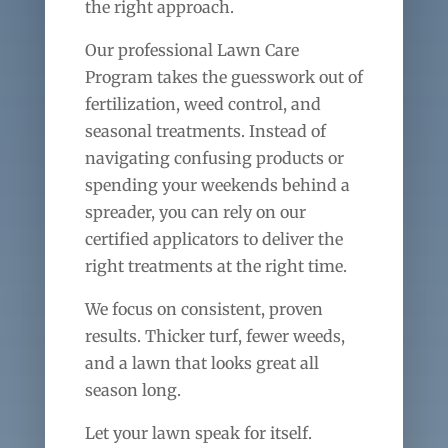
the right approach.
Our professional Lawn Care
Program takes the guesswork out of
fertilization, weed control, and
seasonal treatments. Instead of
navigating confusing products or
spending your weekends behind a
spreader, you can rely on our
certified applicators to deliver the
right treatments at the right time.
We focus on consistent, proven
results. Thicker turf, fewer weeds,
and a lawn that looks great all
season long.
Let your lawn speak for itself.