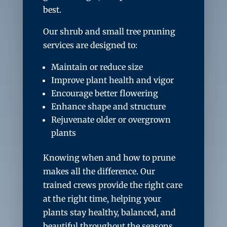
best.
Our shrub and small tree pruning
services are designed to:
Maintain or reduce size
Improve plant health and vigor
Encourage better flowering
Enhance shape and structure
Rejuvenate older or overgrown
plants
Knowing when and how to prune
makes all the difference. Our
trained crews provide the right care
at the right time, helping your
plants stay healthy, balanced, and
beautiful throughout the seasons.