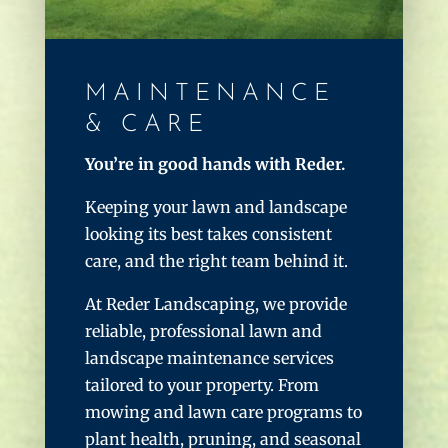
MAINTENANCE
& CARE
You’re in good hands with Reder.
Keeping your lawn and landscape
looking its best takes consistent
care, and the right team behind it.
At Reder Landscaping, we provide
reliable, professional lawn and
landscape maintenance services
tailored to your property. From
mowing and lawn care programs to
plant health, pruning, and seasonal