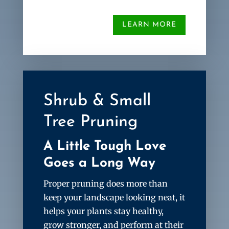
LEARN MORE
Shrub & Small
Tree Pruning
A Little Tough Love
Goes a Long Way
Proper pruning does more than
keep your landscape looking neat, it
helps your plants stay healthy,
grow stronger, and perform at their