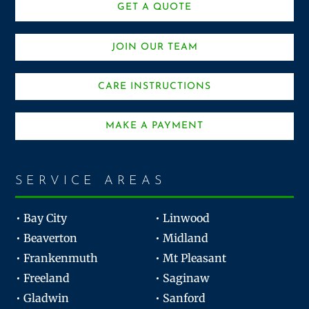
GET A QUOTE
JOIN OUR TEAM
CARE INSTRUCTIONS
MAKE A PAYMENT
SERVICE AREAS
• Bay City
• Linwood
• Beaverton
• Midland
• Frankenmuth
• Mt Pleasant
• Freeland
• Saginaw
• Gladwin
• Sanford