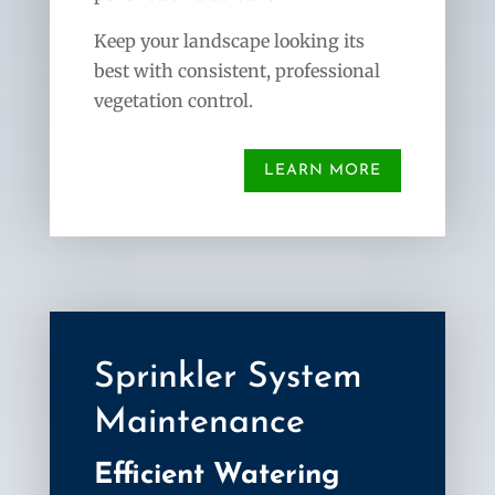
Keep your landscape looking its
best with consistent, professional
vegetation control.
LEARN MORE
Sprinkler System
Maintenance
Efficient Watering