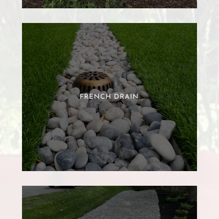
FRENCH DRAIN