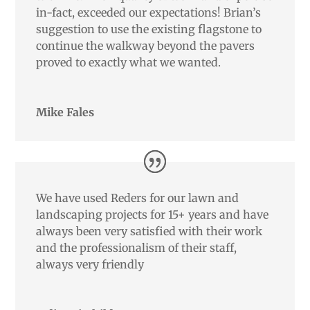
in-fact, exceeded our expectations! Brian’s
suggestion to use the existing flagstone to
continue the walkway beyond the pavers
proved to exactly what we wanted.
Mike Fales
We have used Reders for our lawn and
landscaping projects for 15+ years and have
always been very satisfied with their work
and the professionalism of their staff,
always very friendly