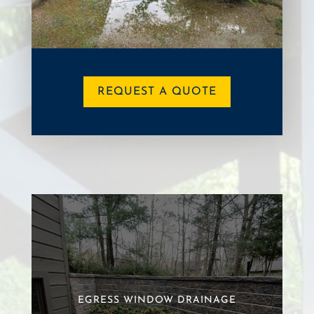
REQUEST A QUOTE
EGRESS WINDOW DRAINAGE