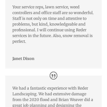
Your service reps, lawn service, weed
controllers and office staff are so wonderful.
Staff is not only on time and attentive to
problems, but kind, knowledgeable and
professional. I will continue using Reder
services in the future. Also, snow removal is
perfect.
Janet Dixon
We had a fantastic experience with Reder
Landscaping. We had extensive damage
from the 2020 flood and Brian Weaver did a
great job planning and designing the