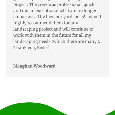
project. The crew was professional, quick,
and did an exceptional job. I am no longer
embarrassed by how our yard looks! I would
highly recommend them for any
landscaping project and will continue to
work with them in the future for all my
landscaping needs (which there are many!).
Thank you, Reder!
Meaghan Woodward