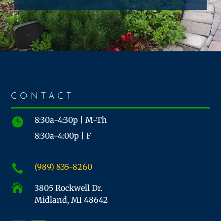
CONTACT
8:30a-4:30p | M-Th

8:30a-4:00p | F
(989) 835-8260


3805 Rockwell Dr.
Midland, MI 48642