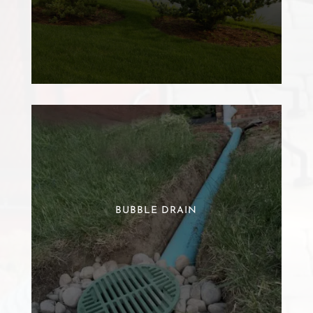
BUBBLE DRAIN