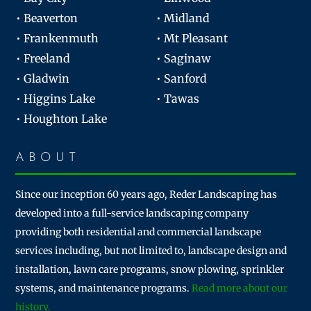
• Beaverton
• Midland
• Frankenmuth
• Mt Pleasant
• Freeland
• Saginaw
• Gladwin
• Sanford
• Higgins Lake
• Tawas
• Houghton Lake
ABOUT
Since our inception 60 years ago, Reder Landscaping has
developed into a full-service landscaping company
providing both residential and commercial landscape
services including, but not limited to, landscape design and
installation, lawn care programs, snow plowing, sprinkler
systems, and maintenance programs.
Read more about our
history.