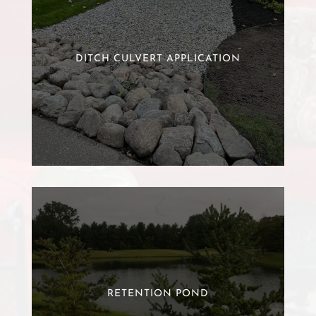
DITCH CULVERT APPLICATION
RETENTION POND