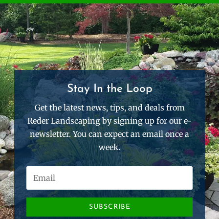
Stay In the Loop
Get the latest news, tips, and deals from
Reder Landscaping by signing up for our e-
newsletter. You can expect an email once a
week.
SUBSCRIBE