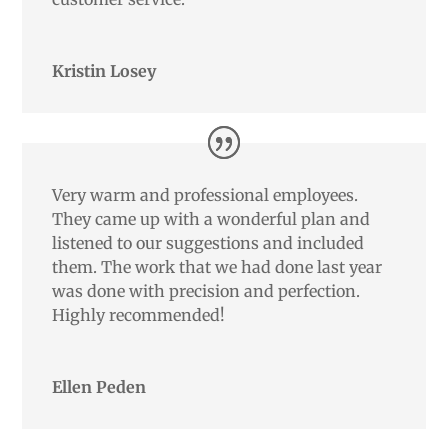
Kristin Losey
Very warm and professional employees.
They came up with a wonderful plan and
listened to our suggestions and included
them. The work that we had done last year
was done with precision and perfection.
Highly recommended!
Ellen Peden