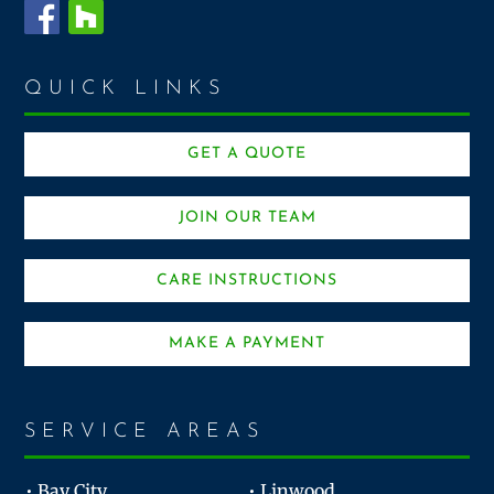
QUICK LINKS
GET A QUOTE
JOIN OUR TEAM
CARE INSTRUCTIONS
MAKE A PAYMENT
SERVICE AREAS
• Bay City
• Linwood