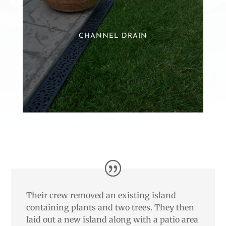
CHANNEL DRAIN
Their crew removed an existing island
containing plants and two trees. They then
laid out a new island along with a patio area