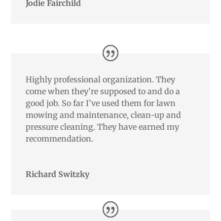
Jodie Fairchild
Highly professional organization. They
come when they’re supposed to and do a
good job. So far I’ve used them for lawn
mowing and maintenance, clean-up and
pressure cleaning. They have earned my
recommendation.
Richard Switzky