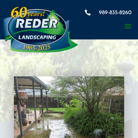

989-835-8260