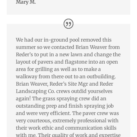
Mary M.
We had our in-ground pool removed this
summer so we contacted Brian Weaver from
Reder’s to put in a new lawn and change the
layout of pavers and flagstone into an open
area for grilling as well as to make a
walkway from there out to an outbuilding.
Brian Weaver, Reder’s Site Mgr and Reder
Landscaping Co. crews outdid yourselves
again! The grass spraying crew did an
outstanding prep and finish spraying job
and were very efficient. The paver crew was
very courteous, extremely professional with
their work ethic and communication skills
with me. Their quality of work and expertise