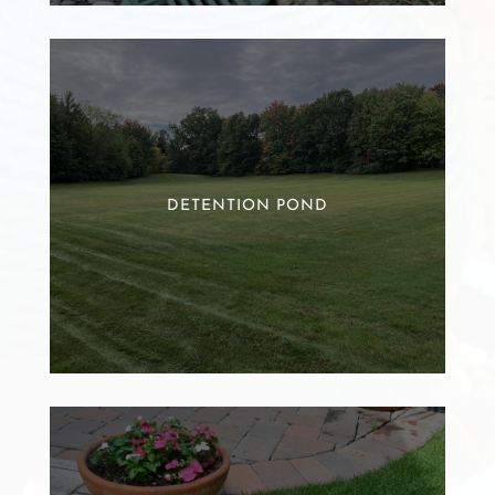
DETENTION POND