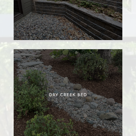
DRY CREEK BED