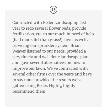
Contracted with Reder Landscaping last
year to redo several flower beds, provide
fertilization, etc. to our much in need of help
(had more dirt than grass!) lawn as well as
servicing our sprinkler system. Brian
Weaver listened to our needs, provided a
very timely and well done landscape plan
and gave several alternatives on how to
improve our lawn. We’ve contracted with
several other firms over the years and have
to say none provided the results we’ve
gotten using Reder. Highly, highly
recommend them!