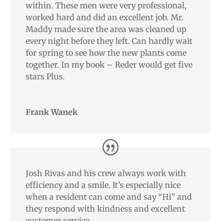
within. These men were very professional,
worked hard and did an excellent job. Mr.
Maddy made sure the area was cleaned up
every night before they left. Can hardly wait
for spring to see how the new plants come
together. In my book – Reder would get five
stars Plus.
Frank Wanek
Josh Rivas and his crew always work with
efficiency and a smile. It’s especially nice
when a resident can come and say “Hi” and
they respond with kindness and excellent
customer service.