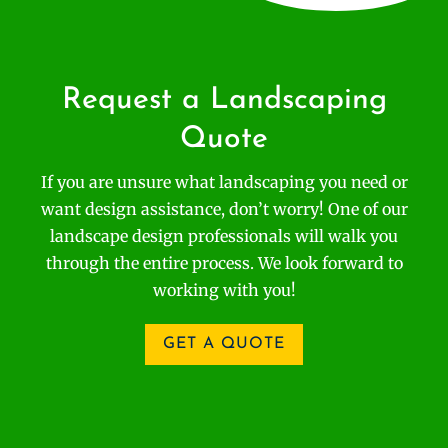
Request a Landscaping
Quote
If you are unsure what landscaping you need or
want design assistance, don’t worry! One of our
landscape design professionals will walk you
through the entire process. We look forward to
working with you!
GET A QUOTE