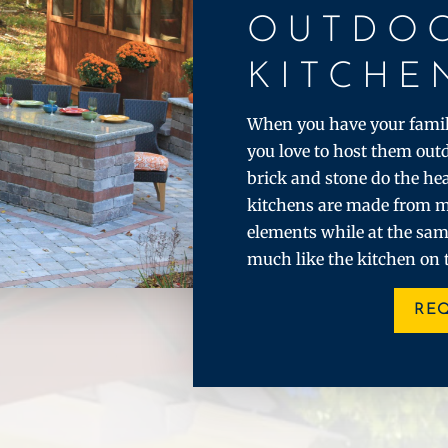
OUTDO
KITCHE
When you have your family
you love to host them out
brick and stone do the hea
kitchens are made from m
elements while at the sam
much like the kitchen on 
RE