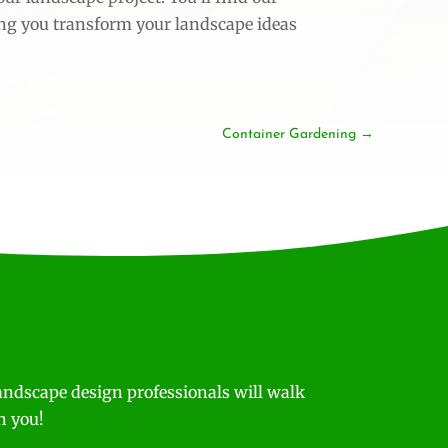
ing you transform your landscape ideas
Container Gardening
andscape design professionals will walk
h you!