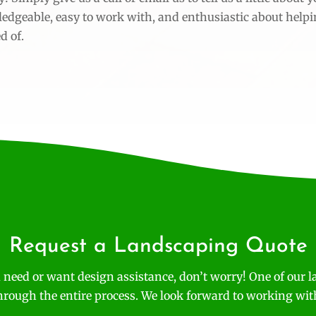
ledgeable, easy to work with, and enthusiastic about help
d of.
Request a Landscaping Quote
 need or want design assistance, don’t worry! One of our l
hrough the entire process. We look forward to working wit