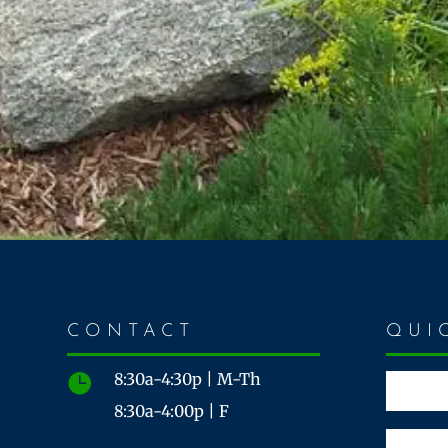
CONTACT
QUI
8:30a-4:30p | M-Th

8:30a-4:00p | F