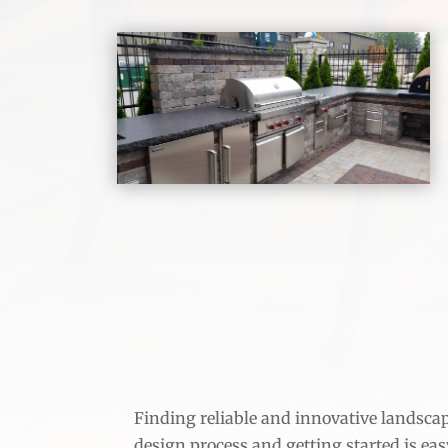
Finding reliable and innovative landscape
design process and getting started is easy!