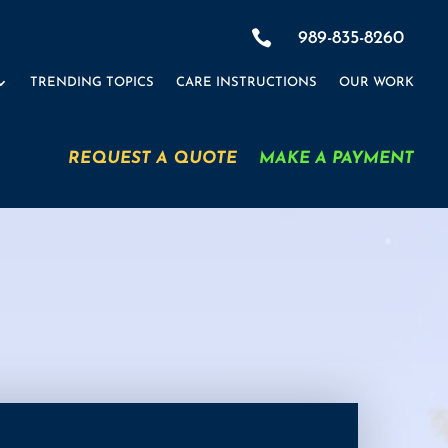

989-835-8260
TRENDING TOPICS
CARE INSTRUCTIONS
OUR WORK
REQUEST A QUOTE
MAKE A PAYMENT