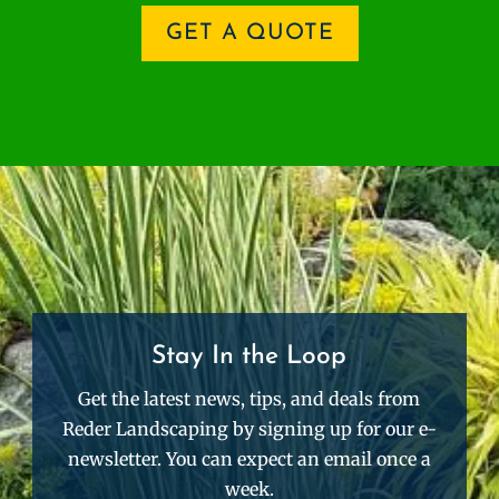
GET A QUOTE
Stay In the Loop
Get the latest news, tips, and deals from
Reder Landscaping by signing up for our e-
newsletter. You can expect an email once a
week.