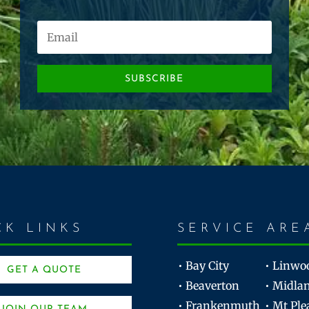
SUBSCRIBE
CK LINKS
SERVICE ARE
• Bay City
• Linwo
GET A QUOTE
• Beaverton
• Midla
• Frankenmuth
• Mt Ple