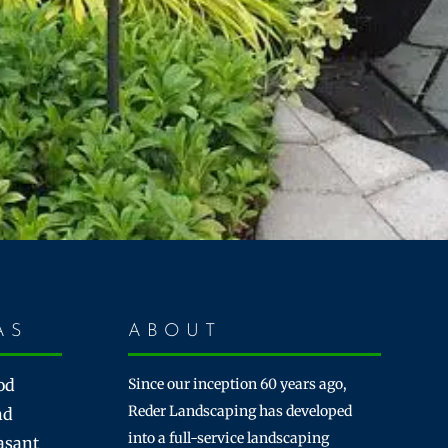
AS
ABOUT
od
Since our inception 60 years ago,
Reder Landscaping has developed
nd
into a full-service landscaping
asant