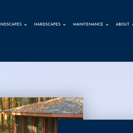
ANDSCAPES
HARDSCAPES
MAINTENANCE
ABOUT