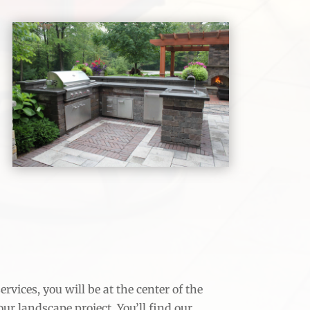
vices, you will be at the center of the
your landscape project. You’ll find our