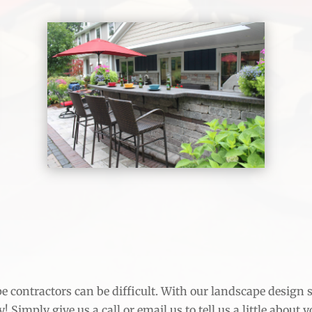
 contractors can be difficult. With our landscape design ser
 Simply give us a call or email us to tell us a little about 