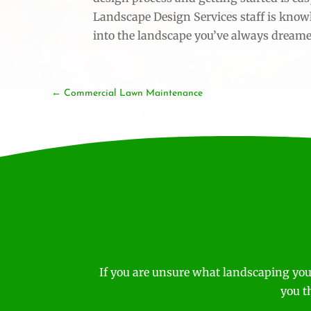
Landscape Design Services staff is know
into the landscape you’ve always dreame
Commercial Lawn Maintenance
If you are unsure what landscaping you
you t