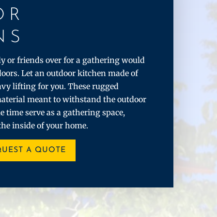
OR
NS
 or friends over for a gathering would
doors. Let an outdoor kitchen made of
vy lifting for you. These rugged
aterial meant to withstand the outdoor
e time serve as a gathering space,
the inside of your home.
QUEST A QUOTE