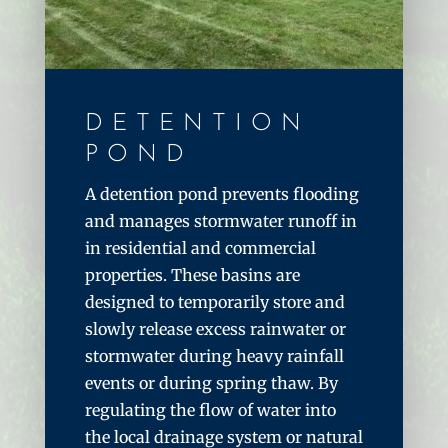
DETENTION
POND
A detention pond prevents flooding
and manages stormwater runoff in
in residential and commercial
properties. These basins are
designed to temporarily store and
slowly release excess rainwater or
stormwater during heavy rainfall
events or during spring thaw. By
regulating the flow of water into
the local drainage system or natural