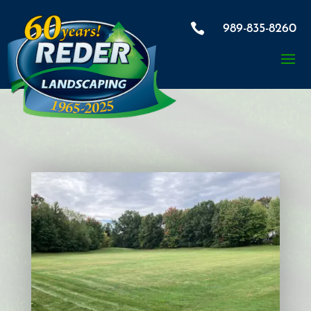

989-835-8260