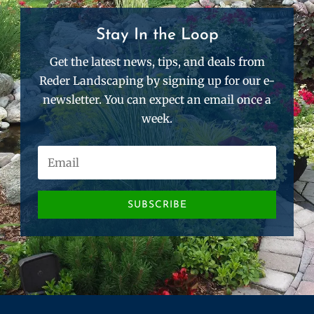
Stay In the Loop
Get the latest news, tips, and deals from
Reder Landscaping by signing up for our e-
newsletter. You can expect an email once a
week.
SUBSCRIBE