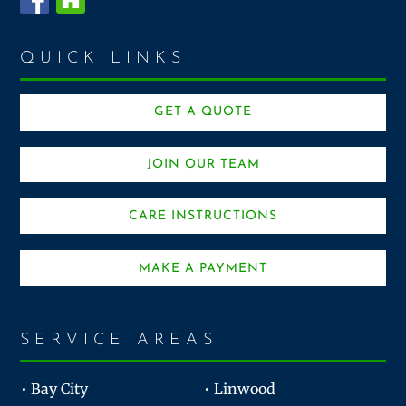
QUICK LINKS
GET A QUOTE
JOIN OUR TEAM
CARE INSTRUCTIONS
MAKE A PAYMENT
SERVICE AREAS
• Bay City
• Linwood