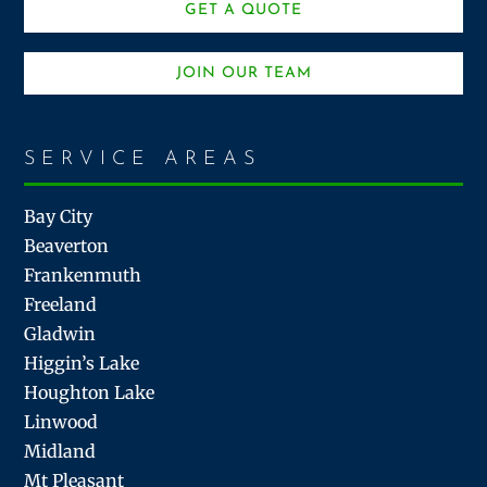
GET A QUOTE
JOIN OUR TEAM
SERVICE AREAS
Bay City
Beaverton
Frankenmuth
Freeland
Gladwin
Higgin’s Lake
Houghton Lake
Linwood
Midland
Mt Pleasant