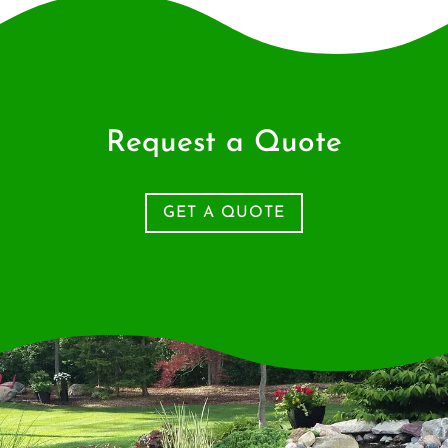
Request a Quote
GET A QUOTE