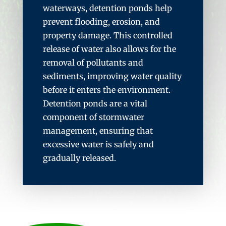
waterways, detention ponds help
prevent flooding, erosion, and
property damage. This controlled
release of water also allows for the
removal of pollutants and
sediments, improving water quality
before it enters the environment.
Detention ponds are a vital
component of stormwater
management, ensuring that
excessive water is safely and
gradually released.