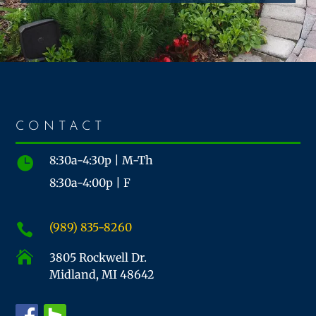
CONTACT
8:30a-4:30p | M-Th

8:30a-4:00p | F
(989) 835-8260


3805 Rockwell Dr.
Midland, MI 48642