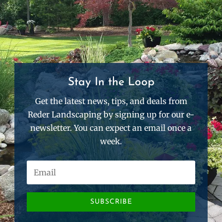
Stay In the Loop
Get the latest news, tips, and deals from
Reder Landscaping by signing up for our e-
newsletter. You can expect an email once a
week.
SUBSCRIBE