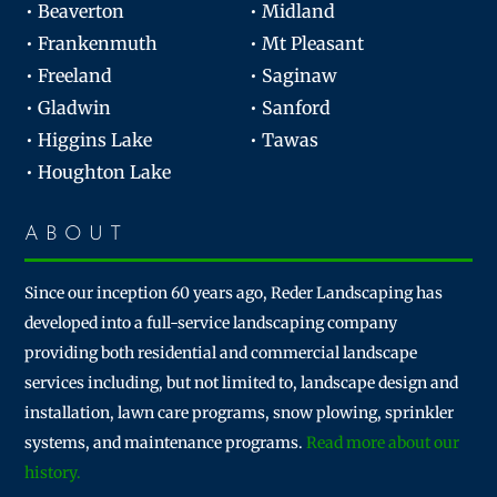
• Beaverton
• Midland
• Frankenmuth
• Mt Pleasant
• Freeland
• Saginaw
• Gladwin
• Sanford
• Higgins Lake
• Tawas
• Houghton Lake
ABOUT
Since our inception 60 years ago, Reder Landscaping has
developed into a full-service landscaping company
providing both residential and commercial landscape
services including, but not limited to, landscape design and
installation, lawn care programs, snow plowing, sprinkler
systems, and maintenance programs.
Read more about our
history.