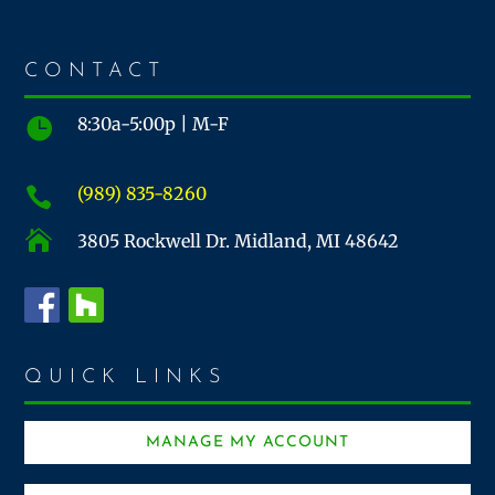
CONTACT
8:30a-5:00p | M-F

(989) 835-8260


3805 Rockwell Dr. Midland, MI 48642
QUICK LINKS
MANAGE MY ACCOUNT