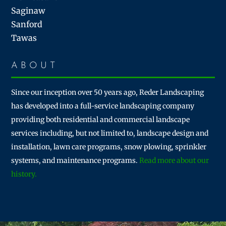
Saginaw
Sanford
Tawas
ABOUT
Since our inception over 50 years ago, Reder Landscaping
has developed into a full-service landscaping company
providing both residential and commercial landscape
services including, but not limited to, landscape design and
installation, lawn care programs, snow plowing, sprinkler
systems, and maintenance programs.
Read more about our
history.