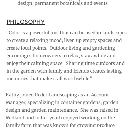
design, permanent botanicals and events
PHILOSOPHY
“Color is a powerful tool that can be used in landscapes
to create a relaxing mood, liven up empty spaces and
create focal points. Outdoor living and gardening
encourages homeowners to relax, stay awhile and
enjoy their calming space. Sharing time outdoors and
in the garden with family and friends creates lasting
memories that make it all worthwhile.”
Kathy joined Reder Landscaping as an Account
Manager, specializing in container gardens, garden
design and garden maintenance. She was
raised in
Midland and in her youth enjoyed working on the
family farm that was known for growing produce