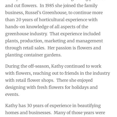
and cut flowers. In 1985 she joined the family
business, Russel’s Greenhouse, to continue more
than 20 years of horticultural experience with
hands-on knowledge of all aspects of the
greenhouse industry. That experience included
plants, production, marketing and management
through retail sales. Her passion is flowers and
planting container gardens.
During the off-season, Kathy continued to work
with flowers, reaching out to friends in the industry
with retail flower shops. There she enjoyed
designing with fresh flowers for holidays and
events.
Kathy has 30 years of experience in beautifying
homes and businesses. Many of those years were