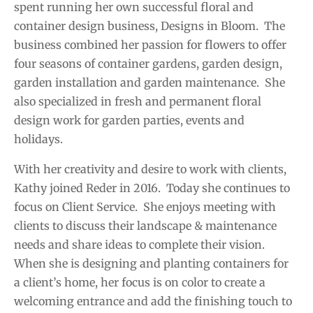
spent running her own successful floral and
container design business, Designs in Bloom. The
business combined her passion for flowers to offer
four seasons of container gardens, garden design,
garden installation and garden maintenance. She
also specialized in fresh and permanent floral
design work for garden parties, events and
holidays.
With her creativity and desire to work with clients,
Kathy joined Reder in 2016. Today she continues to
focus on Client Service. She enjoys meeting with
clients to discuss their landscape & maintenance
needs and share ideas to complete their vision.
When she is designing and planting containers for
a client’s home, her focus is on color to create a
welcoming entrance and add the finishing touch to