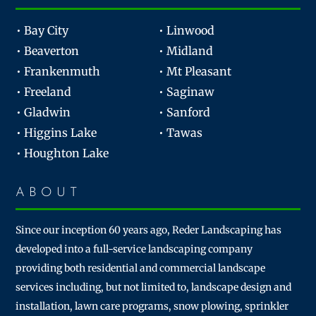
• Bay City
• Linwood
• Beaverton
• Midland
• Frankenmuth
• Mt Pleasant
• Freeland
• Saginaw
• Gladwin
• Sanford
• Higgins Lake
• Tawas
• Houghton Lake
ABOUT
Since our inception 60 years ago, Reder Landscaping has
developed into a full-service landscaping company
providing both residential and commercial landscape
services including, but not limited to, landscape design and
installation, lawn care programs, snow plowing, sprinkler