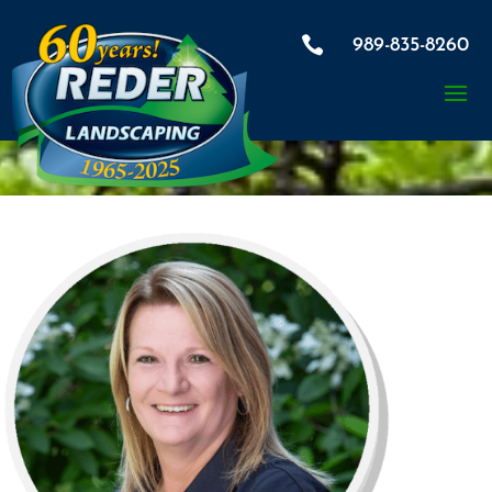

989-835-8260