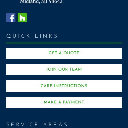
Midland, MI 48642
QUICK LINKS
GET A QUOTE
JOIN OUR TEAM
CARE INSTRUCTIONS
MAKE A PAYMENT
SERVICE AREAS