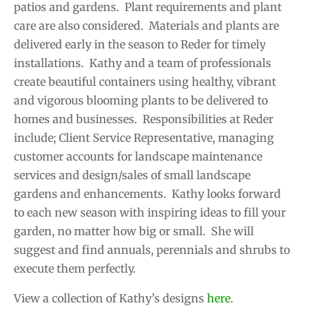
patios and gardens. Plant requirements and plant
care are also considered. Materials and plants are
delivered early in the season to Reder for timely
installations. Kathy and a team of professionals
create beautiful containers using healthy, vibrant
and vigorous blooming plants to be delivered to
homes and businesses. Responsibilities at Reder
include; Client Service Representative, managing
customer accounts for landscape maintenance
services and design/sales of small landscape
gardens and enhancements. Kathy looks forward
to each new season with inspiring ideas to fill your
garden, no matter how big or small. She will
suggest and find annuals, perennials and shrubs to
execute them perfectly.
View a collection of Kathy’s designs
here
.