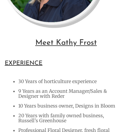
Meet Kathy Frost
EXPERIENCE
30 Years of horticulture experience
9 Years as an Account Manager/Sales &
Designer with Reder
10 Years business owner, Designs in Bloom
20 Years with family owned business,
Russell’s Greenhouse
Professional Floral Designer, fresh floral