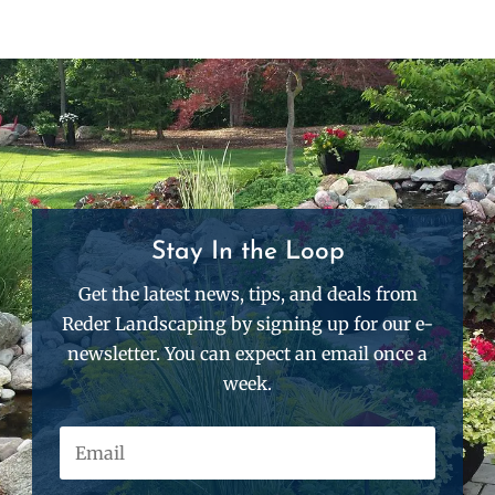
Stay In the Loop
Get the latest news, tips, and deals from
Reder Landscaping by signing up for our e-
newsletter. You can expect an email once a
week.