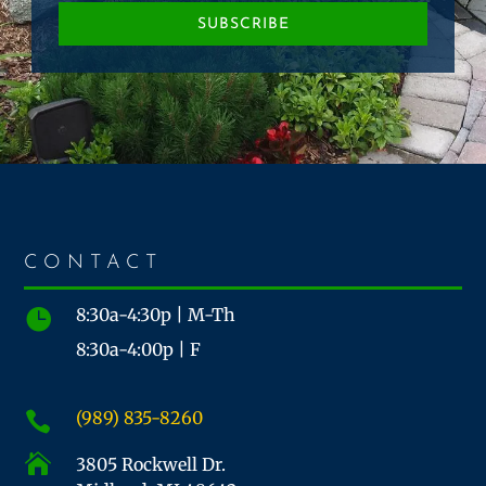
SUBSCRIBE
CONTACT
8:30a-4:30p | M-Th

8:30a-4:00p | F
(989) 835-8260


3805 Rockwell Dr.