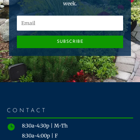
week.
SUBSCRIBE
CONTACT
8:30a-4:30p | M-Th

8:30a-4:00p | F