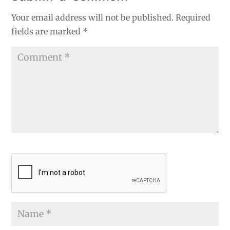
Your email address will not be published.
Required
fields are marked
*