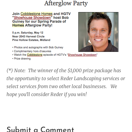
(*) Note: The winner of the $1,000 prize package has
the opportunity to select Reder Landscaping services or
select services from two other local businesses. We
hope you’ll consider Reder if you win!
Submit a Comment