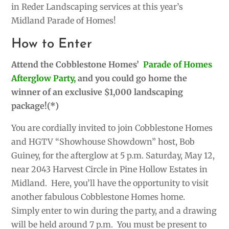
in Reder Landscaping services at this year’s
Midland Parade of Homes!
How to Enter
Attend the Cobblestone Homes’
Parade of Homes
Afterglow Party,
and you could go home the
winner of an exclusive $1,000 landscaping
package!(*)
You are cordially invited to join Cobblestone Homes
and HGTV “Showhouse Showdown” host, Bob
Guiney, for the afterglow at 5 p.m. Saturday, May 12,
near 2043 Harvest Circle in Pine Hollow Estates in
Midland. Here, you’ll have the opportunity
to visit
another fabulous Cobblestone Homes home.
Simply enter to win during the party, and a drawing
will be held around 7 p.m. You must be present to