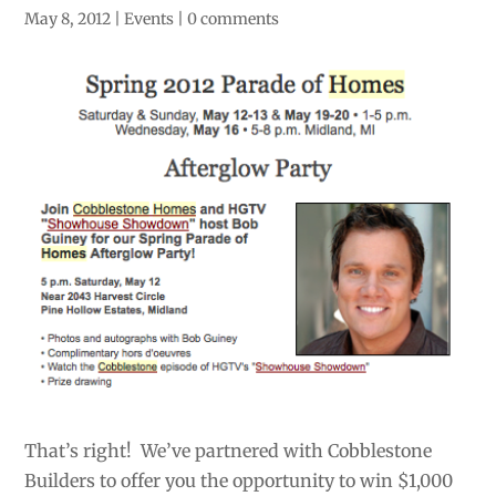
May 8, 2012
|
Events
|
0 comments
That’s right! We’ve partnered with Cobblestone
Builders to offer you the opportunity to win $1,000