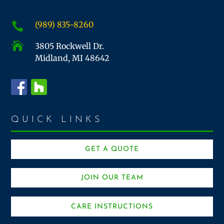
(989) 835-8260


3805 Rockwell Dr.
Midland, MI 48642
QUICK LINKS
GET A QUOTE
JOIN OUR TEAM
CARE INSTRUCTIONS