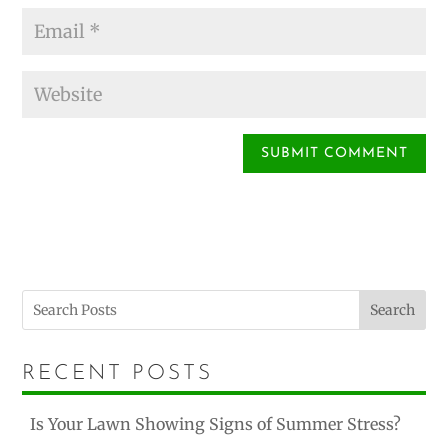
Search
RECENT POSTS
Is Your Lawn Showing Signs of Summer Stress?