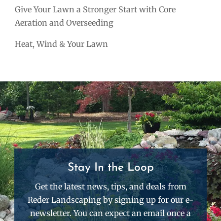
Give Your Lawn a Stronger Start with Core
Aeration and Overseeding
Heat, Wind & Your Lawn
Stay In the Loop
Get the latest news, tips, and deals from
Reder Landscaping by signing up for our e-
newsletter. You can expect an email once a