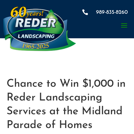

989-835-8260
Chance to Win $1,000 in
Reder Landscaping
Services at the Midland
Parade of Homes