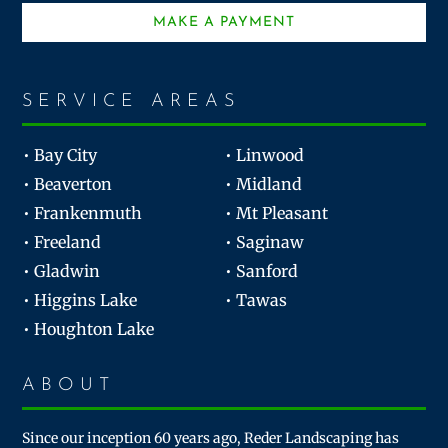
MAKE A PAYMENT
SERVICE AREAS
• Bay City
• Linwood
• Beaverton
• Midland
• Frankenmuth
• Mt Pleasant
• Freeland
• Saginaw
• Gladwin
• Sanford
• Higgins Lake
• Tawas
• Houghton Lake
ABOUT
Since our inception 60 years ago, Reder Landscaping has