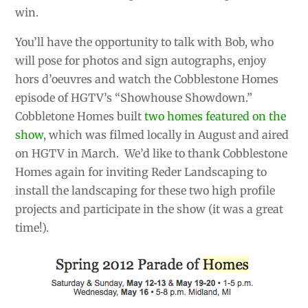
win.
You’ll have the opportunity to talk with Bob, who
will pose for photos and sign autographs, enjoy
hors d’oeuvres and watch the Cobblestone Homes
episode of HGTV’s “Showhouse Showdown.”
Cobbletone Homes built
two homes featured on the
show
, which was filmed locally in August and aired
on HGTV in March. We’d like to thank Cobblestone
Homes again for inviting Reder Landscaping to
install the landscaping for these two high profile
projects and participate in the show (it was a great
time!).