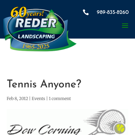

989-835-8260
Tennis Anyone?
Feb 8, 2012
|
Events
|
1 comment