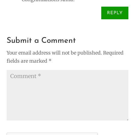
REPLY
Submit a Comment
Your email address will not be published.
Required
fields are marked
*