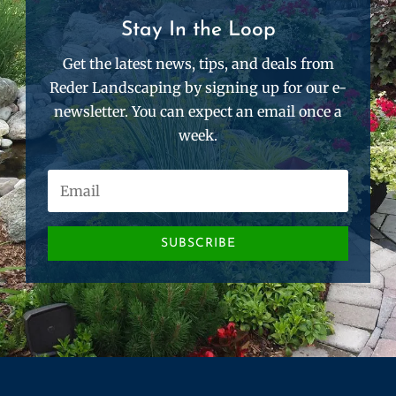
Stay In the Loop
Get the latest news, tips, and deals from
Reder Landscaping by signing up for our e-
newsletter. You can expect an email once a
week.
SUBSCRIBE