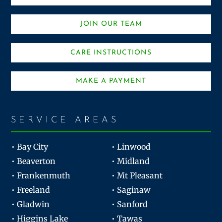
JOIN OUR TEAM
CARE INSTRUCTIONS
MAKE A PAYMENT
SERVICE AREAS
• Bay City
• Linwood
• Beaverton
• Midland
• Frankenmuth
• Mt Pleasant
• Freeland
• Saginaw
• Gladwin
• Sanford
• Higgins Lake
• Tawas