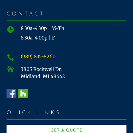
CONTACT
8:30a-4:30p | M-Th

8:30a-4:00p | F
(989) 835-8260


3805 Rockwell Dr.
Midland, MI 48642
QUICK LINKS
GET A QUOTE