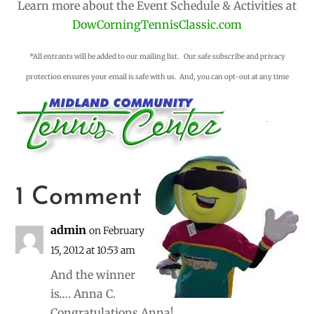
Learn more about the Event Schedule & Activities at
DowCorningTennisClassic.com
*All entrants will be added to our mailing list. Our safe subscribe and privacy
protection ensures your email is safe with us. And, you can opt-out at any time
.
1 Comment
admin
on February
15, 2012 at 10:53 am
And the winner
is…. Anna C.
Congratulations Anna!