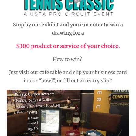
Stop by our exhibit and you can enter to win a
drawing for a
$300 product or service of your choice.
How to win?
Just visit our cafe table and slip your business card
in our “bowl”, or fill out an entry slip.*