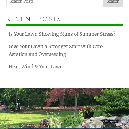
Search
RECENT POSTS
Is Your Lawn Showing Signs of Summer Stress?
Give Your Lawn a Stronger Start with Core
Aeration and Overseeding
Heat, Wind & Your Lawn