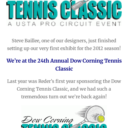
Steve Baillee, one of our designers, just finished
setting up our very first exhibit for the 2012 season!
We’re at the 24th Annual Dow Corning Tennis
Classic
Last year was Reder’s first year sponsoring the Dow
Corning Tennis Classic, and we had such a
tremendous turn out we’re back again!