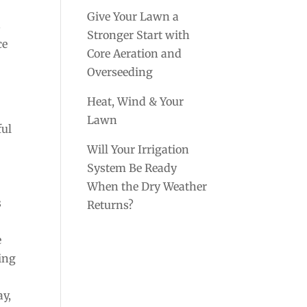
Give Your Lawn a
s
Stronger Start with
ce
Core Aeration and
e
Overseeding
Heat, Wind & Your
Lawn
ful
Will Your Irrigation
System Be Ready
When the Dry Weather
s
Returns?
e
ming
ay,