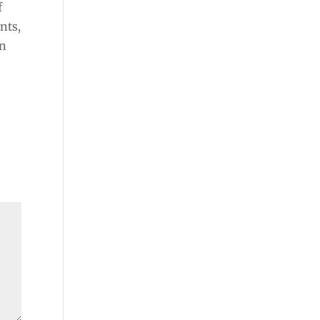
f
nts,
in