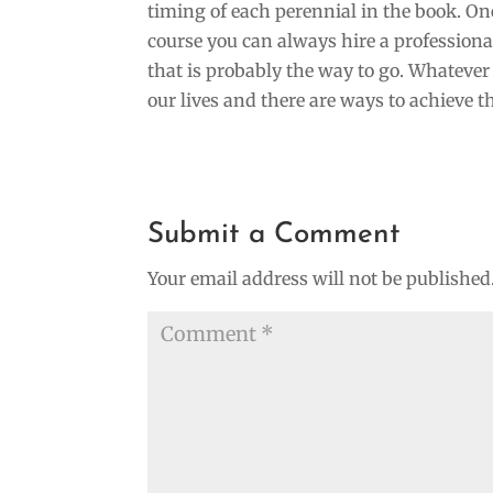
timing of each perennial in the book. One
course you can always hire a professional 
that is probably the way to go. Whatever 
our lives and there are ways to achieve t
Submit a Comment
Your email address will not be published