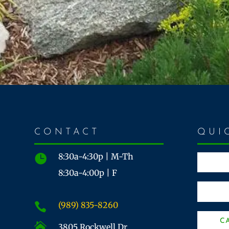
CONTACT
QUI
8:30a-4:30p | M-Th

8:30a-4:00p | F
(989) 835-8260

C

3805 Rockwell Dr.