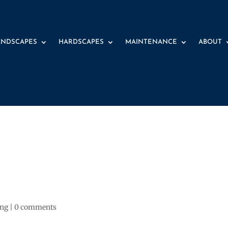
ANDSCAPES
HARDSCAPES
MAINTENANCE
ABOUT
ing
|
0 comments