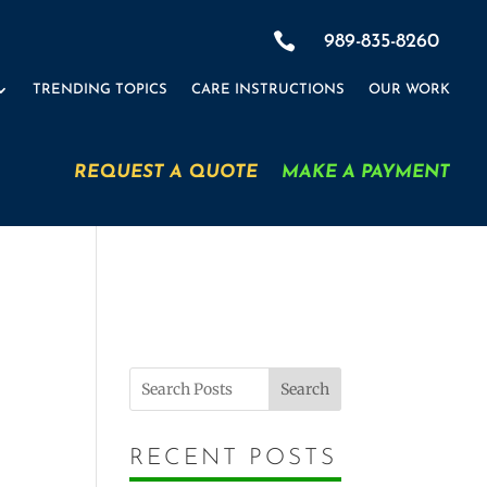

989-835-8260
TRENDING TOPICS
CARE INSTRUCTIONS
OUR WORK
REQUEST A QUOTE
MAKE A PAYMENT
Search
RECENT POSTS