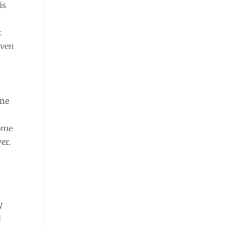
is
t
even
g
one
Some
er.
y
d