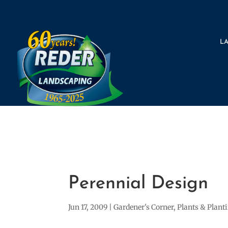
L
Perennial Design
Jun 17, 2009
|
Gardener's Corner
,
Plants & Plant