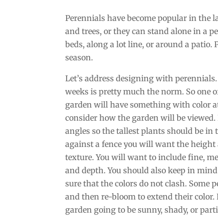
Perennials have become popular in the l
and trees, or they can stand alone in a 
beds, along a lot line, or around a patio.
season.
Let’s address designing with perennials.
weeks is pretty much the norm. So one o
garden will have something with color at 
consider how the garden will be viewed. If
angles so the tallest plants should be in 
against a fence you will want the height 
texture. You will want to include fine, 
and depth. You should also keep in mind
sure that the colors do not clash. Some 
and then re-bloom to extend their color. 
garden going to be sunny, shady, or partia