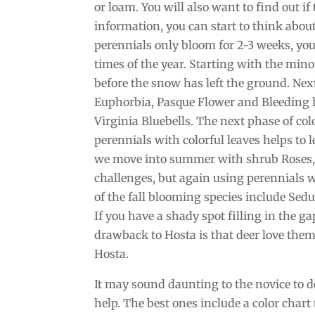
or loam. You will also want to find out if 
information, you can start to think abou
perennials only bloom for 2-3 weeks, you
times of the year. Starting with the min
before the snow has left the ground. Nex
Euphorbia, Pasque Flower and Bleeding he
Virginia Bluebells. The next phase of co
perennials with colorful leaves helps to 
we move into summer with shrub Roses, 
challenges, but again using perennials w
of the fall blooming species include Se
If you have a shady spot filling in the g
drawback to Hosta is that deer love them
Hosta.
It may sound daunting to the novice to d
help. The best ones include a color chart