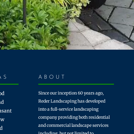
AS
ABOUT
od
Since our inception 60 years ago,
Reder Landscaping has developed
nd
into a full-service landscaping
asant
company providing both residential
aw
and commercial landscape services
rd
including, but not limited to,