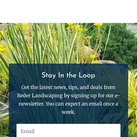
Stay In the Loop
Get the latest news, tips, and deals from
Reder Landscaping by signing up for our e-
newsletter. You can expect an email once a
week.