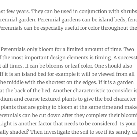
ast few years. They can be used in conjunction with shrub
perennial garden. Perennial gardens can be island beds, fen
 Perennials can be especially useful for color throughout th
 Perennials only bloom for a limited amount of time. Two
f the most important design elements is timing. A success
all times. It can be blooms or leaf color. One should also
 it is an island bed for example it will be viewed from all
the middle with the shortest on the edges. If it is a garden
at the back of the bed. Another characteristic to consider i
medium and coarse textured plants to give the bed character
 plants that are going to bloom at the same time and mak
perennials can be cut down after they complete their bloo
Light is another factor that needs to be considered. Is your
lly shaded? Then investigate the soil to see if its sandy, cl