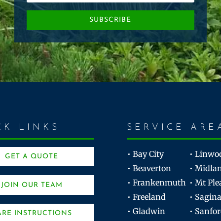
SUBSCRIBE
CK LINKS
SERVICE ARE
• Bay City
• Linwo
GET A QUOTE
• Beaverton
• Midla
• Frankenmuth
• Mt Ple
JOIN OUR TEAM
• Freeland
• Sagin
• Gladwin
• Sanfo
ARE INSTRUCTIONS