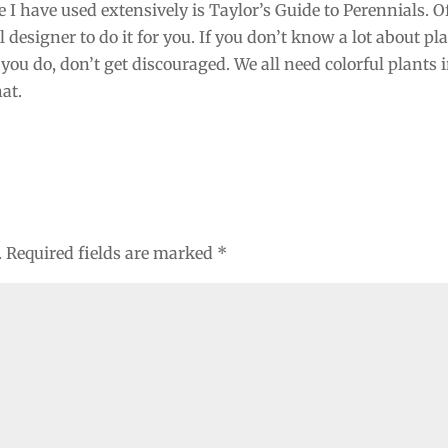
 I have used extensively is Taylor’s Guide to Perennials. O
designer to do it for you. If you don’t know a lot about pla
you do, don’t get discouraged. We all need colorful plants 
hat.
.
Required fields are marked
*