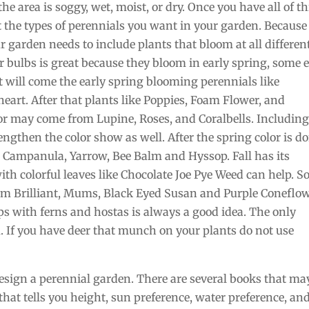
the area is soggy, wet, moist, or dry. Once you have all of th
t the types of perennials you want in your garden. Because
r garden needs to include plants that bloom at all differen
or bulbs is great because they bloom in early spring, some 
t will come the early spring blooming perennials like
art. After that plants like Poppies, Foam Flower, and
lor may come from Lupine, Roses, and Coralbells. Includin
lengthen the color show as well. After the spring color is d
Campanula, Yarrow, Bee Balm and Hyssop. Fall has its
ith colorful leaves like Chocolate Joe Pye Weed can help. 
dum Brilliant, Mums, Black Eyed Susan and Purple Coneflow
aps with ferns and hostas is always a good idea. The only
. If you have deer that munch on your plants do not use
esign a perennial garden. There are several books that ma
 that tells you height, sun preference, water preference, an