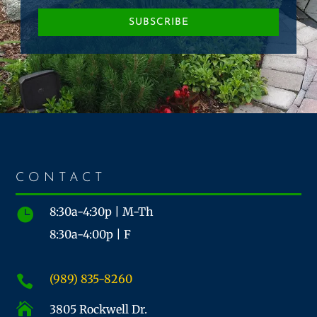
SUBSCRIBE
CONTACT
8:30a-4:30p | M-Th

8:30a-4:00p | F
(989) 835-8260


3805 Rockwell Dr.