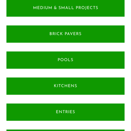
MEDIUM & SMALL PROJECTS
BRICK PAVERS
POOLS
KITCHENS
ENTRIES