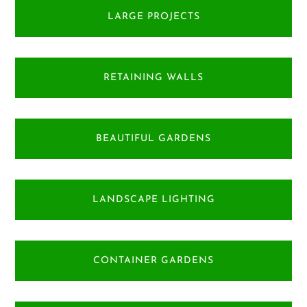
LARGE PROJECTS
RETAINING WALLS
BEAUTIFUL GARDENS
LANDSCAPE LIGHTING
CONTAINER GARDENS