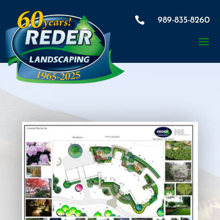

989-835-8260