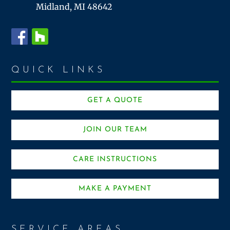
Midland, MI 48642
QUICK LINKS
GET A QUOTE
JOIN OUR TEAM
CARE INSTRUCTIONS
MAKE A PAYMENT
SERVICE AREAS