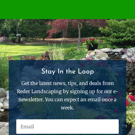
Stay In the Loop
Get the latest news, tips, and deals from
Reder Landscaping by signing up for our e-
newsletter. You can expect an email once a
week.