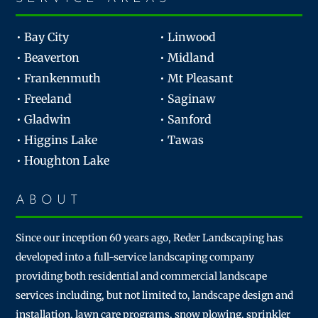
• Bay City
• Linwood
• Beaverton
• Midland
• Frankenmuth
• Mt Pleasant
• Freeland
• Saginaw
• Gladwin
• Sanford
• Higgins Lake
• Tawas
• Houghton Lake
ABOUT
Since our inception 60 years ago, Reder Landscaping has
developed into a full-service landscaping company
providing both residential and commercial landscape
services including, but not limited to, landscape design and
installation, lawn care programs, snow plowing, sprinkler