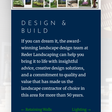
DESIGN &
BUILD
If you can dream it, the award-
winning landscape design team at
Reder Landscaping can help you
bring it to life with insightful
advice, creative design solutions,
and a commitment to quality and
value that has made us the
landscape contractor of choice in
this area for more than 50 years.
Retaining Walls
Lighting