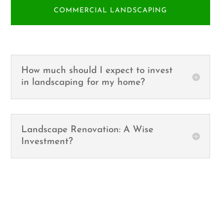
COMMERCIAL LANDSCAPING
How much should I expect to invest
in landscaping for my home?
Landscape Renovation: A Wise
Investment?