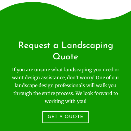
Request a Landscaping
Quote
If you are unsure what landscaping you need or
want design assistance, don’t worry! One of our
landscape design professionals will walk you
through the entire process. We look forward to
working with you!
GET A QUOTE