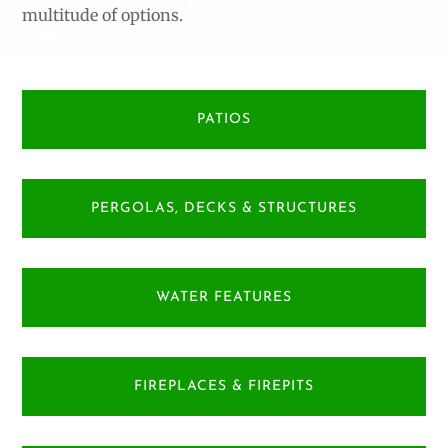
multitude of options.
PATIOS
PERGOLAS, DECKS & STRUCTURES
WATER FEATURES
FIREPLACES & FIREPITS