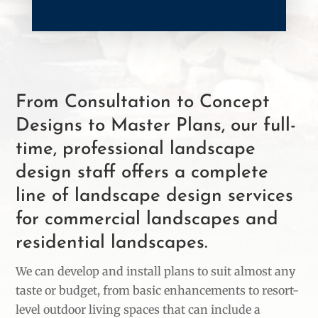
From Consultation to Concept
Designs to Master Plans, our full-
time, professional landscape
design staff offers a complete
line of landscape design services
for commercial landscapes and
residential landscapes.
We can develop and install plans to suit almost any
taste or budget, from basic enhancements to resort-
level outdoor living spaces that can include a