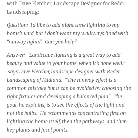
with Dave Fletcher, Landscape Designer for Reder
Landscaping:
Question: I’d like to add night time lighting to my
home’s yard, but I don’t want my walkways lined with
“runway lights”. Can you help?
Answer: “Landscape lighting is a great way to add
beauty and value to your home, when it’s done well.”
says Dave Fletcher, landscape designer with Reder
Landscaping of Midland. “The runway effect is a
common mistake but it can be avoided by choosing the
right fixtures and developing a balanced plan”. The
goal, he explains, is to see the effects of the light and
not the bulbs. He recommends concentrating first on
lighting the home itself, then the pathways, and then
key plants and focal points.