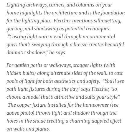
Lighting archways, corners, and columns on your
home highlights the architecture and is the foundation
for the lighting plan. Fletcher mentions silhouetting,
grazing, and shadowing as potential techniques.
“Casting light onto a wall through an ornamental
grass that’s swaying through a breeze creates beautiful
dramatic shadows,” he says.
For garden paths or walkways, stagger lights (with
hidden bulbs) along alternate sides of the walk to cast
pools of light for both aesthetics and safety. “You’ll see
path light fixtures during the day,” says Fletcher, “so
choose a model that’s attractive and suits your style”.
The copper fixture installed for the homeowner (see
above photo) throws light and shadow through the
holes in the shade creating a charming dappled effect
on walls and plants.