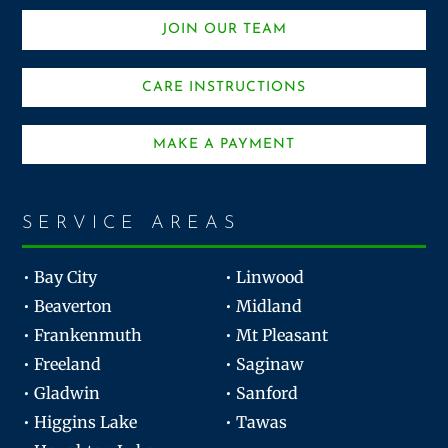
JOIN OUR TEAM
CARE INSTRUCTIONS
MAKE A PAYMENT
SERVICE AREAS
• Bay City
• Linwood
• Beaverton
• Midland
• Frankenmuth
• Mt Pleasant
• Freeland
• Saginaw
• Gladwin
• Sanford
• Higgins Lake
• Tawas