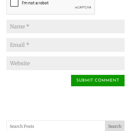
Search