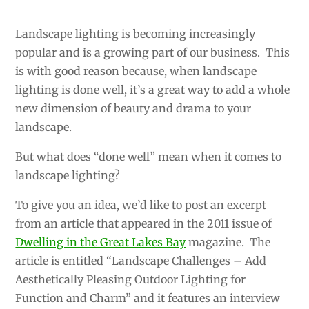
Landscape lighting is becoming increasingly
popular and is a growing part of our business. This
is with good reason because, when landscape
lighting is done well, it’s a great way to add a whole
new dimension of beauty and drama to your
landscape.
But what does “done well” mean when it comes to
landscape lighting?
To give you an idea, we’d like to post an excerpt
from an article that appeared in the 2011 issue of
Dwelling in the Great Lakes Bay
magazine. The
article is entitled “Landscape Challenges – Add
Aesthetically Pleasing Outdoor Lighting for
Function and Charm” and it features an interview