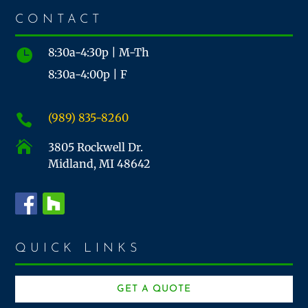
CONTACT
8:30a-4:30p | M-Th

8:30a-4:00p | F
(989) 835-8260


3805 Rockwell Dr.
Midland, MI 48642
QUICK LINKS
GET A QUOTE