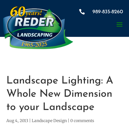

989-835-8260
Landscape Lighting: A
Whole New Dimension
to your Landscape
Aug 4, 2013
|
Landscape Design
|
0 comments