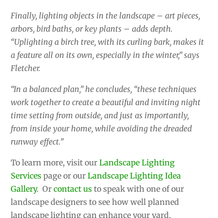
Finally, lighting objects in the landscape – art pieces,
arbors, bird baths, or key plants – adds depth.
“Uplighting a birch tree, with its curling bark, makes it
a feature all on its own, especially in the winter,” says
Fletcher.
“In a balanced plan,” he concludes, “these techniques
work together to create a beautiful and inviting night
time setting from outside, and just as importantly,
from inside your home, while avoiding the dreaded
runway effect.”
To learn more, visit our
Landscape Lighting
Services
page or our
Landscape Lighting Idea
Gallery
. Or
contact us
to speak with one of our
landscape designers to see how well planned
landscape lighting can enhance your yard.