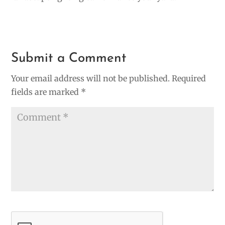
Submit a Comment
Your email address will not be published.
Required
fields are marked
*