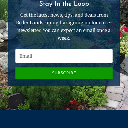
Stay In the Loop
Get the latest news, tips, and deals from
Reder Landscaping by signing up for our e-
newsletter. You can expect an email once a
week.
SUBSCRIBE