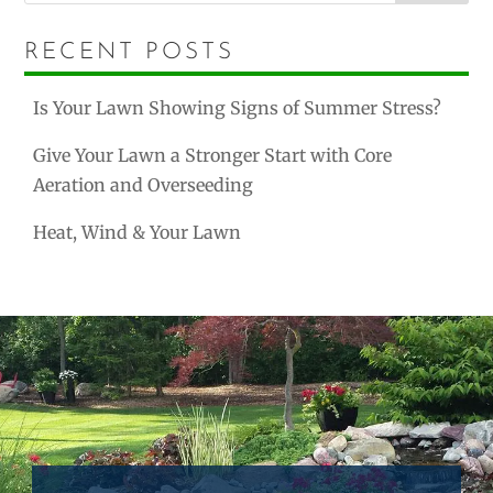
RECENT POSTS
Is Your Lawn Showing Signs of Summer Stress?
Give Your Lawn a Stronger Start with Core
Aeration and Overseeding
Heat, Wind & Your Lawn