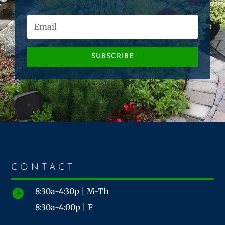
SUBSCRIBE
CONTACT
8:30a-4:30p | M-Th

8:30a-4:00p | F