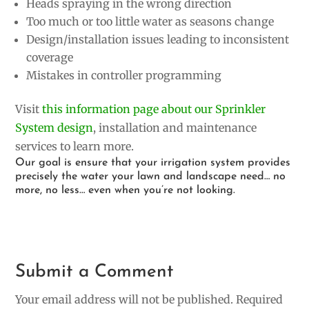
Heads spraying in the wrong direction
Too much or too little water as seasons change
Design/installation issues leading to inconsistent
coverage
Mistakes in controller programming
Visit
this information page about our Sprinkler
System design
, installation and maintenance
services to learn more.
Our goal is ensure that your irrigation system provides
precisely the water your lawn and landscape need… no
more, no less… even when you’re not looking.
Submit a Comment
Your email address will not be published.
Required