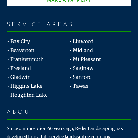
MAKE A PAYMENT
SERVICE AREAS
• Bay City
• Linwood
• Beaverton
• Midland
• Frankenmuth
• Mt Pleasant
• Freeland
• Saginaw
• Gladwin
• Sanford
• Higgins Lake
• Tawas
• Houghton Lake
ABOUT
Since our inception 60 years ago, Reder Landscaping has
developed into a full-service landscaping company