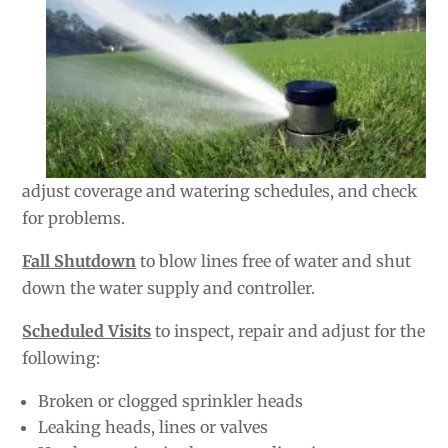
adjust coverage and watering schedules, and check
for problems.
Fall Shutdown
to blow lines free of water and shut
down the water supply and controller.
Scheduled Visits
to inspect, repair and adjust for the
following:
Broken or clogged sprinkler heads
Leaking heads, lines or valves