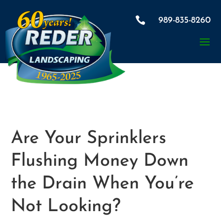

989-835-8260
Are Your Sprinklers
Flushing Money Down
the Drain When You’re
Not Looking?