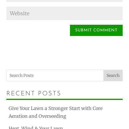
Search
RECENT POSTS
Give Your Lawn a Stronger Start with Core
Aeration and Overseeding
Heat, Wind & Your Lawn