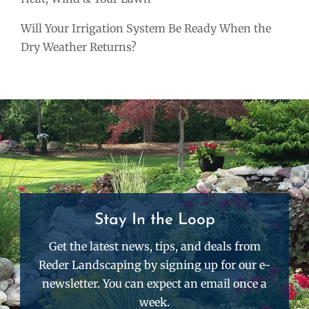
Will Your Irrigation System Be Ready When the
Dry Weather Returns?
Stay In the Loop
Get the latest news, tips, and deals from
Reder Landscaping by signing up for our e-
newsletter. You can expect an email once a
week.