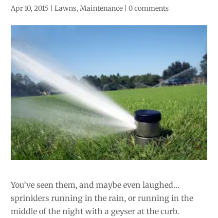
Apr 10, 2015
|
Lawns
,
Maintenance
|
0 comments
You’ve seen them, and maybe even laughed…
sprinklers running in the rain, or running in the
middle of the night with a geyser at the curb.