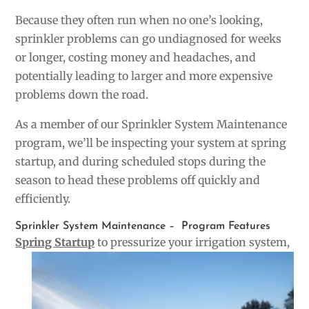
Because they often run when no one’s looking,
sprinkler problems can go undiagnosed for weeks
or longer, costing money and headaches, and
potentially leading to larger and more expensive
problems down the road.
As a member of our Sprinkler System Maintenance
program, we’ll be inspecting your system at spring
startup, and during scheduled stops during the
season to head these problems off quickly and
efficiently.
Sprinkler System Maintenance – Program Features
Spring Startup
to pressurize your irrigation syste
m,