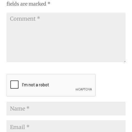
fields are marked
*