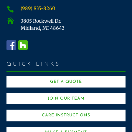
(989) 835-8260


3805 Rockwell Dr.
Midland, MI 48642
QUICK LINKS
GET A QUOTE
JOIN OUR TEAM
CARE INSTRUCTIONS