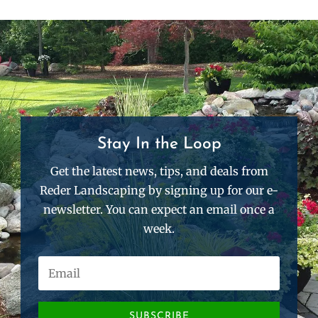
Stay In the Loop
Get the latest news, tips, and deals from
Reder Landscaping by signing up for our e-
newsletter. You can expect an email once a
week.
SUBSCRIBE