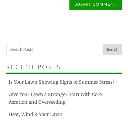
Search
RECENT POSTS
Is Your Lawn Showing Signs of Summer Stress?
Give Your Lawn a Stronger Start with Core
Aeration and Overseeding
Heat, Wind & Your Lawn