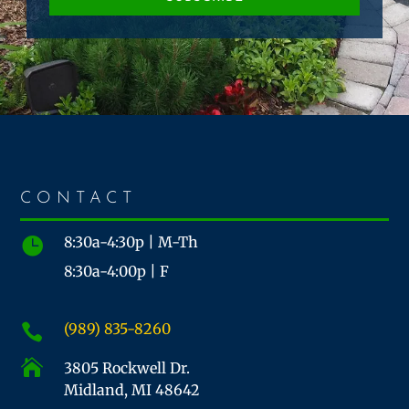
CONTACT
8:30a-4:30p | M-Th

8:30a-4:00p | F
(989) 835-8260


3805 Rockwell Dr.
Midland, MI 48642