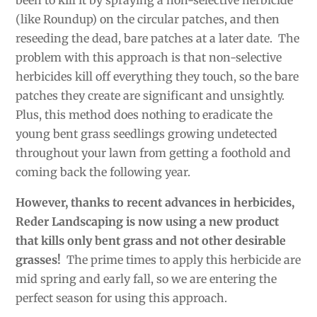
been to kill it by spraying a non-selective herbicide
(like Roundup) on the circular patches, and then
reseeding the dead, bare patches at a later date. The
problem with this approach is that non-selective
herbicides kill off everything they touch, so the bare
patches they create are significant and unsightly.
Plus, this method does nothing to eradicate the
young bent grass seedlings growing undetected
throughout your lawn from getting a foothold and
coming back the following year.
However, thanks to recent advances in herbicides,
Reder Landscaping is now using a new product
that kills only bent grass and not other desirable
grasses!
The prime times to apply this herbicide are
mid spring and early fall, so we are entering the
perfect season for using this approach.