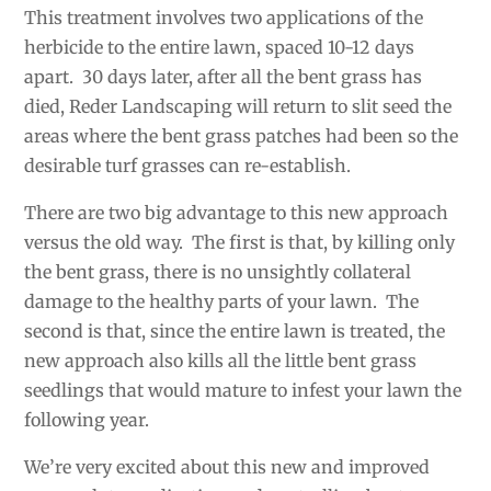
This treatment involves two applications of the
herbicide to the entire lawn, spaced 10-12 days
apart. 30 days later, after all the bent grass has
died, Reder Landscaping will return to slit seed the
areas where the bent grass patches had been so the
desirable turf grasses can re-establish.
There are two big advantage to this new approach
versus the old way. The first is that, by killing only
the bent grass, there is no unsightly collateral
damage to the healthy parts of your lawn. The
second is that, since the entire lawn is treated, the
new approach also kills all the little bent grass
seedlings that would mature to infest your lawn the
following year.
We’re very excited about this new and improved