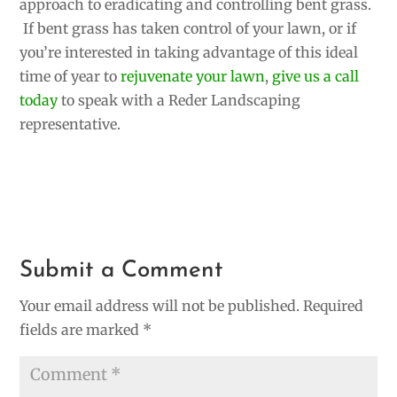
approach to eradicating and controlling bent grass.
If bent grass has taken control of your lawn, or if
you’re interested in taking advantage of this ideal
time of year to
rejuvenate your lawn
,
give us a call
today
to speak with a Reder Landscaping
representative.
Submit a Comment
Your email address will not be published.
Required
fields are marked
*