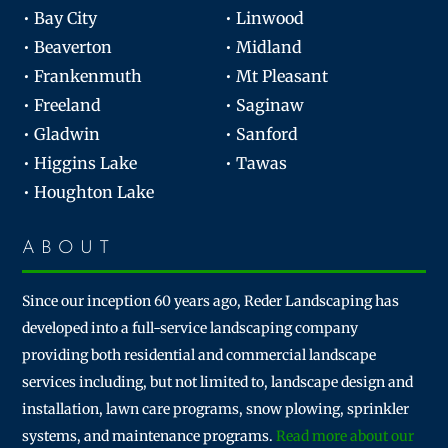
• Bay City
• Linwood
• Beaverton
• Midland
• Frankenmuth
• Mt Pleasant
• Freeland
• Saginaw
• Gladwin
• Sanford
• Higgins Lake
• Tawas
• Houghton Lake
ABOUT
Since our inception 60 years ago, Reder Landscaping has
developed into a full-service landscaping company
providing both residential and commercial landscape
services including, but not limited to, landscape design and
installation, lawn care programs, snow plowing, sprinkler
systems, and maintenance programs.
Read more about our