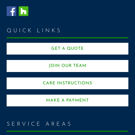
QUICK LINKS
GET A QUOTE
JOIN OUR TEAM
CARE INSTRUCTIONS
MAKE A PAYMENT
SERVICE AREAS