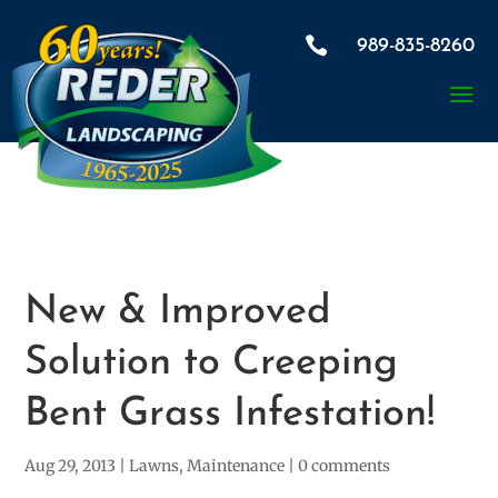

989-835-8260
New & Improved
Solution to Creeping
Bent Grass Infestation!
Aug 29, 2013
|
Lawns
,
Maintenance
|
0 comments