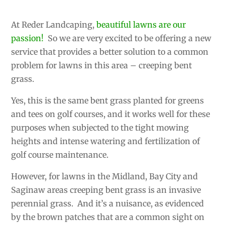
At Reder Landcaping,
beautiful lawns are our
passion!
So we are very excited to be offering a new
service that provides a better solution to a common
problem for lawns in this area – creeping bent
grass.
Yes, this is the same bent grass planted for greens
and tees on golf courses, and it works well for these
purposes when subjected to the tight mowing
heights and intense watering and fertilization of
golf course maintenance.
However, for lawns in the Midland, Bay City and
Saginaw areas creeping bent grass is an invasive
perennial grass. And it’s a nuisance, as evidenced
by the brown patches that are a common sight on