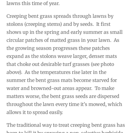
lawns this time of year.
Creeping bent grass spreads through lawns by
stolons (creeping stems) and by seeds. It first
shows up in the spring and early summer
as small
circular patches of matted grass in your lawn. As
the growing season progresses these patches
expand as the stolons weave larger, denser mats
that choke out desirable turf grasses (see photo
above). As the temperatures rise later in the
summer the bent grass mats become starved for
water and browned-out areas appear. To make
matters worse, the bent grass seeds are dispersed
throughout the lawn every time it’s mowed, which
allows it to spread easily.
The traditional way to treat creeping bent grass has