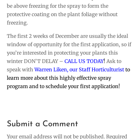
be above freezing for the spray to form the
protective coating on the plant foliage without
freezing.
The first 2 weeks of December are usually the ideal
window of opportunity for the first application, so if
you’re interested in protecting your plants this
winter DON’T DELAY –
CALL US TODAY
!
Ask to
speak with
Warren Liken, our Staff Horticulturist
to
learn more about this highly effective spray
program and to schedule your first application!
Submit a Comment
Your email address will not be published.
Required