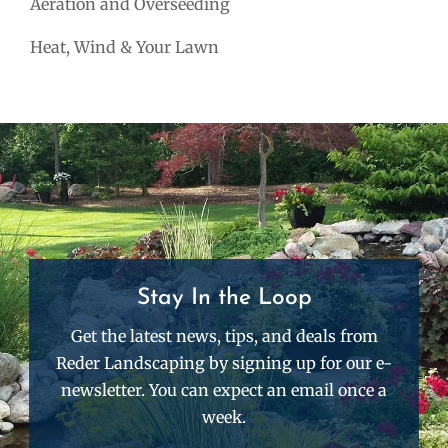
Aeration and Overseeding
Heat, Wind & Your Lawn
Stay In the Loop
Get the latest news, tips, and deals from
Reder Landscaping by signing up for our e-
newsletter. You can expect an email once a
week.