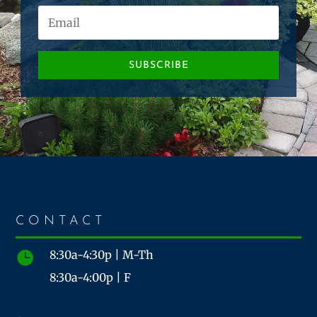
SUBSCRIBE
CONTACT
8:30a-4:30p | M-Th

8:30a-4:00p | F