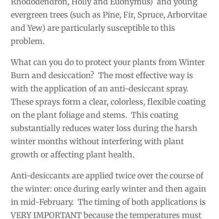
Rhododendron, Holly and Euonymus) and young
evergreen trees (such as Pine, Fir, Spruce, Arborvitae
and Yew) are particularly susceptible to this
problem.
What can you do to protect your plants from Winter
Burn and desiccation? The most effective way is
with the application of an anti-desiccant spray.
These sprays form a clear, colorless, flexible coating
on the plant foliage and stems. This coating
substantially reduces water loss during the harsh
winter months without interfering with plant
growth or affecting plant health.
Anti-desiccants are applied twice over the course of
the winter: once during early winter and then again
in mid-February. The timing of both applications is
VERY IMPORTANT because the temperatures must