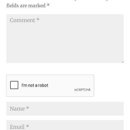
fields are marked
*