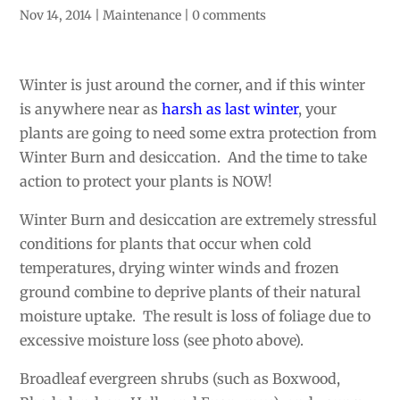
Nov 14, 2014
|
Maintenance
|
0 comments
Winter is just around the corner, and if this winter
is anywhere near as
harsh as last winter
, your
plants are going to need some extra protection from
Winter Burn and desiccation. And the time to take
action to protect your plants is NOW!
Winter Burn and desiccation are extremely stressful
conditions for plants that occur when cold
temperatures, drying winter winds and frozen
ground combine to deprive plants of their natural
moisture uptake. The result is loss of foliage due to
excessive moisture loss (see photo above).
Broadleaf evergreen shrubs (such as Boxwood,