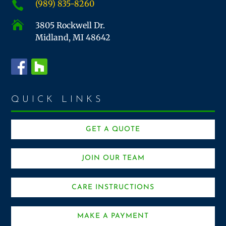
(989) 835-8260


3805 Rockwell Dr.
Midland, MI 48642
QUICK LINKS
GET A QUOTE
JOIN OUR TEAM
CARE INSTRUCTIONS
MAKE A PAYMENT