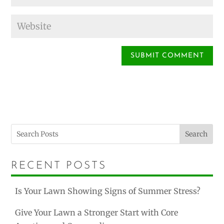
Search
RECENT POSTS
Is Your Lawn Showing Signs of Summer Stress?
Give Your Lawn a Stronger Start with Core