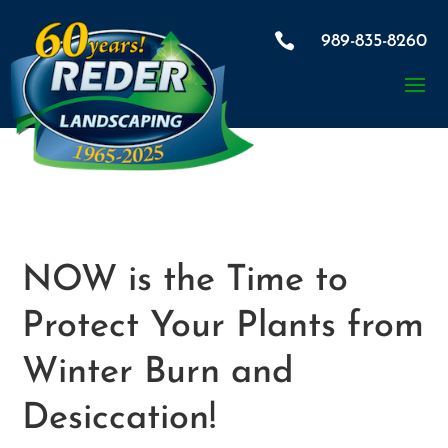

989-835-8260
NOW is the Time to
Protect Your Plants from
Winter Burn and
Desiccation!