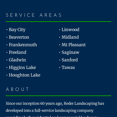
SERVICE AREAS
• Bay City
• Linwood
• Beaverton
• Midland
• Frankenmuth
• Mt Pleasant
• Freeland
• Saginaw
• Gladwin
• Sanford
• Higgins Lake
• Tawas
• Houghton Lake
ABOUT
Since our inception 60 years ago, Reder Landscaping has
developed into a full-service landscaping company