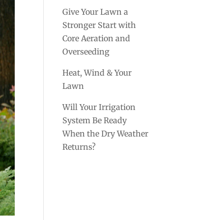
Give Your Lawn a
Stronger Start with
Core Aeration and
Overseeding
Heat, Wind & Your
Lawn
Will Your Irrigation
System Be Ready
When the Dry Weather
Returns?