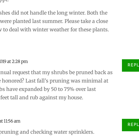
ushes did not handle the long winter. Both the
 were planted last summer. Please take a close
w to deal with winter weather for these plants.
2019 at 2:28 pm
REP
nual request that my shrubs be pruned back as
be honored? Last fall’s pruning was minimal at
ubs have expanded by 50 to 75% over last
eet tall and rub against my house.
 at 11:56 am
REP
r pruning and checking water sprinklers.