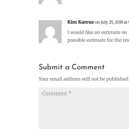
Kim Kareus
on July 25, 2019 at
I would like an estimate on 
possible estimate for the r
Submit a Comment
Your email address will not be published