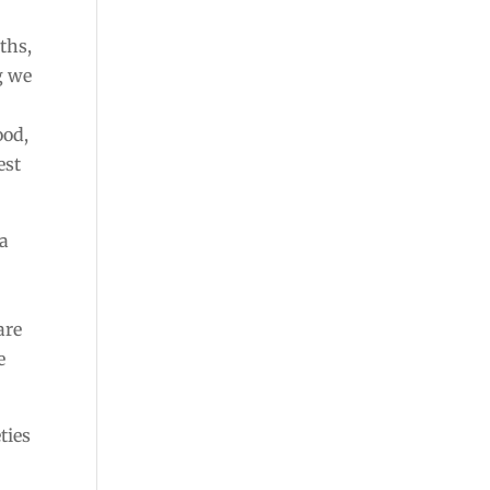
ths,
g we
ood,
est
 a
are
e
ties