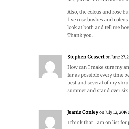
Also, the coleus and rose b
five rose bushes and coleus
look at both and tell me ho
Thank you.
Stephen Gessert
on June 27, 
How can I make sure my an
far as possible every time 
best and several of my shr
summer and stand over six f
Jeanie Conley
on July 12, 2019
I think that I am on list fo