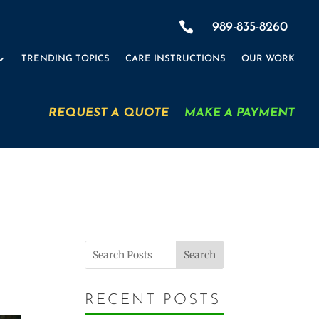

989-835-8260
TRENDING TOPICS
CARE INSTRUCTIONS
OUR WORK
REQUEST A QUOTE
MAKE A PAYMENT
Search
RECENT POSTS