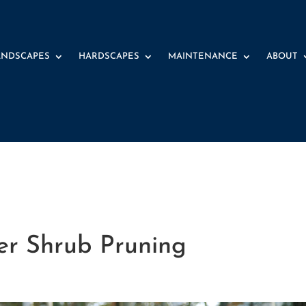
ANDSCAPES
HARDSCAPES
MAINTENANCE
ABOUT
r Shrub Pruning