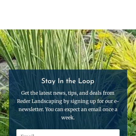
Stay In the Loop
Get the latest news, tips, and deals from
Reder Landscaping by signing up for our e-
newsletter. You can expect an email once a
week.