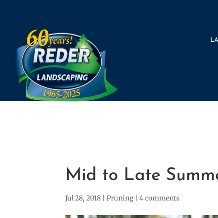
L
Mid to Late Summe
Jul 28, 2018
|
Pruning
|
4 comments