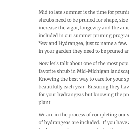
Mid to late summer is the time for prun
shrubs need to be pruned for shape, size
increase the vigor, longevity and the a
included in our summer pruning program
Yew and Hydrangea, just to name a few. 
in your garden they need to be pruned a
Now let’s talk about one of the most po
favorite shrub in Mid-Michigan landscape
Knowing the best way to care for your sp
beautifully each year. Ensuring they hav
for your hydrangeas but knowing the prop
plant.
We are in the process of completing our
of hydrangeas are included. If you hav