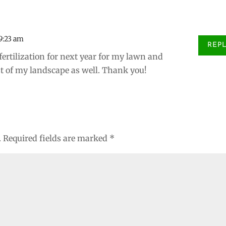
 9:23 am
REP
fertilization for next year for my lawn and
est of my landscape as well. Thank you!
.
Required fields are marked
*