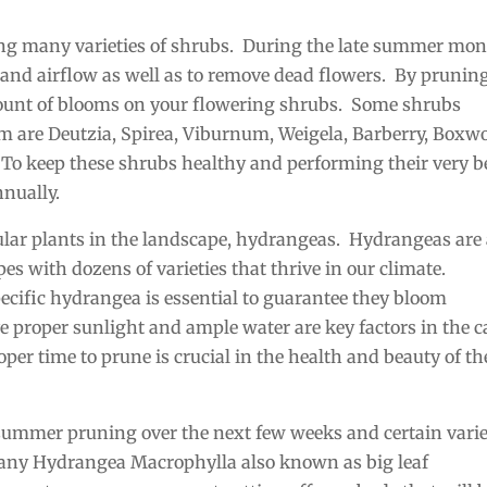
ing many varieties of shrubs. During the late summer mon
 and airflow as well as to remove dead flowers. By prunin
mount of blooms on your flowering shrubs. Some shrubs
 are Deutzia, Spirea, Viburnum, Weigela, Barberry, Boxw
To keep these shrubs healthy and performing their very b
nnually.
pular plants in the landscape, hydrangeas. Hydrangeas are
s with dozens of varieties that thrive in our climate.
ecific hydrangea is essential to guarantee they bloom
e proper sunlight and ample water are key factors in the c
er time to prune is crucial in the health and beauty of th
 summer pruning over the next few weeks and certain varie
e any Hydrangea Macrophylla also known as big leaf