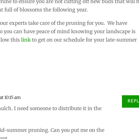
rune to ensure you are not cutting off new buds that will 
t full of blossoms the following year.
our experts take care of the pruning for you. We have
 so you can have peace of mind knowing your landscape is
ollow this
link
to get on our schedule for your late-summer
at 10:15 am
REP
ulch. I need someone to distribute it in the
mid-summer pruning. Can you put me on the
ppt.