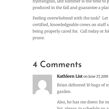
hydrangeas, late summer is the time to p
produced in the fall and guarantee a plan
Feeling overwhelmed with the task? Let 
certified, knowledgeable crews on staff
being properly cared for. Call today or f
prune.
4 Comments
Kathleen List
on June 27, 2019 
Brian delivered 10 bags of m
garden.
Also, he has me down for 
list, please, to schedule an a