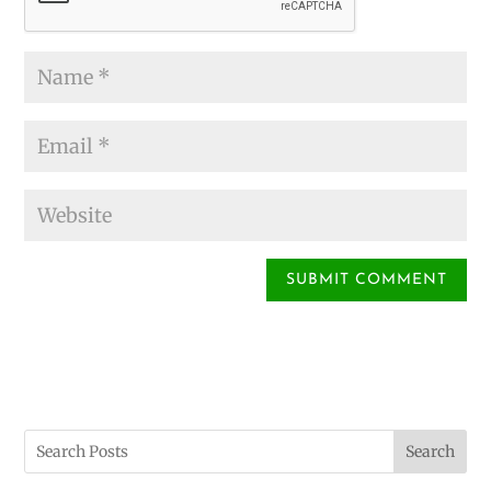
Search