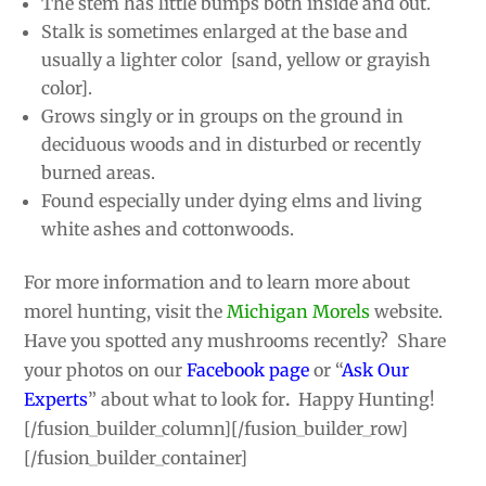
The stem has little bumps both inside and out.
Stalk is sometimes enlarged at the base and
usually a lighter color [sand, yellow or grayish
color].
Grows singly or in groups on the ground in
deciduous woods and in disturbed or recently
burned areas.
Found especially under dying elms and living
white ashes and cottonwoods.
For more information and to learn more about
morel hunting, visit the
Michigan Morels
website.
Have you spotted any mushrooms recently? Share
your photos on our
Facebook page
or “
Ask Our
Experts
” about what to look for
.
Happy Hunting!
[/fusion_builder_column][/fusion_builder_row]
[/fusion_builder_container]