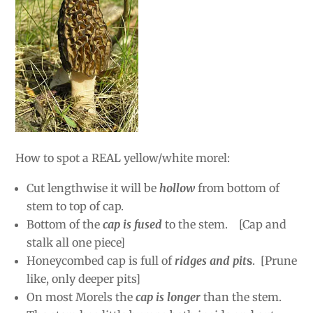
How to spot a REAL yellow/white morel:
Cut lengthwise it will be
hollow
from bottom of
stem to top of cap.
Bottom of the
cap is fused
to the stem. [Cap and
stalk all one piece]
Honeycombed cap is full of
ridges and pit
s
. [Prune
like, only deeper pits]
On most Morels the
cap is longer
than the stem.