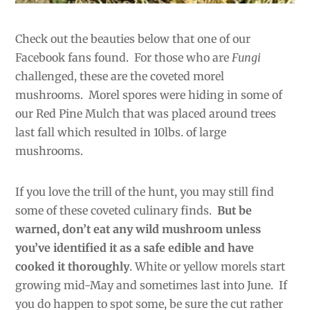
Check out the beauties below that one of our
Facebook fans
found. For those who are
Fungi
challenged, these are the coveted morel
mushrooms. Morel spores were hiding in some of
our Red Pine Mulch that was placed around trees
last fall which resulted in 10lbs. of large
mushrooms.
If you love the trill of the hunt, you may still find
some
of these coveted culinary finds.
But be
warned, don’t eat any wild mushroom unless
you’ve identified it as a safe edible and have
cooked it thoroughly
. White or yellow morels start
growing mid-May and sometimes last into June. If
you do happen to spot some, be sure the cut rather