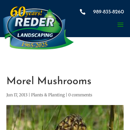

989-835-8260
Morel Mushrooms
Jun 17, 2013
|
Plants & Planting
|
0 comments