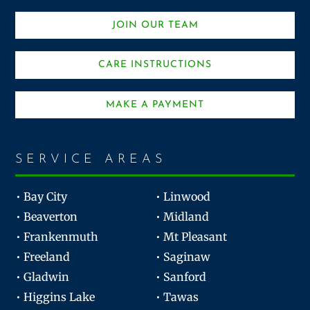
JOIN OUR TEAM
CARE INSTRUCTIONS
MAKE A PAYMENT
SERVICE AREAS
• Bay City
• Linwood
• Beaverton
• Midland
• Frankenmuth
• Mt Pleasant
• Freeland
• Saginaw
• Gladwin
• Sanford
• Higgins Lake
• Tawas