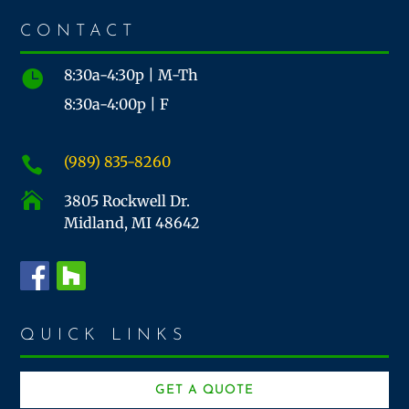
CONTACT
8:30a-4:30p | M-Th

8:30a-4:00p | F
(989) 835-8260


3805 Rockwell Dr.
Midland, MI 48642
QUICK LINKS
GET A QUOTE