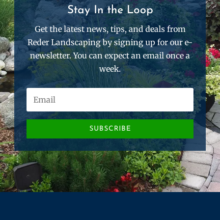
Stay In the Loop
Get the latest news, tips, and deals from
Reder Landscaping by signing up for our e-
newsletter. You can expect an email once a
week.
SUBSCRIBE