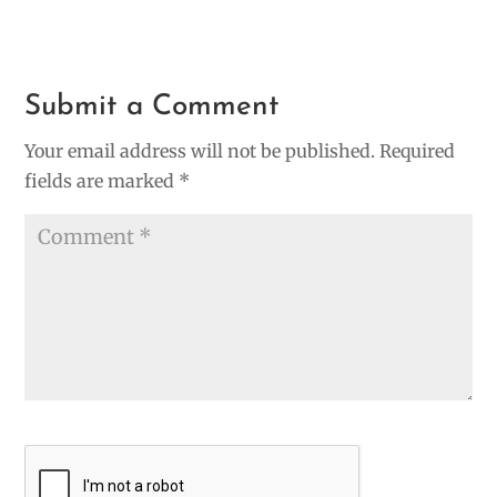
Submit a Comment
Your email address will not be published.
Required
fields are marked
*