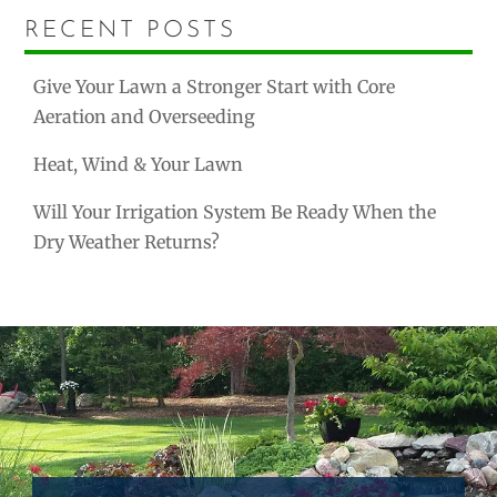
RECENT POSTS
Give Your Lawn a Stronger Start with Core
Aeration and Overseeding
Heat, Wind & Your Lawn
Will Your Irrigation System Be Ready When the
Dry Weather Returns?