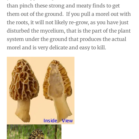
than pinch these strong and meaty finds to get
them out of the ground. If you pull a morel out with
the roots, it will not likely re-grow, as you have just
disturbed the mycelium, that is the part of the plant
system under the ground that produces the actual
morel and is very delicate and easy to kill.