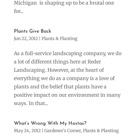
Michigan is shaping up to be a brutal one
for...
Plants Give Back
Jun 22, 2012
|
Plants & Planting
As a full-service landscaping company, we do
a lot of different things here at Reder
Landscaping. However, at the heart of
everything we do as a company is a love of
plants and the belief that plants have a
positive impact on our environment in many
ways. In that...
What’s Wrong With My Hostas?
May 24, 2012
|
Gardener's Corner
,
Plants & Planting