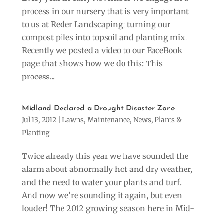
process in our nursery that is very important
to us at Reder Landscaping; turning our
compost piles into topsoil and planting mix.
Recently we posted a video to our FaceBook
page that shows how we do this: This
process...
Midland Declared a Drought Disaster Zone
Jul 13, 2012
|
Lawns
,
Maintenance
,
News
,
Plants &
Planting
Twice already this year we have sounded the
alarm about abnormally hot and dry weather,
and the need to water your plants and turf.
And now we’re sounding it again, but even
louder! The 2012 growing season here in Mid-