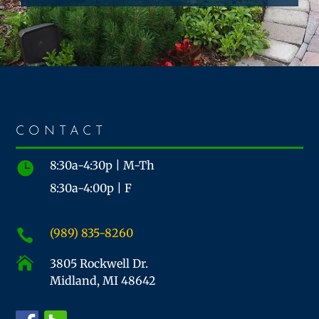
CONTACT
8:30a-4:30p | M-Th

8:30a-4:00p | F
(989) 835-8260


3805 Rockwell Dr.
Midland, MI 48642