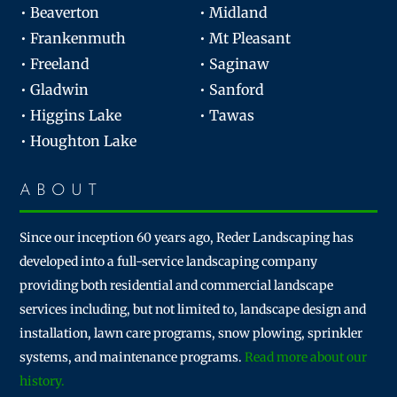
• Beaverton
• Midland
• Frankenmuth
• Mt Pleasant
• Freeland
• Saginaw
• Gladwin
• Sanford
• Higgins Lake
• Tawas
• Houghton Lake
ABOUT
Since our inception 60 years ago, Reder Landscaping has
developed into a full-service landscaping company
providing both residential and commercial landscape
services including, but not limited to, landscape design and
installation, lawn care programs, snow plowing, sprinkler
systems, and maintenance programs.
Read more about our
history.