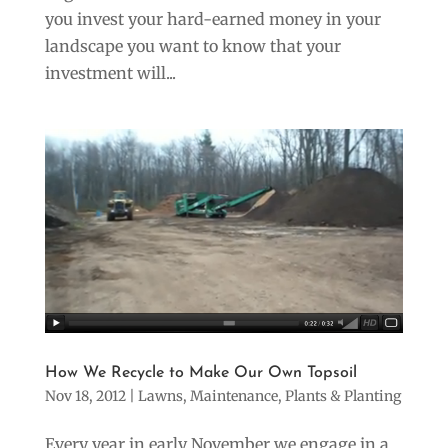
you invest your hard-earned money in your
landscape you want to know that your
investment will...
=
2 + 14
SUBMIT
How We Recycle to Make Our Own Topsoil
Nov 18, 2012
|
Lawns
,
Maintenance
,
Plants & Planting
Every year in early November we engage in a