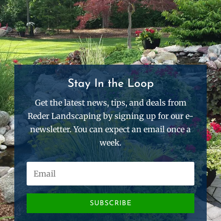
Stay In the Loop
Get the latest news, tips, and deals from
Reder Landscaping by signing up for our e-
newsletter. You can expect an email once a
week.
SUBSCRIBE