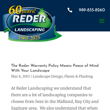
×

989-835-8260
Would you like us to contact
you to discuss our Container
Gardens?
The Reder Warranty Policy Means Peace of Mind
With Your Landscape
Mar 6, 2013
|
Landscape Design
,
Plants & Planting
At Reder Landscaping we understand that
there are a lot of landscaping companies to
choose from here in the Midland, Bay City and
Saginaw area. We also understand that when