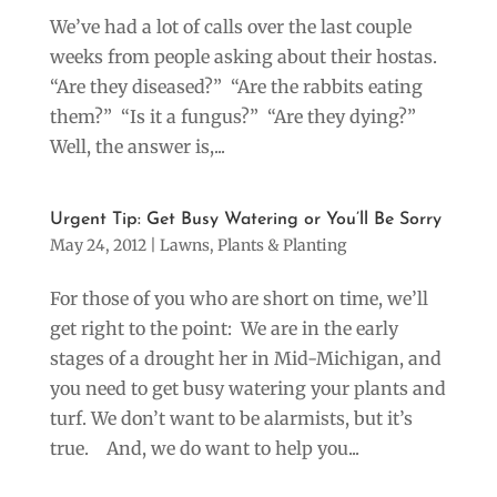
We’ve had a lot of calls over the last couple
weeks from people asking about their hostas.
“Are they diseased?” “Are the rabbits eating
them?” “Is it a fungus?” “Are they dying?”
Well, the answer is,...
Urgent Tip: Get Busy Watering or You’ll Be Sorry
May 24, 2012
|
Lawns
,
Plants & Planting
For those of you who are short on time, we’ll
get right to the point: We are in the early
stages of a drought her in Mid-Michigan, and
you need to get busy watering your plants and
turf. We don’t want to be alarmists, but it’s
true. And, we do want to help you...