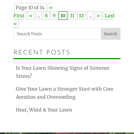
Page 10 of 14
«
First
«
...
8
9
10
11
12
...
»
Last
»
Search
RECENT POSTS
Is Your Lawn Showing Signs of Summer
Stress?
Give Your Lawn a Stronger Start with Core
Aeration and Overseeding
Heat, Wind & Your Lawn