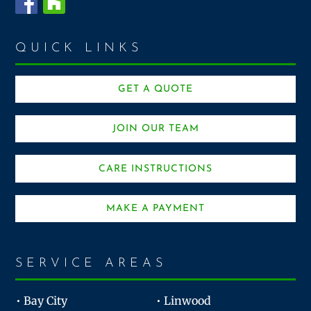
QUICK LINKS
GET A QUOTE
JOIN OUR TEAM
CARE INSTRUCTIONS
MAKE A PAYMENT
SERVICE AREAS
• Bay City
• Linwood