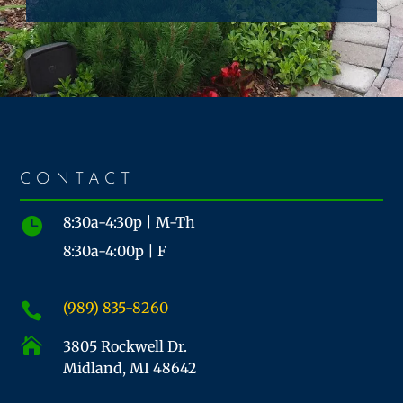
CONTACT
8:30a-4:30p | M-Th

8:30a-4:00p | F
(989) 835-8260


3805 Rockwell Dr.
Midland, MI 48642