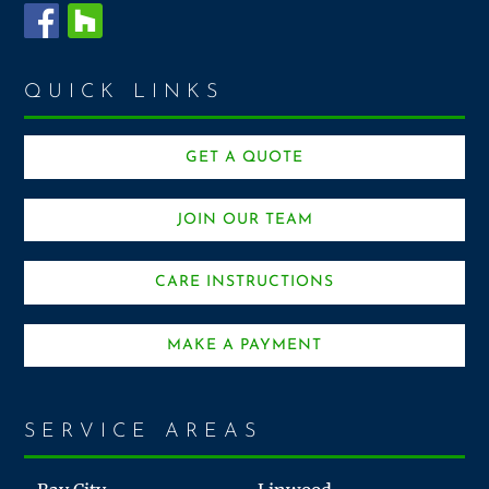
QUICK LINKS
GET A QUOTE
JOIN OUR TEAM
CARE INSTRUCTIONS
MAKE A PAYMENT
SERVICE AREAS