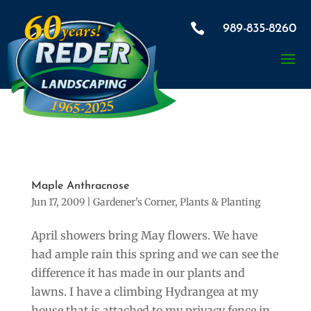

989-835-8260
Maple Anthracnose
Jun 17, 2009
|
Gardener's Corner
,
Plants & Planting
April showers bring May flowers. We have
had ample rain this spring and we can see the
difference it has made in our plants and
lawns. I have a climbing Hydrangea at my
house that is attached to my privacy fence in