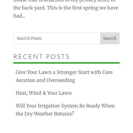
the back yard. This is the first spring we have
had...
Search
RECENT POSTS
Give Your Lawn a Stronger Start with Core
Aeration and Overseeding
Heat, Wind & Your Lawn
Will Your Irrigation System Be Ready When
the Dry Weather Returns?