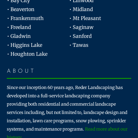
• Bay City
• Linwood
• Beaverton
• Midland
• Frankenmuth
• Mt Pleasant
• Freeland
• Saginaw
• Gladwin
• Sanford
• Higgins Lake
• Tawas
• Houghton Lake
ABOUT
Since our inception 60 years ago, Reder Landscaping has
developed into a full-service landscaping company
providing both residential and commercial landscape
services including, but not limited to, landscape design and
installation, lawn care programs, snow plowing, sprinkler
systems, and maintenance programs.
Read more about our
history.