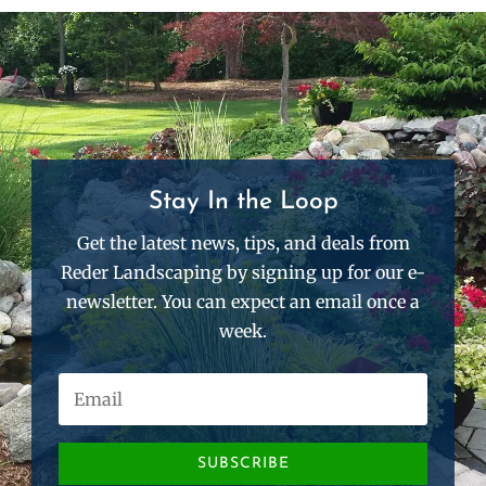
Stay In the Loop
Get the latest news, tips, and deals from
Reder Landscaping by signing up for our e-
newsletter. You can expect an email once a
week.
SUBSCRIBE