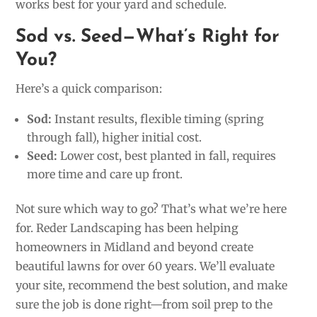
works best for your yard and schedule.
Sod vs. Seed—What’s Right for
You?
Here’s a quick comparison:
Sod:
Instant results, flexible timing (spring
through fall), higher initial cost.
Seed:
Lower cost, best planted in fall, requires
more time and care up front.
Not sure which way to go? That’s what we’re here
for. Reder Landscaping has been helping
homeowners in Midland and beyond create
beautiful lawns for over 60 years. We’ll evaluate
your site, recommend the best solution, and make
sure the job is done right—from soil prep to the