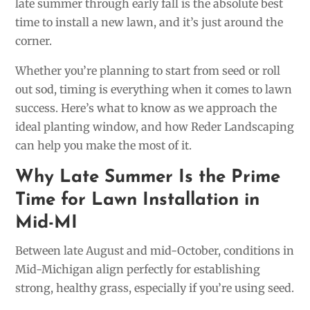
late summer through early fall is the absolute best
time to install a new lawn, and it’s just around the
corner.
Whether you’re planning to start from seed or roll
out sod, timing is everything when it comes to lawn
success. Here’s what to know as we approach the
ideal planting window, and how Reder Landscaping
can help you make the most of it.
Why Late Summer Is the Prime
Time for Lawn Installation in
Mid-MI
Between late August and mid-October, conditions in
Mid-Michigan align perfectly for establishing
strong, healthy grass, especially if you’re using seed.