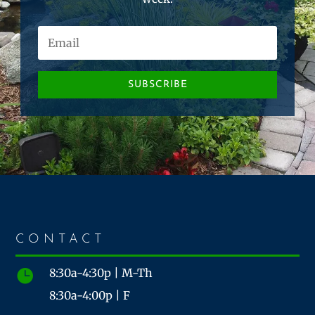
SUBSCRIBE
CONTACT
8:30a-4:30p | M-Th

8:30a-4:00p | F