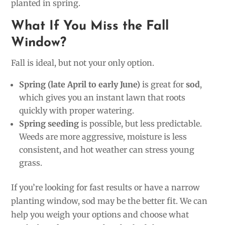
planted in spring.
What If You Miss the Fall
Window?
Fall is ideal, but not your only option.
Spring (late April to early June)
is great for
sod
,
which gives you an instant lawn that roots
quickly with proper watering.
Spring seeding
is possible, but less predictable.
Weeds are more aggressive, moisture is less
consistent, and hot weather can stress young
grass.
If you’re looking for fast results or have a narrow
planting window, sod may be the better fit. We can
help you weigh your options and choose what