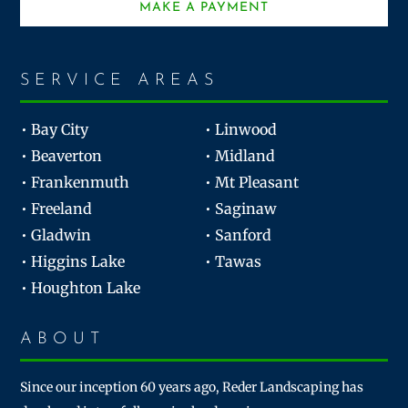
MAKE A PAYMENT
SERVICE AREAS
• Bay City
• Linwood
• Beaverton
• Midland
• Frankenmuth
• Mt Pleasant
• Freeland
• Saginaw
• Gladwin
• Sanford
• Higgins Lake
• Tawas
• Houghton Lake
ABOUT
Since our inception 60 years ago, Reder Landscaping has