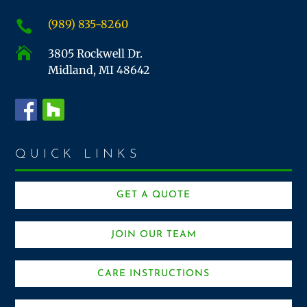
(989) 835-8260


3805 Rockwell Dr.
Midland, MI 48642
QUICK LINKS
GET A QUOTE
JOIN OUR TEAM
CARE INSTRUCTIONS