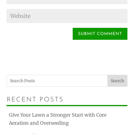
Search
RECENT POSTS
Give Your Lawn a Stronger Start with Core
Aeration and Overseeding