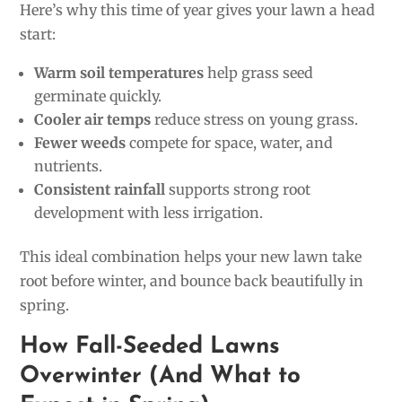
Here’s why this time of year gives your lawn a head
start:
Warm soil temperatures
help grass seed
germinate quickly.
Cooler air temps
reduce stress on young grass.
Fewer weeds
compete for space, water, and
nutrients.
Consistent rainfall
supports strong root
development with less irrigation.
This ideal combination helps your new lawn take
root before winter, and bounce back beautifully in
spring.
How Fall-Seeded Lawns
Overwinter (And What to