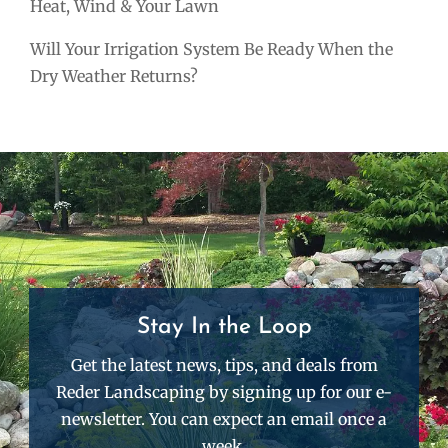
Heat, Wind & Your Lawn
Will Your Irrigation System Be Ready When the
Dry Weather Returns?
Stay In the Loop
Get the latest news, tips, and deals from
Reder Landscaping by signing up for our e-
newsletter. You can expect an email once a
week.