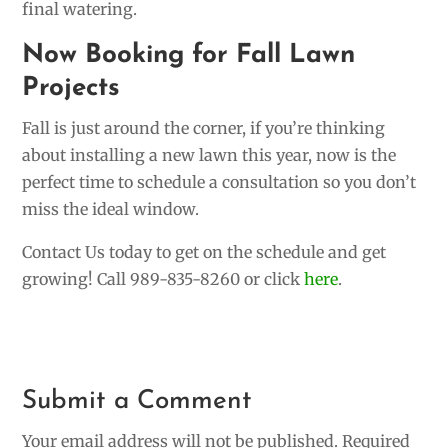
final watering.
Now Booking for Fall Lawn
Projects
Fall is just around the corner, if you’re thinking
about installing a new lawn this year, now is the
perfect time to schedule a consultation so you don’t
miss the ideal window.
Contact Us today to get on the schedule and get
growing! Call 989-835-8260 or click
here
.
Submit a Comment
Your email address will not be published.
Required