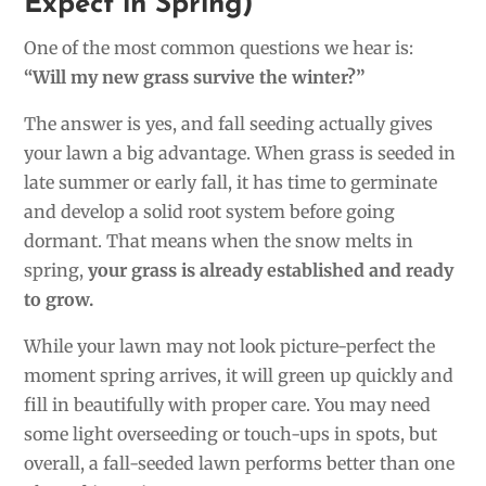
Expect in Spring)
One of the most common questions we hear is:
“Will my new grass survive the winter?”
The answer is yes, and fall seeding actually gives
your lawn a big advantage. When grass is seeded in
late summer or early fall, it has time to germinate
and develop a solid root system before going
dormant. That means when the snow melts in
spring,
your grass is already established and ready
to grow.
While your lawn may not look picture-perfect the
moment spring arrives, it will green up quickly and
fill in beautifully with proper care. You may need
some light overseeding or touch-ups in spots, but
overall, a fall-seeded lawn performs better than one