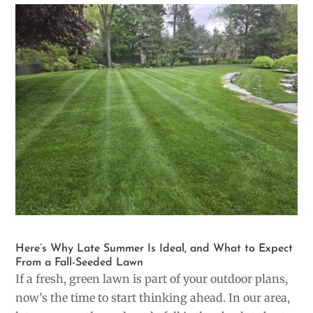
Here’s Why Late Summer Is Ideal, and What to Expect
From a Fall-Seeded Lawn
If a fresh, green lawn is part of your outdoor plans,
now’s the time to start thinking ahead. In our area,