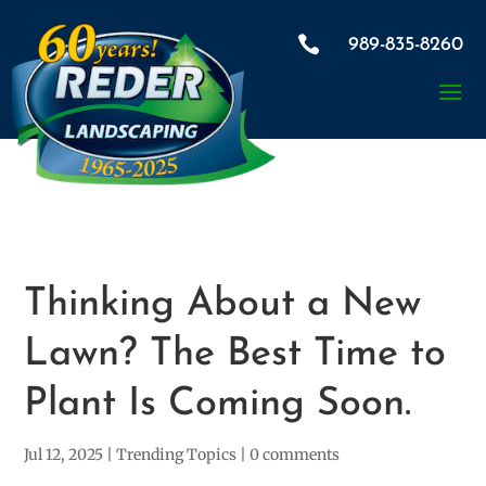

989-835-8260
Thinking About a New
Lawn? The Best Time to
Plant Is Coming Soon.
Jul 12, 2025
|
Trending Topics
|
0 comments