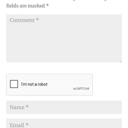
fields are marked
*