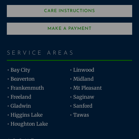
CARE INSTRUCTIONS
MAKE A PAYMENT
SERVICE AREAS
• Bay City
• Linwood
• Beaverton
• Midland
• Frankenmuth
• Mt Pleasant
• Freeland
• Saginaw
• Gladwin
• Sanford
• Higgins Lake
• Tawas
• Houghton Lake