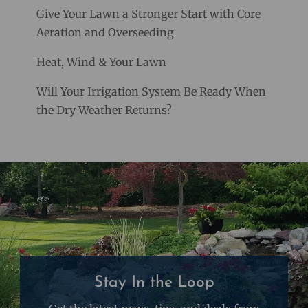
Give Your Lawn a Stronger Start with Core
Aeration and Overseeding
Heat, Wind & Your Lawn
Will Your Irrigation System Be Ready When
the Dry Weather Returns?
Stay In the Loop