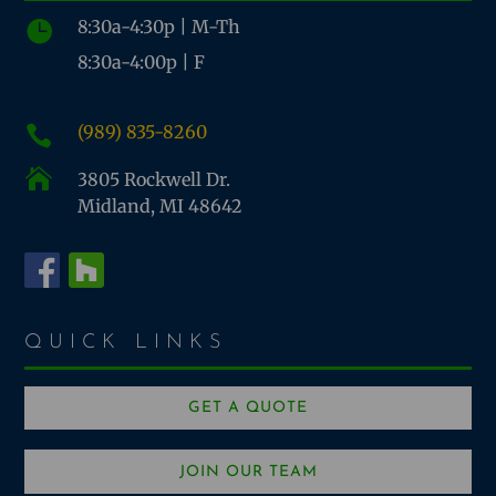
8:30a-4:30p | M-Th

8:30a-4:00p | F
(989) 835-8260


3805 Rockwell Dr.
Midland, MI 48642
QUICK LINKS
GET A QUOTE
JOIN OUR TEAM