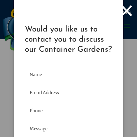
×

989-835-8260
Would you like us to
contact you to discuss
our Container Gardens?