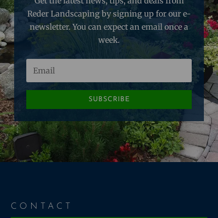
Get the latest news, tips, and deals from
Reder Landscaping by signing up for our e-
newsletter. You can expect an email once a
week.
SUBSCRIBE
CONTACT