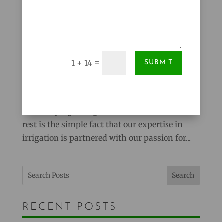
A Horticultural Approach to Irrigation
Mar 15, 2012
|
Lawns
=
1 + 14
SUBMIT
There are a lot of irrigation companies to
choose from in the Midland, Saginaw and Bay
City area. We feel that what sets Reder
Landscaping’s Irrigation Division above the
rest is the simple fact that our expertise in
irrigation is partnered with our passion for...
Search
RECENT POSTS