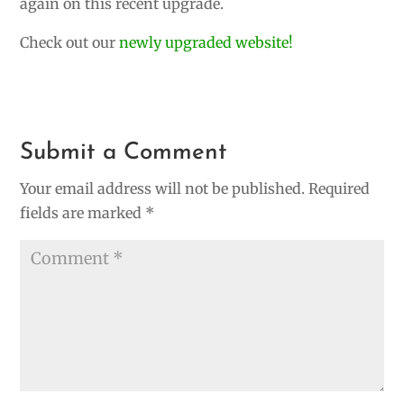
again on this recent upgrade.
Check out our
newly upgraded website!
Submit a Comment
Your email address will not be published.
Required
fields are marked
*