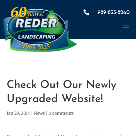

989-835-8260
Check Out Our Newly
Upgraded Website!
Jan 29, 2014
|
News
|
0 comments