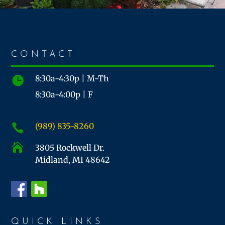
CONTACT
8:30a-4:30p | M-Th

8:30a-4:00p | F
(989) 835-8260


3805 Rockwell Dr.
Midland, MI 48642
QUICK LINKS