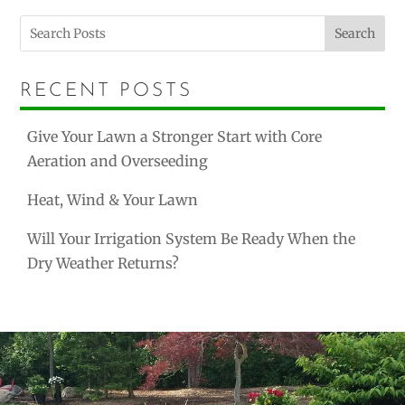
Search
RECENT POSTS
Give Your Lawn a Stronger Start with Core
Aeration and Overseeding
Heat, Wind & Your Lawn
Will Your Irrigation System Be Ready When the
Dry Weather Returns?