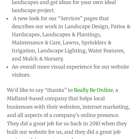
landscapes and get ideas for your own ideal
landscape project.
A new look for our “Services” pages that
describes our work in Landscape Design, Patios &
Hardscapes, Landscapes & Plantings,
Maintenance & Care, Lawns, Sprinklers &
Irrigation, Landscape Lighting, Water Features,
and Mulch & Nursery.
An overall more visual experience for our website
visitors.
We’d like to say “thanks” to
Really Be Online
, a
Midland-based company that helps local
businesses with their websites, internet marketing,
and all aspects of a company’s online presence.
They did a great job for us back in 2010 when they
built our website for us, and they did a great job