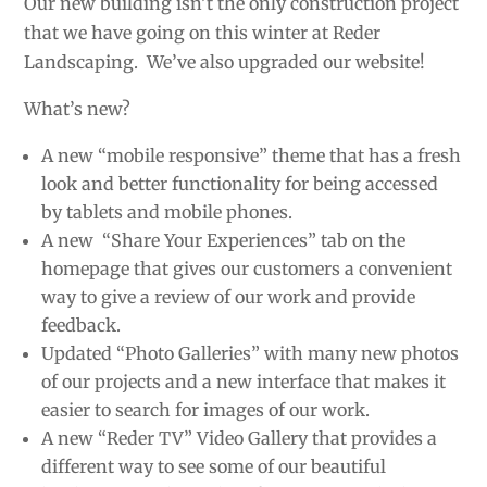
Our new building isn’t the only construction project
that we have going on this winter at Reder
Landscaping. We’ve also upgraded our website!
What’s new?
A new “mobile responsive” theme that has a fresh
look and better functionality for being accessed
by tablets and mobile phones.
A new “Share Your Experiences” tab on the
homepage that gives our customers a convenient
way to give a review of our work and provide
feedback.
Updated “Photo Galleries” with many new photos
of our projects and a new interface that makes it
easier to search for images of our work.
A new “Reder TV” Video Gallery that provides a
different way to see some of our beautiful