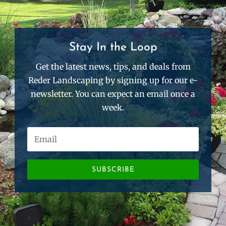
Stay In the Loop
Get the latest news, tips, and deals from
Reder Landscaping by signing up for our e-
newsletter. You can expect an email once a
week.
SUBSCRIBE