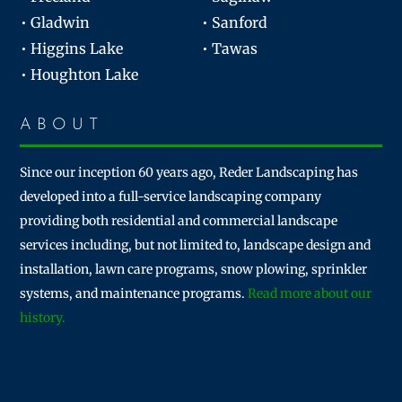
• Gladwin
• Sanford
• Higgins Lake
• Tawas
• Houghton Lake
ABOUT
Since our inception 60 years ago, Reder Landscaping has
developed into a full-service landscaping company
providing both residential and commercial landscape
services including, but not limited to, landscape design and
installation, lawn care programs, snow plowing, sprinkler
systems, and maintenance programs.
Read more about our
history.