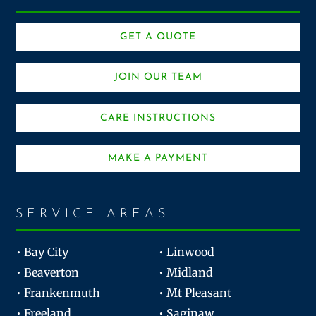
GET A QUOTE
JOIN OUR TEAM
CARE INSTRUCTIONS
MAKE A PAYMENT
SERVICE AREAS
• Bay City
• Linwood
• Beaverton
• Midland
• Frankenmuth
• Mt Pleasant
• Freeland
• Saginaw