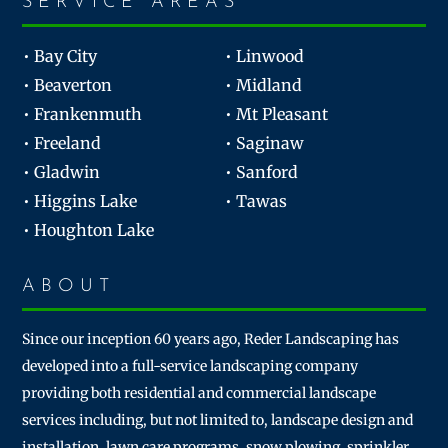
SERVICE AREAS
• Bay City
• Linwood
• Beaverton
• Midland
• Frankenmuth
• Mt Pleasant
• Freeland
• Saginaw
• Gladwin
• Sanford
• Higgins Lake
• Tawas
• Houghton Lake
ABOUT
Since our inception 60 years ago, Reder Landscaping has
developed into a full-service landscaping company
providing both residential and commercial landscape
services including, but not limited to, landscape design and
installation, lawn care programs, snow plowing, sprinkler