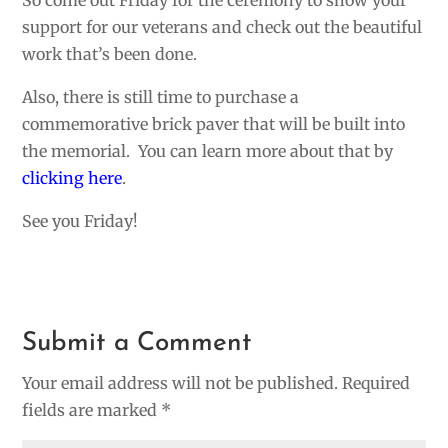
So come out Friday for the ceremony to show your
support for our veterans and check out the beautiful
work that’s been done.
Also, there is still time to purchase a
commemorative brick paver that will be built into
the memorial. You can learn more about that by
clicking here
.
See you Friday!
Submit a Comment
Your email address will not be published.
Required
fields are marked
*