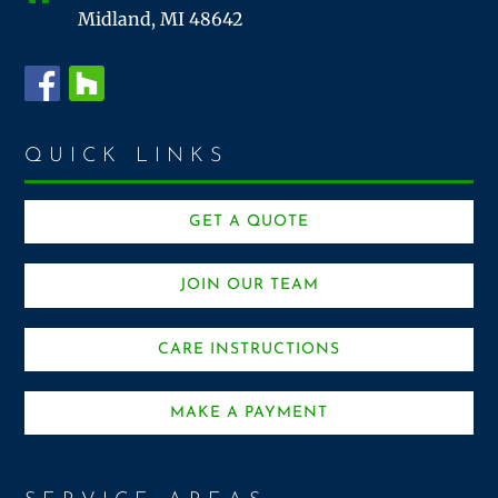
Midland, MI 48642
QUICK LINKS
GET A QUOTE
JOIN OUR TEAM
CARE INSTRUCTIONS
MAKE A PAYMENT