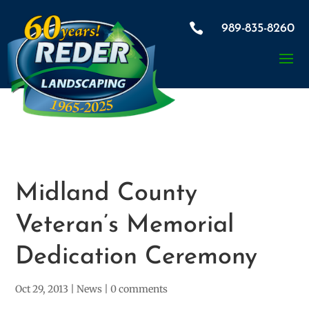

989-835-8260
Midland County
Veteran’s Memorial
Dedication Ceremony
Oct 29, 2013
|
News
|
0 comments