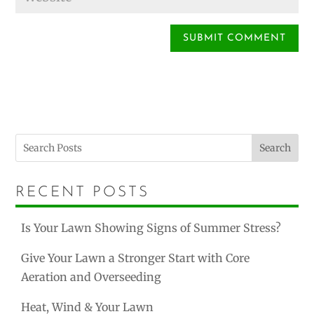
Search
RECENT POSTS
Is Your Lawn Showing Signs of Summer Stress?
Give Your Lawn a Stronger Start with Core
Aeration and Overseeding
Heat, Wind & Your Lawn