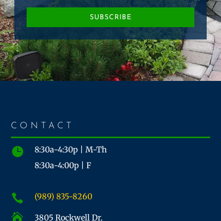
SUBSCRIBE
CONTACT
8:30a-4:30p | M-Th

8:30a-4:00p | F
(989) 835-8260


3805 Rockwell Dr.