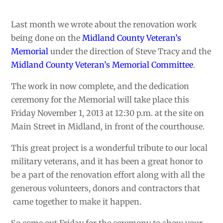
Last month we wrote about the renovation work
being done on the
Midland County Veteran’s
Memorial
under the direction of Steve Tracy and the
Midland
County Veteran’s Memorial Committee
.
The work in now complete, and the dedication
ceremony for the Memorial will take place this
Friday November 1, 2013 at 12:30 p.m. at the site on
Main Street in Midland, in front of the courthouse.
This great project is a wonderful tribute to our local
military veterans, and it has been a great honor to
be a part of the renovation effort along with all the
generous volunteers, donors and contractors that
came together to make it happen.