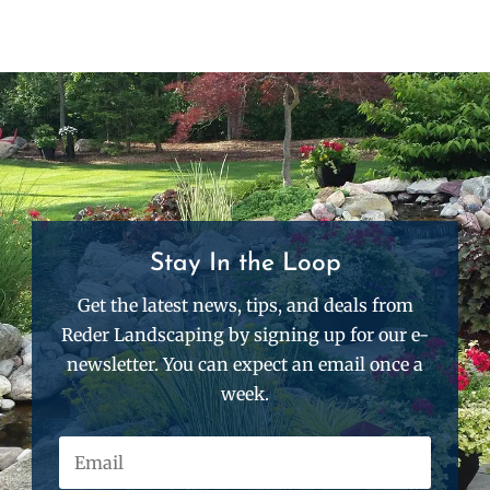
Stay In the Loop
Get the latest news, tips, and deals from
Reder Landscaping by signing up for our e-
newsletter. You can expect an email once a
week.