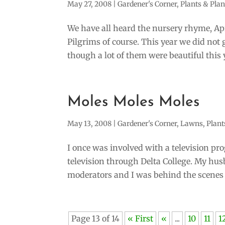
May 27, 2008
|
Gardener's Corner
,
Plants & Pla
We have all heard the nursery rhyme, A
Pilgrims of course. This year we did not 
though a lot of them were beautiful this y
Moles Moles Moles
May 13, 2008
|
Gardener's Corner
,
Lawns
,
Plant
I once was involved with a television pro
television through Delta College. My hus
moderators and I was behind the scenes 
Page 13 of 14
« First
«
...
10
11
1