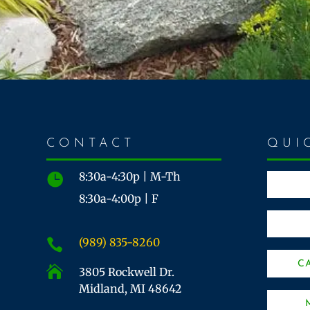
CONTACT
QUI
8:30a-4:30p | M-Th

8:30a-4:00p | F
(989) 835-8260

C

3805 Rockwell Dr.
Midland, MI 48642