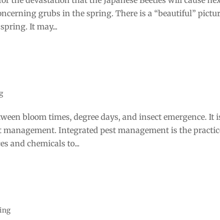
oncerning grubs in the spring. There is a “beautiful” pictur
4 
pring. It may...
g
etween bloom times, degree days, and insect emergence. It i
est management. Integrated pest management is the practic
ces and chemicals to...
ting