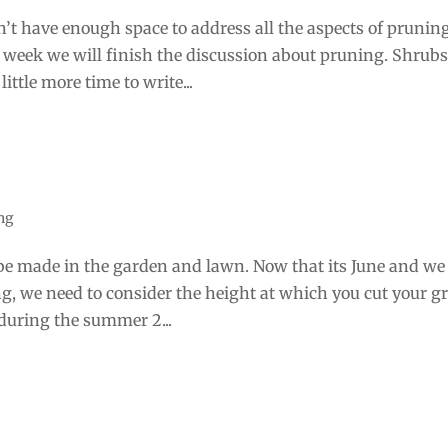
’t have enough space to address all the aspects of prunin
 week we will finish the discussion about pruning. Shrubs
ittle more time to write...
ng
 be made in the garden and lawn. Now that its June and we
ng, we need to consider the height at which you cut your gr
during the summer 2...