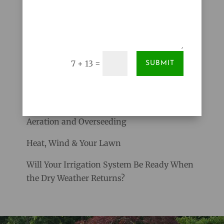
and hot dry weather of summer will be here....
Search
=
7 + 13
SUBMIT
RECENT POSTS
Give Your Lawn a Stronger Start with Core
Aeration and Overseeding
Heat, Wind & Your Lawn
Will Your Irrigation System Be Ready When
the Dry Weather Returns?