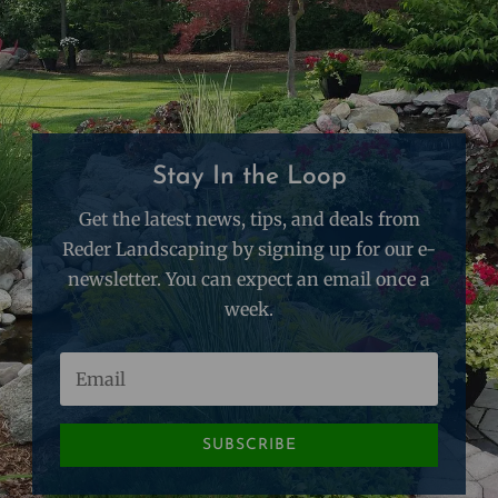
Stay In the Loop
Get the latest news, tips, and deals from
Reder Landscaping by signing up for our e-
newsletter. You can expect an email once a
week.
SUBSCRIBE