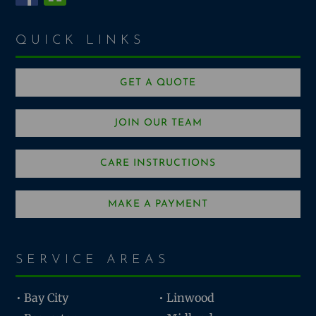
QUICK LINKS
GET A QUOTE
JOIN OUR TEAM
CARE INSTRUCTIONS
MAKE A PAYMENT
SERVICE AREAS
• Bay City
• Linwood