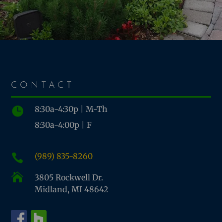
CONTACT
8:30a-4:30p | M-Th

8:30a-4:00p | F
(989) 835-8260


3805 Rockwell Dr.
Midland, MI 48642