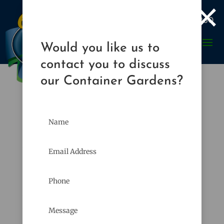
×

989-835-8260
Would you like us to
contact you to discuss
our Container Gardens?
European Chafer Beetles
Apr 20, 2009
|
Gardener's Corner
,
Plants & Planting
The weather lately has been beautiful. Cool, no
humidity, plenty of rain. It has been
wonderful. In my opinion it could stay this
way the rest of the summer. Unfortunately as
we all know, it won’t last. Soon the humidity,