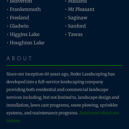
• Beaverton
• Midland
• Frankenmuth
• Mt Pleasant
• Freeland
• Saginaw
• Gladwin
• Sanford
• Higgins Lake
• Tawas
• Houghton Lake
ABOUT
Since our inception 60 years ago, Reder Landscaping has
developed into a full-service landscaping company
providing both residential and commercial landscape
services including, but not limited to, landscape design and
installation, lawn care programs, snow plowing, sprinkler
systems, and maintenance programs.
Read more about our
history.