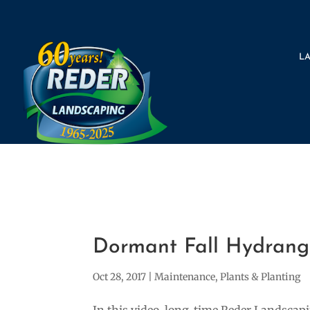
L
Dormant Fall Hydrange
Oct 28, 2017
|
Maintenance
,
Plants & Planting
In this video, long-time Reder Landsca