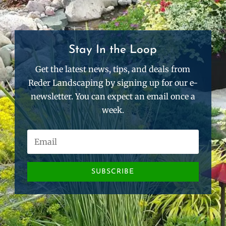
Stay In the Loop
Get the latest news, tips, and deals from
Reder Landscaping by signing up for our e-
newsletter. You can expect an email once a
week.
SUBSCRIBE