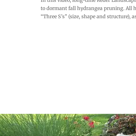
to dormant fall hydrangea pruning. All
“Three S’s” (size, shape and structure), as 