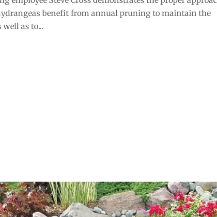
 hydrangeas benefit from annual pruning to maintain the
well as to...