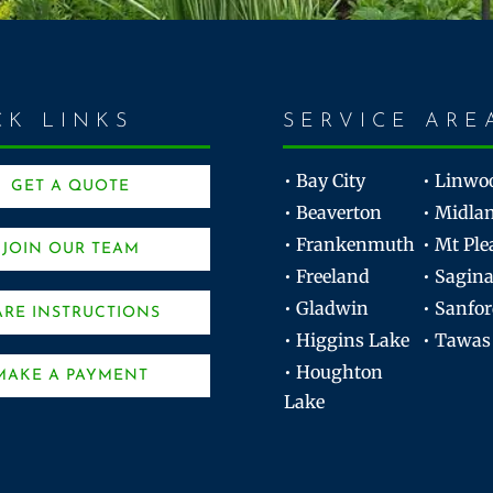
CK LINKS
SERVICE ARE
• Bay City
• Linwo
GET A QUOTE
• Beaverton
• Midla
• Frankenmuth
• Mt Ple
JOIN OUR TEAM
• Freeland
• Sagin
• Gladwin
• Sanfo
ARE INSTRUCTIONS
• Higgins Lake
• Tawas
• Houghton
MAKE A PAYMENT
Lake