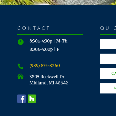
CONTACT
QUI
8:30a-4:30p | M-Th

8:30a-4:00p | F
(989) 835-8260

C

3805 Rockwell Dr.
Midland, MI 48642