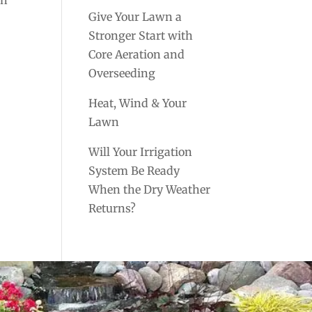
Give Your Lawn a
Stronger Start with
Core Aeration and
Overseeding
Heat, Wind & Your
Lawn
Will Your Irrigation
System Be Ready
When the Dry Weather
Returns?