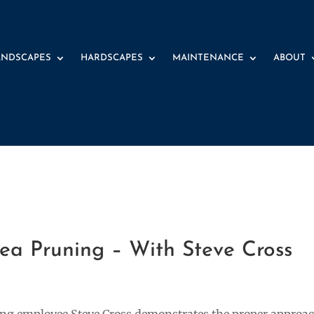
ANDSCAPES
HARDSCAPES
MAINTENANCE
ABOUT
2 
a Pruning – With Steve Cross
ping employee Steve Cross demonstrates the proper approa