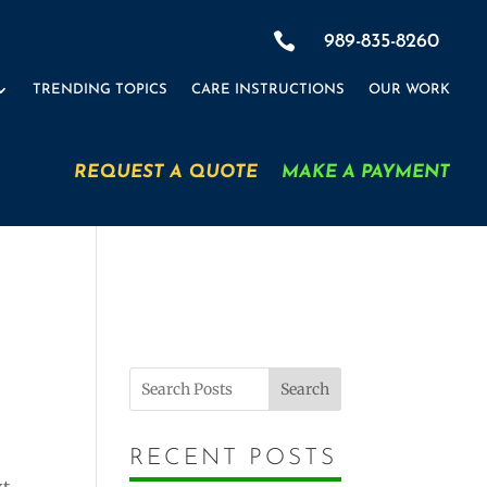
×

989-835-8260
TRENDING TOPICS
CARE INSTRUCTIONS
OUR WORK
REQUEST A QUOTE
MAKE A PAYMENT
=
+ 14
SUBMIT
Search
RECENT POSTS
xt