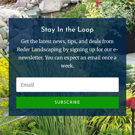
Stay In the Loop
Get the latest news, tips, and deals from
Reder Landscaping by signing up for our e-
newsletter. You can expect an email once a
week.
SUBSCRIBE