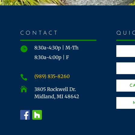
CONTACT
QUI
8:30a-4:30p | M-Th

8:30a-4:00p | F
(989) 835-8260

C

3805 Rockwell Dr.
Midland, MI 48642