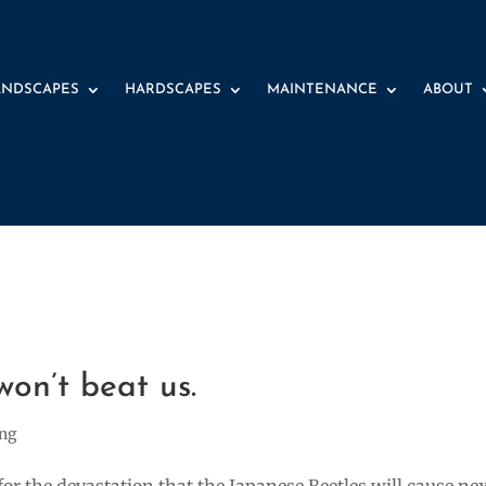
ANDSCAPES
HARDSCAPES
MAINTENANCE
ABOUT
9 
won’t beat us.
ing
for the devastation that the Japanese Beetles will cause ne