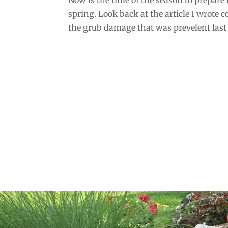
spring. Look back at the article I wrote c
the grub damage that was prevelent last s