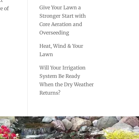
Give Your Lawn a
e of
Stronger Start with
Core Aeration and
Overseeding
Heat, Wind & Your
Lawn
Will Your Irrigation
System Be Ready
When the Dry Weather
Returns?