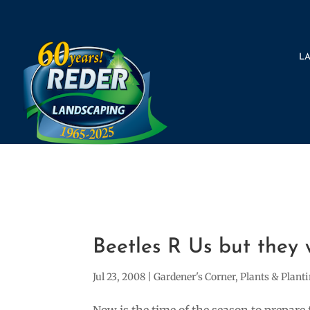
L
Beetles R Us but they 
Jul 23, 2008
|
Gardener's Corner
,
Plants & Plant
Now is the time of the season to prepare 