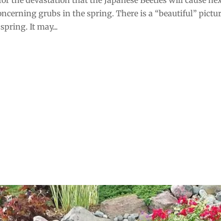
oncerning grubs in the spring. There is a “beautiful” pictur
pring. It may...