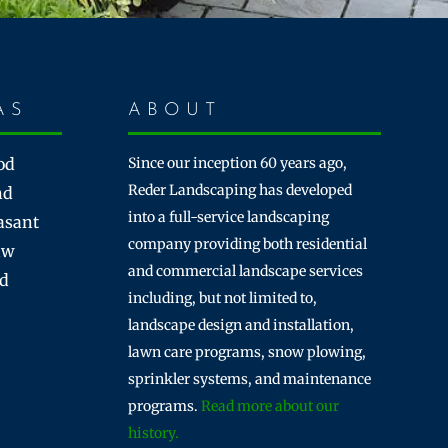
AS
ABOUT
od
Since our inception 60 years ago,
Reder Landscaping has developed
nd
into a full-service landscaping
asant
company providing both residential
aw
and commercial landscape services
rd
including, but not limited to,
landscape design and installation,
lawn care programs, snow plowing,
sprinkler systems, and maintenance
programs.
Read more about our
history.