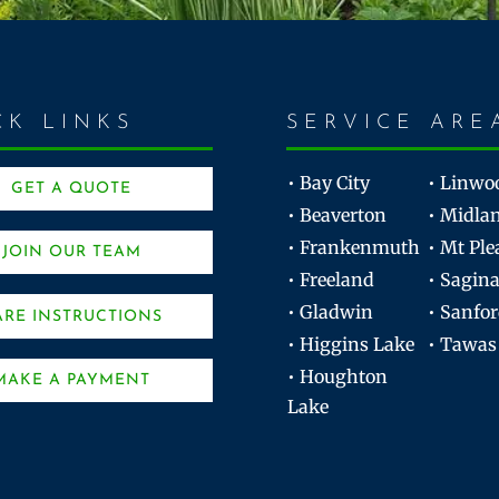
CK LINKS
SERVICE ARE
• Bay City
• Linwo
GET A QUOTE
• Beaverton
• Midla
• Frankenmuth
• Mt Ple
JOIN OUR TEAM
• Freeland
• Sagin
• Gladwin
• Sanfo
ARE INSTRUCTIONS
• Higgins Lake
• Tawas
• Houghton
MAKE A PAYMENT
Lake