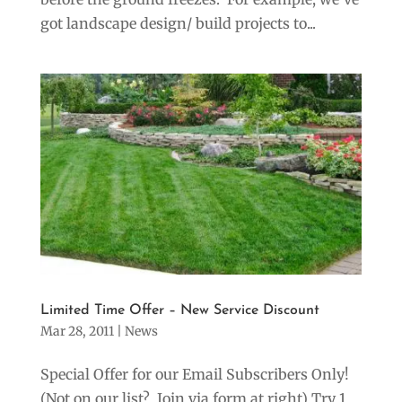
got landscape design/ build projects to...
Limited Time Offer – New Service Discount
Mar 28, 2011
|
News
Special Offer for our Email Subscribers Only!
(Not on our list? Join via form at right) Try 1