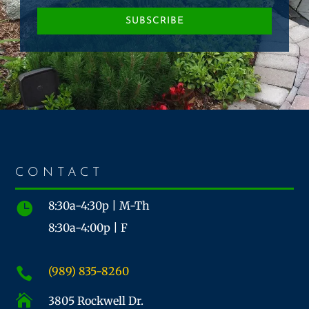
SUBSCRIBE
CONTACT
8:30a-4:30p | M-Th

8:30a-4:00p | F
(989) 835-8260


3805 Rockwell Dr.