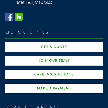
Midland, MI 48642
QUICK LINKS
GET A QUOTE
JOIN OUR TEAM
CARE INSTRUCTIONS
MAKE A PAYMENT
SERVICE AREAS