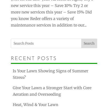
new service this year – Save 10% Try 2 or
more new services this year – Save 15% Did
you know Reder offers a variety of
maintenance services in addition to our...
Search
RECENT POSTS
Is Your Lawn Showing Signs of Summer
Stress?
Give Your Lawn a Stronger Start with Core
Aeration and Overseeding
Heat, Wind & Your Lawn