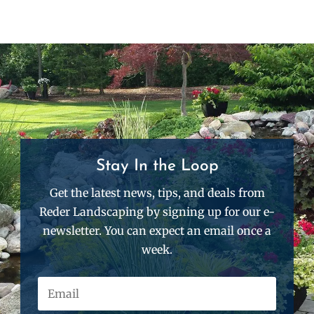
Stay In the Loop
Get the latest news, tips, and deals from
Reder Landscaping by signing up for our e-
newsletter. You can expect an email once a
week.