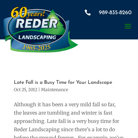
×

989-835-8260
Late Fall is a Busy Time for Your Landscape
Oct 25, 2012
|
Maintenance
Although it has been a very mild fall so far,
the leaves are tumbling and winter is fast
approaching. Late fall is a very busy time for
Reder Landscaping since there’s a lot to do
before the ground freezes. For example, we’ve