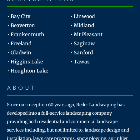
• Bay City
• Linwood
• Beaverton
• Midland
• Frankenmuth
• Mt Pleasant
• Freeland
• Saginaw
• Gladwin
• Sanford
• Higgins Lake
• Tawas
• Houghton Lake
ABOUT
Since our inception 60 years ago, Reder Landscaping has
developed into a full-service landscaping company
providing both residential and commercial landscape
services including, but not limited to, landscape design and
installation, lawn care programs, snow plowing, sprinkler