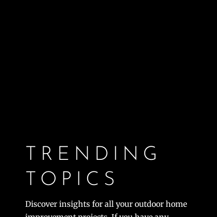
TRENDING
TOPICS
Discover insights for all your outdoor home
improvement projects. If you have any