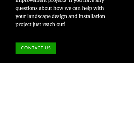
questions about how we can help with
your landscape design and installation
project just reach out!
CONTACT US
St. Charles Landscaping Project
Aug 30, 2021
|
Landscape Design
Longtime Reder clients, Ellen Hock and John
Eggers, graciously share their experience of
working with Reder on their St. Charles
landscaping project. We have done many landscape