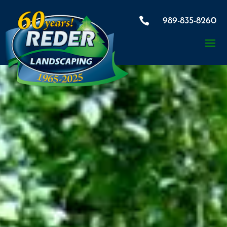

989-835-8260