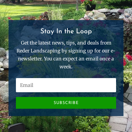
Stay In the Loop
Get the latest news, tips, and deals from
Reder Landscaping by signing up for our e-
newsletter. You can expect an email once a
week.
SUBSCRIBE