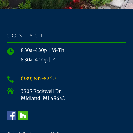
CONTACT
8:30a-4:30p | M-Th

8:30a-4:00p | F
(989) 835-8260


3805 Rockwell Dr.
Midland, MI 48642