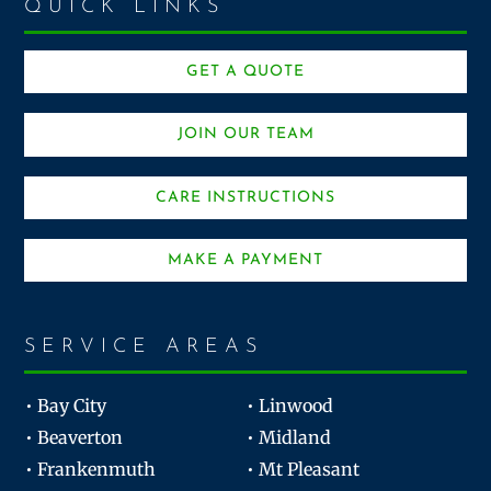
QUICK LINKS
GET A QUOTE
JOIN OUR TEAM
CARE INSTRUCTIONS
MAKE A PAYMENT
SERVICE AREAS
• Bay City
• Linwood
• Beaverton
• Midland
• Frankenmuth
• Mt Pleasant