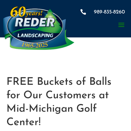

989-835-8260
FREE Buckets of Balls
for Our Customers at
Mid-Michigan Golf
Center!