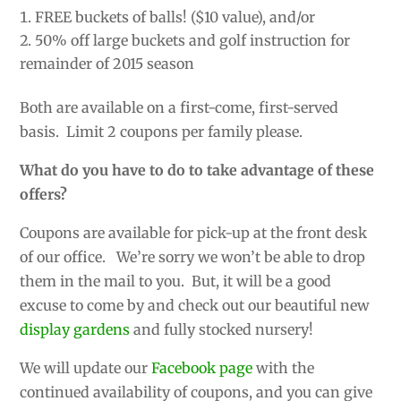
FREE buckets of balls! ($10 value), and/or
50% off large buckets and golf instruction for
remainder of 2015 season
Both are available on a first-come, first-served
basis. Limit 2 coupons per family please.
What do you have to do to take advantage of these
offers?
Coupons are available for pick-up at the front desk
of our office. We’re sorry we won’t be able to drop
them in the mail to you. But, it will be a good
excuse to come by and check out our beautiful new
display gardens
and fully stocked nursery!
We will update our
Facebook page
with the
continued availability of coupons, and you can give