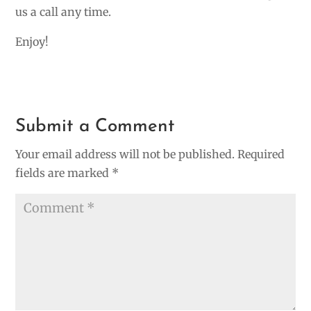
us a call any time.
Enjoy!
Submit a Comment
Your email address will not be published.
Required
fields are marked
*