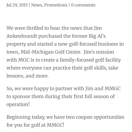
Jul 29, 2015
|
News
,
Promotions
|
0 comments
We were thrilled to hear the news that Jim
Ankenbrandt purchased the former Big Al’s
property and started a new golf-focused business in
town, Mid-Michigan Golf Center. Jim’s mission
with MGC is to create a family-focused golf facility
where everyone can practice their golf skills, take
lessons, and more.
So, we were happy to partner with Jim and MMGC
to sponsor them during their first full season of
operation!
Beginning today, we have two coupon opportunities
for you for golf at MMGC!