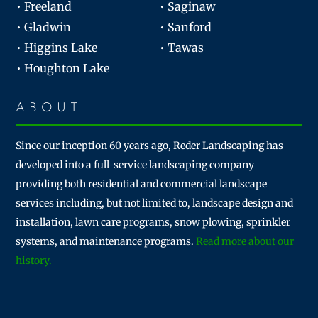
• Freeland
• Saginaw
• Gladwin
• Sanford
• Higgins Lake
• Tawas
• Houghton Lake
ABOUT
Since our inception 60 years ago, Reder Landscaping has
developed into a full-service landscaping company
providing both residential and commercial landscape
services including, but not limited to, landscape design and
installation, lawn care programs, snow plowing, sprinkler
systems, and maintenance programs.
Read more about our
history.