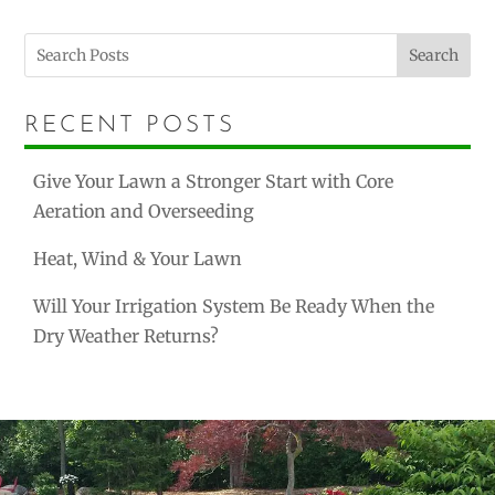
Search
RECENT POSTS
Give Your Lawn a Stronger Start with Core
Aeration and Overseeding
Heat, Wind & Your Lawn
Will Your Irrigation System Be Ready When the
Dry Weather Returns?