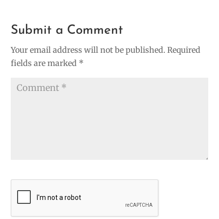
Submit a Comment
Your email address will not be published.
Required
fields are marked
*