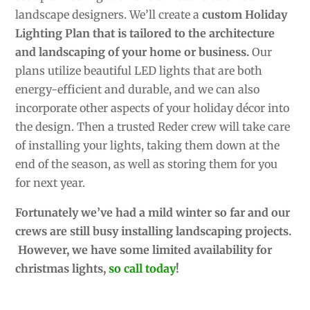
landscape designers. We’ll create a
custom Holiday
Lighting Plan that is tailored to the architecture
and landscaping of your home or business.
Our
plans utilize beautiful LED lights that are both
energy-efficient and durable, and we can also
incorporate other aspects of your holiday décor into
the design. Then a trusted Reder crew will take care
of installing your lights, taking them down at the
end of the season, as well as storing them for you
for next year.
Fortunately we’ve had a mild winter so far and our
crews are still busy installing landscaping projects.
However, we have some limited availability for
christmas lights,
so call today
!