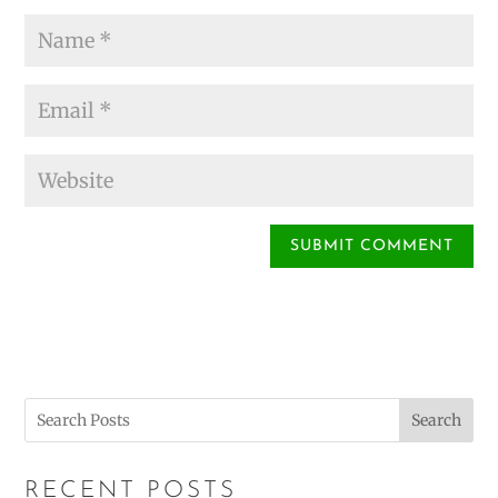
Search
RECENT POSTS