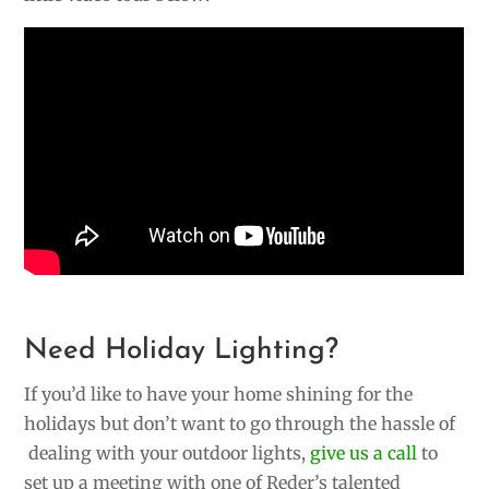
Need Holiday Lighting?
If you’d like to have your home shining for the
holidays but don’t want to go through the hassle of
dealing with your outdoor lights,
give us a call
to
set up a meeting with one of Reder’s talented