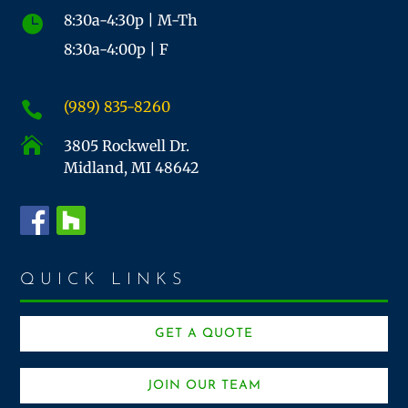
8:30a-4:30p | M-Th

8:30a-4:00p | F
(989) 835-8260


3805 Rockwell Dr.
Midland, MI 48642
QUICK LINKS
GET A QUOTE
JOIN OUR TEAM