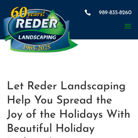

989-835-8260
Let Reder Landscaping
Help You Spread the
Joy of the Holidays With
Beautiful Holiday