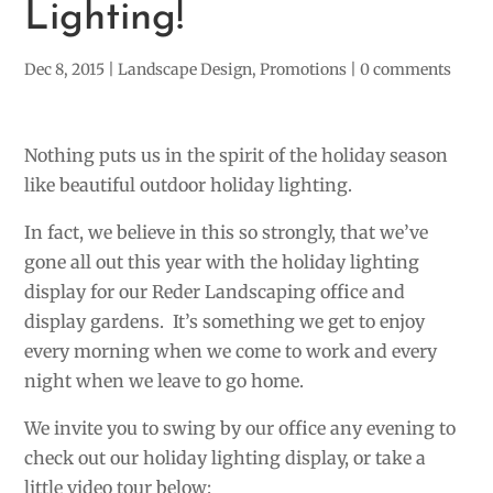
Lighting!
Dec 8, 2015
|
Landscape Design
,
Promotions
|
0 comments
Nothing puts us in the spirit of the holiday season
like beautiful outdoor holiday lighting.
In fact, we believe in this so strongly, that we’ve
gone all out this year with the holiday lighting
display for our Reder Landscaping office and
display gardens. It’s something we get to enjoy
every morning when we come to work and every
night when we leave to go home.
We invite you to swing by our office any evening to
check out our holiday lighting display, or take a
little video tour below: