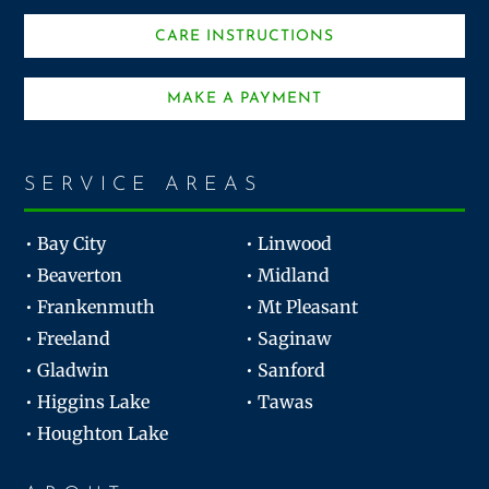
CARE INSTRUCTIONS
MAKE A PAYMENT
SERVICE AREAS
• Bay City
• Linwood
• Beaverton
• Midland
• Frankenmuth
• Mt Pleasant
• Freeland
• Saginaw
• Gladwin
• Sanford
• Higgins Lake
• Tawas
• Houghton Lake