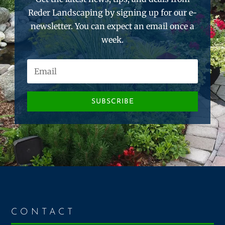
Reder Landscaping by signing up for our e-
newsletter. You can expect an email once a
week.
SUBSCRIBE
CONTACT