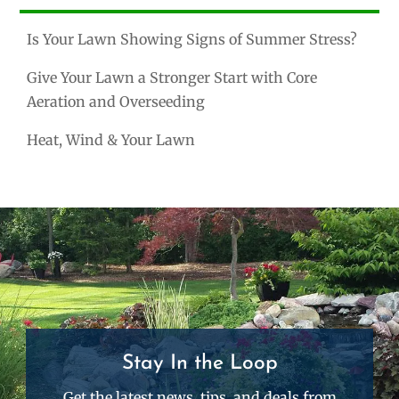
Is Your Lawn Showing Signs of Summer Stress?
Give Your Lawn a Stronger Start with Core
Aeration and Overseeding
Heat, Wind & Your Lawn
Stay In the Loop
Get the latest news, tips, and deals from