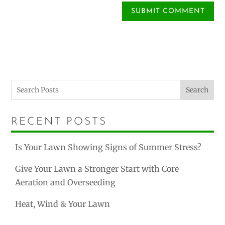
Search
RECENT POSTS
Is Your Lawn Showing Signs of Summer Stress?
Give Your Lawn a Stronger Start with Core
Aeration and Overseeding
Heat, Wind & Your Lawn