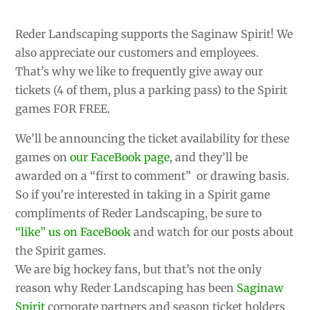
Reder Landscaping supports the Saginaw Spirit! We
also appreciate our customers and employees.
That’s why we like to frequently give away our
tickets (4 of them, plus a parking pass) to the Spirit
games FOR FREE.
We’ll be announcing the ticket availability for these
games on
our FaceBook page
, and they’ll be
awarded on a “first to comment” or drawing basis.
So if you’re interested in taking in a Spirit game
compliments of Reder Landscaping, be sure to
“like” us on FaceBook
and watch for our posts about
the Spirit games.
We are big hockey fans, but that’s not the only
reason why Reder Landscaping has been
Saginaw
Spirit
corporate partners and season ticket holders