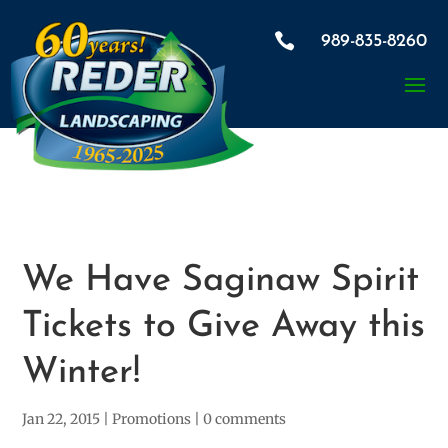

989-835-8260
We Have Saginaw Spirit
Tickets to Give Away this
Winter!
Jan 22, 2015
|
Promotions
|
0 comments