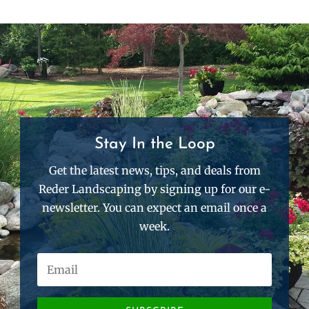
Stay In the Loop
Get the latest news, tips, and deals from
Reder Landscaping by signing up for our e-
newsletter. You can expect an email once a
week.