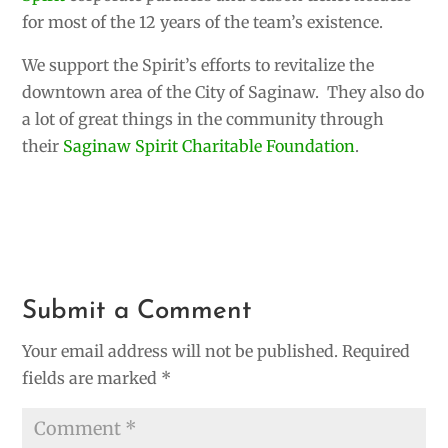
for most of the 12 years of the team’s existence.
We support the Spirit’s efforts to revitalize the
downtown area of the City of Saginaw. They also do
a lot of great things in the community through
their
Saginaw Spirit Charitable Foundation
.
Submit a Comment
Your email address will not be published.
Required
fields are marked
*