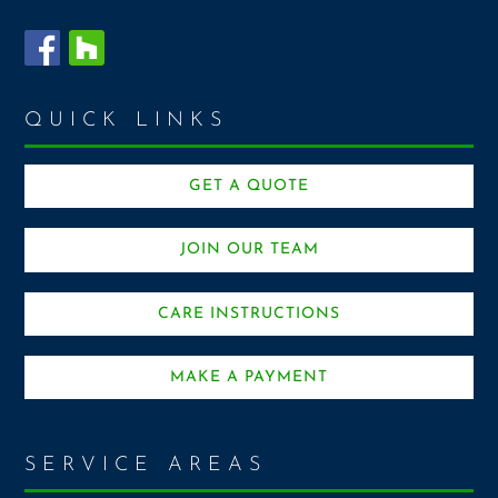
QUICK LINKS
GET A QUOTE
JOIN OUR TEAM
CARE INSTRUCTIONS
MAKE A PAYMENT
SERVICE AREAS