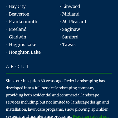
• Bay City
• Linwood
• Beaverton
• Midland
• Frankenmuth
• Mt Pleasant
• Freeland
• Saginaw
• Gladwin
• Sanford
• Higgins Lake
• Tawas
• Houghton Lake
ABOUT
Since our inception 60 years ago, Reder Landscaping has
developed into a full-service landscaping company
providing both residential and commercial landscape
services including, but not limited to, landscape design and
installation, lawn care programs, snow plowing, sprinkler
systems, and maintenance programs.
Read more about our