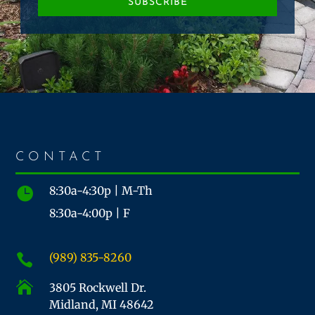
SUBSCRIBE
CONTACT
8:30a-4:30p | M-Th

8:30a-4:00p | F
(989) 835-8260


3805 Rockwell Dr.
Midland, MI 48642