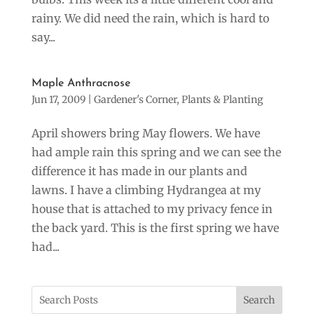
rainy. We did need the rain, which is hard to
say...
Maple Anthracnose
Jun 17, 2009
|
Gardener's Corner
,
Plants & Planting
April showers bring May flowers. We have
had ample rain this spring and we can see the
difference it has made in our plants and
lawns. I have a climbing Hydrangea at my
house that is attached to my privacy fence in
the back yard. This is the first spring we have
had...
Search