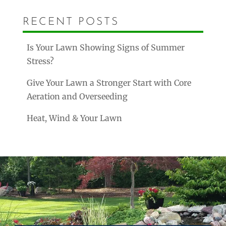
RECENT POSTS
Is Your Lawn Showing Signs of Summer
Stress?
Give Your Lawn a Stronger Start with Core
Aeration and Overseeding
Heat, Wind & Your Lawn