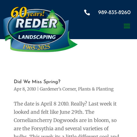
×

989-835-8260
=
13 + 12
SUBMIT
Did We Miss Spring?
Apr 8, 2010
|
Gardener's Corner
,
Plants & Planting
The date is April 8 2010. Really? Last week it
looked and felt like June 29th. The
Corneliancherry Dogwoods are in bloom, so
are the Forsythia and several varieties of
bulbs. This week its a little different cool and