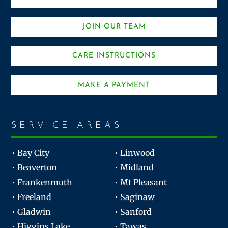
JOIN OUR TEAM
CARE INSTRUCTIONS
MAKE A PAYMENT
SERVICE AREAS
• Bay City
• Linwood
• Beaverton
• Midland
• Frankenmuth
• Mt Pleasant
• Freeland
• Saginaw
• Gladwin
• Sanford
• Higgins Lake
• Tawas