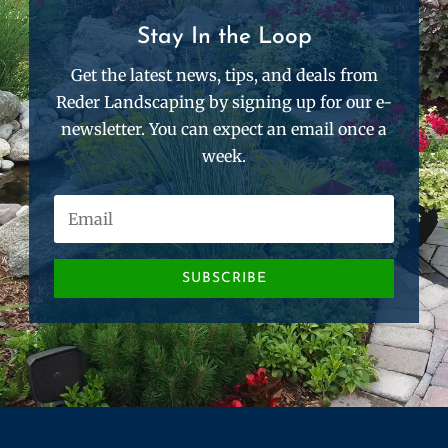
Stay In the Loop
Get the latest news, tips, and deals from
Reder Landscaping by signing up for our e-
newsletter. You can expect an email once a
week.
SUBSCRIBE