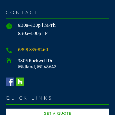
CONTACT
8:30a-4:30p | M-Th

8:30a-4:00p | F
(989) 835-8260


3805 Rockwell Dr.
Midland, MI 48642
QUICK LINKS
GET A QUOTE