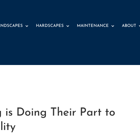
ANDSCAPES
HARDSCAPES
MAINTENANCE
ABOUT
is Doing Their Part to
lity