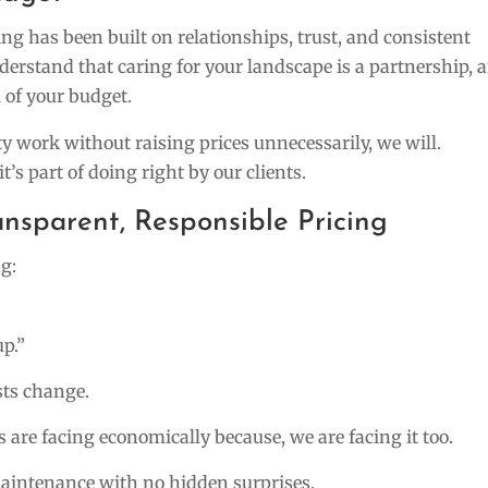
g has been built on relationships, trust, and consistent
nderstand that caring for your landscape is a partnership, 
 of your budget.
ty work without raising prices unnecessarily, we will.
it’s part of doing right by our clients.
nsparent, Responsible Pricing
g:
up.”
sts change.
 are facing economically because, we are facing it too.
maintenance with no hidden surprises.