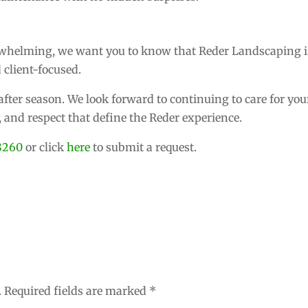
erwhelming, we want you to know that Reder Landscaping i
 client-focused.
fter season. We look forward to continuing to care for you
y, and respect that define the Reder experience.
8260
or click
here
to submit a request.
.
Required fields are marked
*