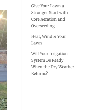
Give Your Lawn a
Stronger Start with
Core Aeration and
Overseeding
Heat, Wind & Your
Lawn
Will Your Irrigation
System Be Ready
When the Dry Weather
Returns?