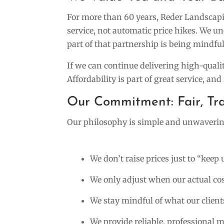
For more than 60 years, Reder Landscapin
service, not automatic price hikes. We u
part of that partnership is being mindful
If we can continue delivering high-quali
Affordability is part of great service, and 
Our Commitment: Fair, Tra
Our philosophy is simple and unwaverin
We don’t raise prices just to “keep 
We only adjust when our actual co
We stay mindful of what our clients
We provide reliable, professional 