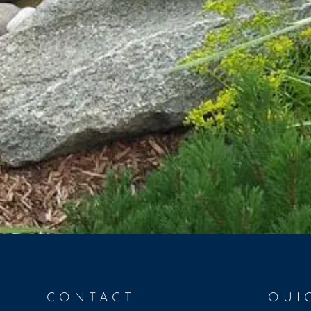
CONTACT
QUI