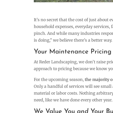
It’s no secret that the cost of just about 
household expenses, everyday services, 
pinch. And while many industries respon
is doing,” we believe there’s a better way.
Your Maintenance Pricing 
At Reder Landscaping, we don’t raise pri
approach to pricing because we know you
For the upcoming season,
the majority 
Only a handful of services will see small
material or labor costs. Nothing arbitra
need, like we have done every other year.
We Value You
and
Your B