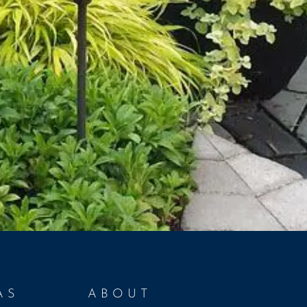
AS
ABOUT