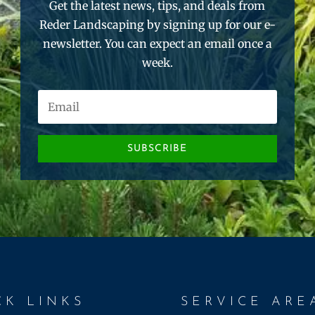
Get the latest news, tips, and deals from
Reder Landscaping by signing up for our e-
newsletter. You can expect an email once a
week.
SUBSCRIBE
CK LINKS
SERVICE ARE