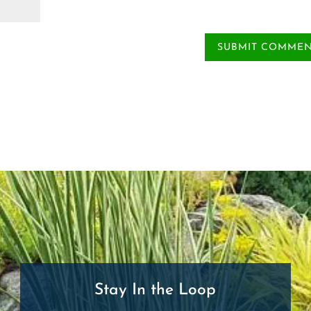
Stay In the Loop