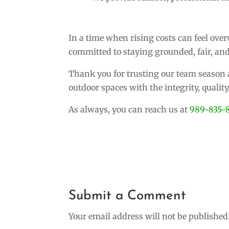
In a time when rising costs can feel ov
committed to staying grounded, fair, and
Thank you for trusting our team season a
outdoor spaces with the integrity, qualit
As always, you can reach us at
989-835-
Submit a Comment
Your email address will not be published