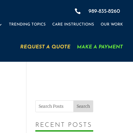

989-835-8260
TRENDING TOPICS
CARE INSTRUCTIONS
OUR WORK
REQUEST A QUOTE
MAKE A PAYMENT
Search
RECENT POSTS