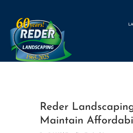
L
Reder Landscaping 
Maintain Affordabi