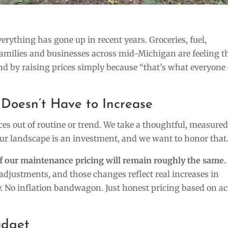
everything has gone up in recent years. Groceries, fuel,
families and businesses across mid-Michigan are feeling t
d by raising prices simply because “that’s what everyone 
Doesn’t Have to Increase
ces out of routine or trend. We take a thoughtful, measure
r landscape is an investment, and we want to honor that
of our maintenance pricing will remain roughly the same.
 adjustments, and those changes reflect real increases in
ry. No inflation bandwagon. Just honest pricing based on ac
udget