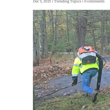
Dec 5, 2025
|
Trending Topics
|
0 comments