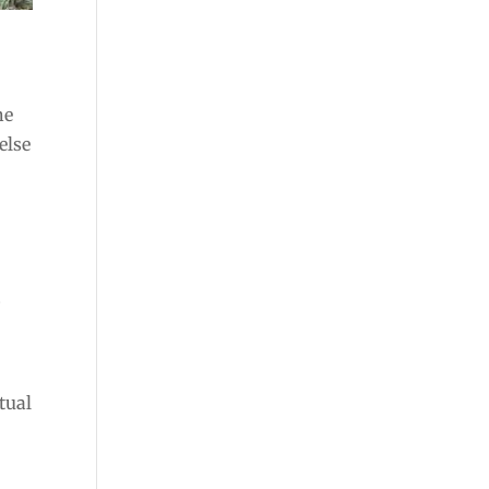
he
else
d
.
tual