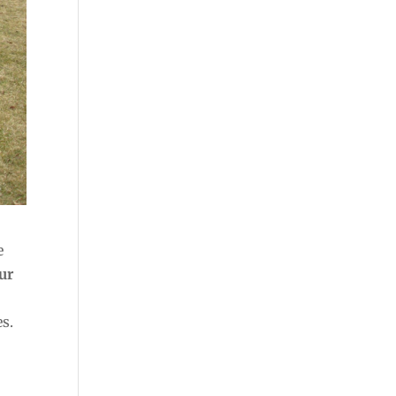
e
our
s.