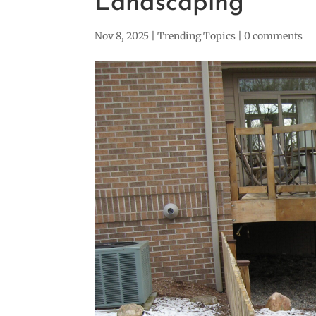
Landscaping
Nov 8, 2025
|
Trending Topics
|
0 comments