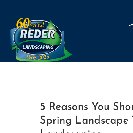
L
5 Reasons You Shou
Spring Landscape T