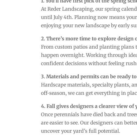
1. You’ll have first pick of the spring sc
At Reder Landscaping, our spring calenda
until July 4th. Planning now means your 
enjoying your new landscape by early summ
2. There’s more time to explore design 
From custom patios and planting plans t
happen overnight. Working through ideas
confident decisions without feeling rush
3. Materials and permits can be ready to
Hardscape materials, specialty plants, an
off-season, we can get everything in plac
4. Fall gives designers a clearer view of
Once perennials have died back and trees
are easier to see. Our designers can bett
uncover your yard’s full potential.