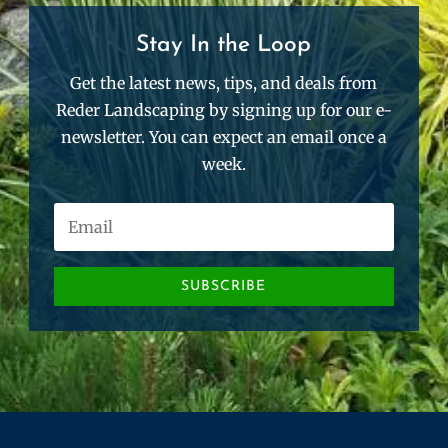
Stay In the Loop
Get the latest news, tips, and deals from
Reder Landscaping by signing up for our e-
newsletter. You can expect an email once a
week.
SUBSCRIBE