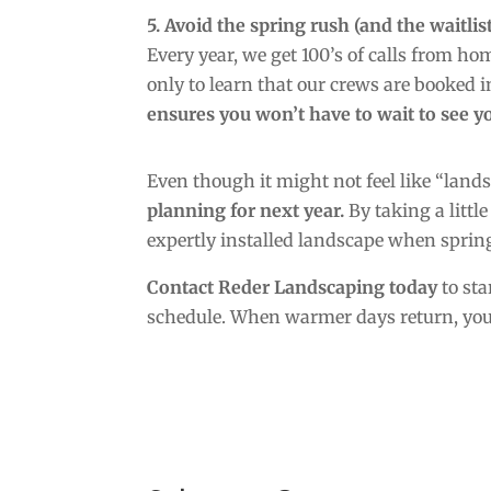
5. Avoid the spring rush (and the waitlist
Every year, we get 100’s of calls from h
only to learn that our crews are booked in
ensures you won’t have to wait to see yo
Even though it might not feel like “land
planning for next year.
By taking a little
expertly installed landscape when spring
Contact Reder Landscaping today
to sta
schedule. When warmer days return, you’