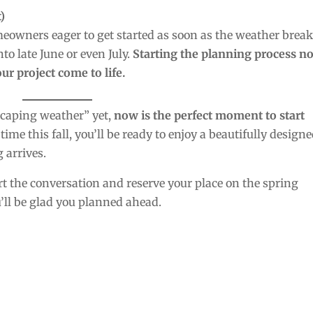
)
omeowners eager to get started as soon as the weather break
to late June or even July.
Starting the planning process n
ur project come to life.
scaping weather” yet,
now is the perfect moment to start
 time this fall, you’ll be ready to enjoy a beautifully designe
 arrives.
rt the conversation and reserve your place on the spring
ll be glad you planned ahead.