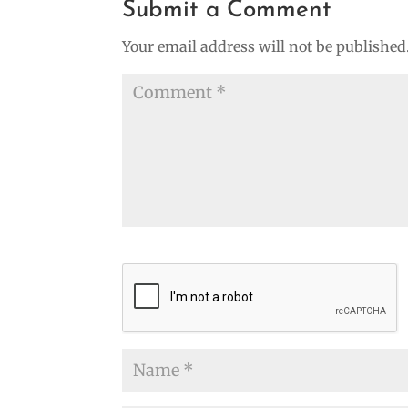
Submit a Comment
Your email address will not be published