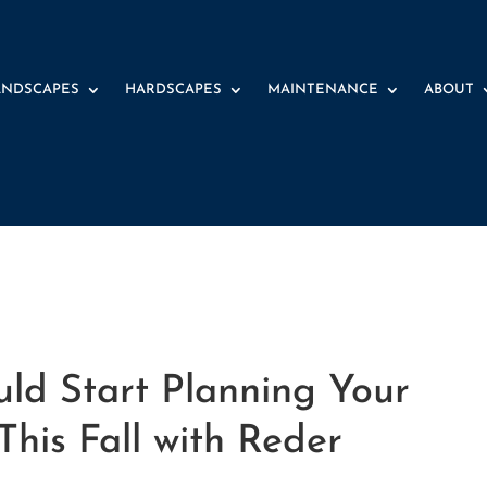
ANDSCAPES
HARDSCAPES
MAINTENANCE
ABOUT
ld Start Planning Your
his Fall with Reder