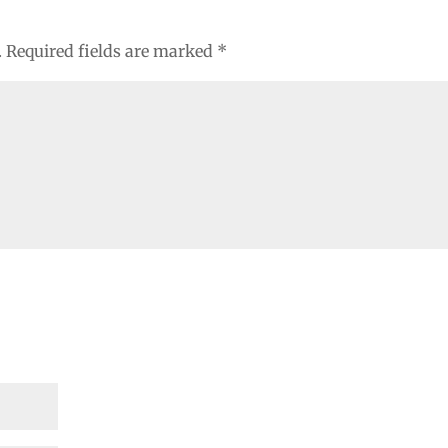
.
Required fields are marked
*