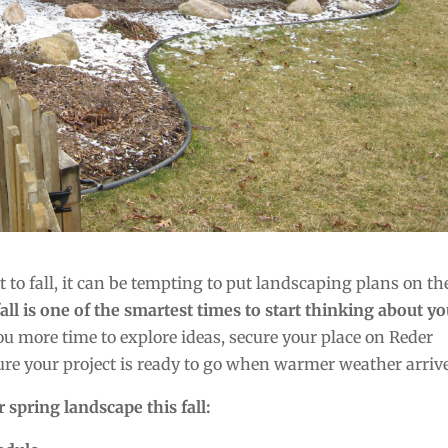
 to fall, it can be tempting to put landscaping plans on th
fall is one of the smartest times to start thinking about y
 more time to explore ideas, secure your place on Reder
re your project is ready to go when warmer weather arrive
 spring landscape this fall: