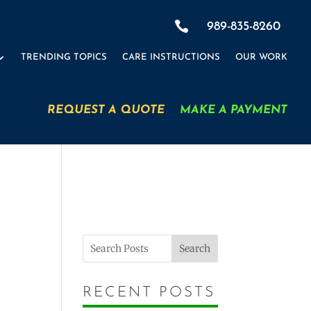

989-835-8260
TRENDING TOPICS
CARE INSTRUCTIONS
OUR WORK
REQUEST A QUOTE
MAKE A PAYMENT
Search
RECENT POSTS