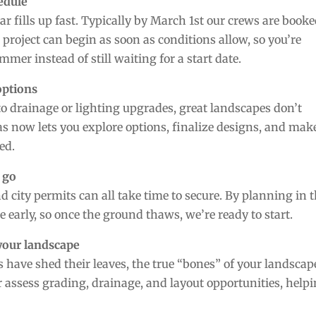
hedule
r fills up fast. Typically by March 1st our crews are book
project can begin as soon as conditions allow, so you’re
er instead of still waiting for a start date.
options
o drainage or lighting upgrades, great landscapes don’t
 now lets you explore options, finalize designs, and mak
ed.
 go
d city permits can all take time to secure. By planning in 
e early, so once the ground thaws, we’re ready to start.
 your landscape
 have shed their leaves, the true “bones” of your landscap
er assess grading, drainage, and layout opportunities, help