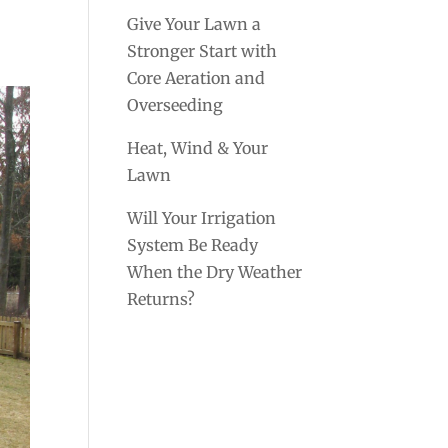
Give Your Lawn a
Stronger Start with
Core Aeration and
Overseeding
Heat, Wind & Your
Lawn
Will Your Irrigation
System Be Ready
When the Dry Weather
Returns?