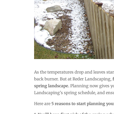
As the temperatures drop and leaves start
back burner. But at Reder Landscaping,
spring landscape.
Planning now gives you
Landscaping’s spring schedule, and ensu
Here are
5 reasons to start planning your