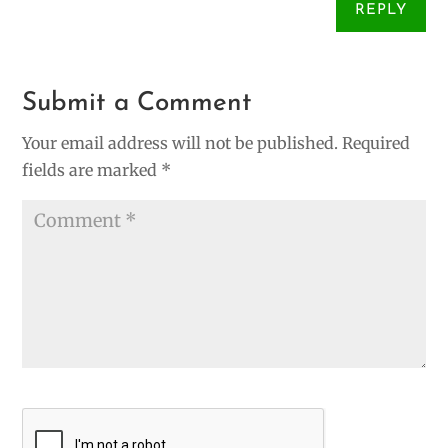
REPLY
Submit a Comment
Your email address will not be published.
Required
fields are marked
*