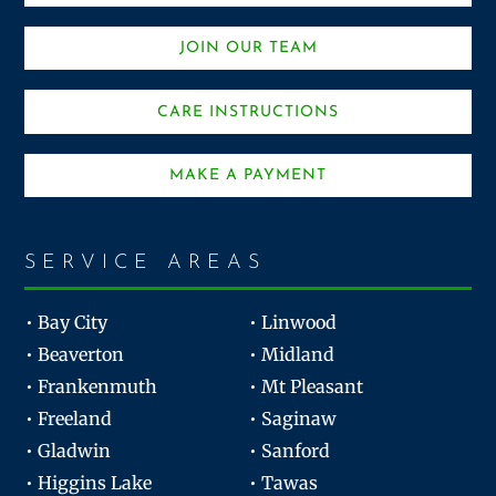
JOIN OUR TEAM
CARE INSTRUCTIONS
MAKE A PAYMENT
SERVICE AREAS
• Bay City
• Linwood
• Beaverton
• Midland
• Frankenmuth
• Mt Pleasant
• Freeland
• Saginaw
• Gladwin
• Sanford
• Higgins Lake
• Tawas