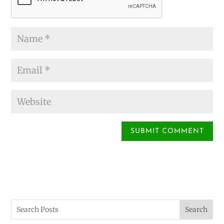
Search