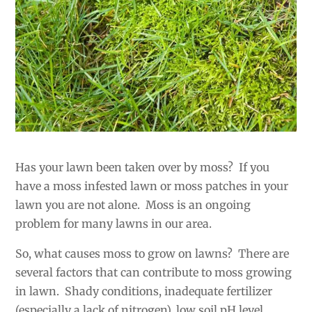
Has your lawn been taken over by moss? If you
have a moss infested lawn or moss patches in your
lawn you are not alone. Moss is an ongoing
problem for many lawns in our area.
So, what causes moss to grow on lawns? There are
several factors that can contribute to moss growing
in lawn. Shady conditions, inadequate fertilizer
(especially a lack of nitrogen), low soil pH level,