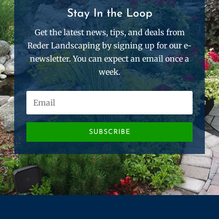
Stay In the Loop
Get the latest news, tips, and deals from
Reder Landscaping by signing up for our e-
newsletter. You can expect an email once a
week.
SUBSCRIBE