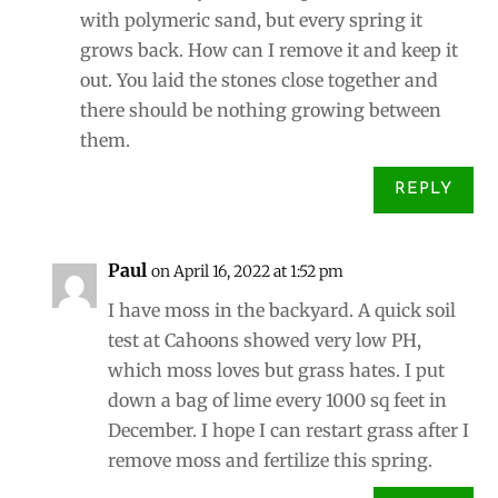
with polymeric sand, but every spring it
grows back. How can I remove it and keep it
out. You laid the stones close together and
there should be nothing growing between
them.
REPLY
Paul
on April 16, 2022 at 1:52 pm
I have moss in the backyard. A quick soil
test at Cahoons showed very low PH,
which moss loves but grass hates. I put
down a bag of lime every 1000 sq feet in
December. I hope I can restart grass after I
remove moss and fertilize this spring.