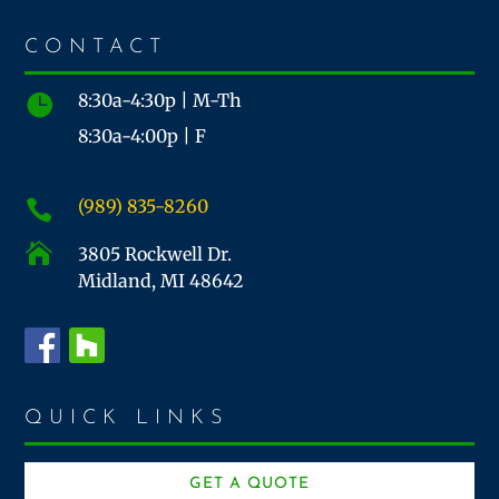
CONTACT
8:30a-4:30p | M-Th

8:30a-4:00p | F
(989) 835-8260


3805 Rockwell Dr.
Midland, MI 48642
QUICK LINKS
GET A QUOTE