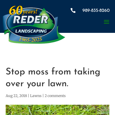

989-835-8260
Stop moss from taking
over your lawn.
Aug 22, 2018
|
Lawns
|
2 comments