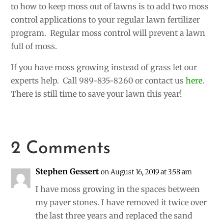
to how to keep moss out of lawns is to add two moss
control applications to your regular lawn fertilizer
program. Regular moss control will prevent a lawn
full of moss.
If you have moss growing instead of grass let our
experts help. Call 989-835-8260 or contact us
here
.
There is still time to save your lawn this year!
2 Comments
Stephen Gessert
on August 16, 2019 at 3:58 am
I have moss growing in the spaces between
my paver stones. I have removed it twice over
the last three years and replaced the sand