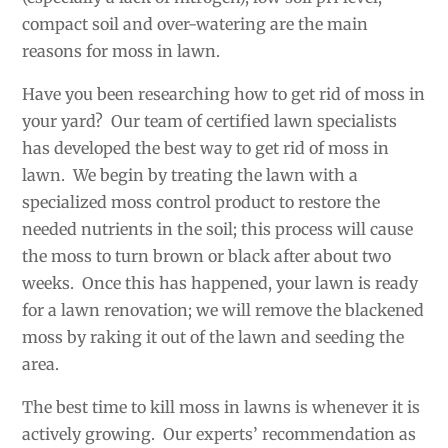
compact soil and over-watering are the main
reasons for moss in lawn.
Have you been researching how to get rid of moss in
your yard? Our team of certified lawn specialists
has developed the best way to get rid of moss in
lawn. We begin by treating the lawn with a
specialized moss control product to restore the
needed nutrients in the soil; this process will cause
the moss to turn brown or black after about two
weeks. Once this has happened, your lawn is ready
for a lawn renovation; we will remove the blackened
moss by raking it out of the lawn and seeding the
area.
The best time to kill moss in lawns is whenever it is
actively growing. Our experts’ recommendation as