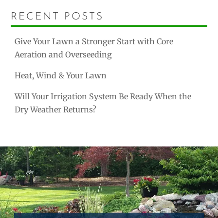
RECENT POSTS
Give Your Lawn a Stronger Start with Core
Aeration and Overseeding
Heat, Wind & Your Lawn
Will Your Irrigation System Be Ready When the
Dry Weather Returns?