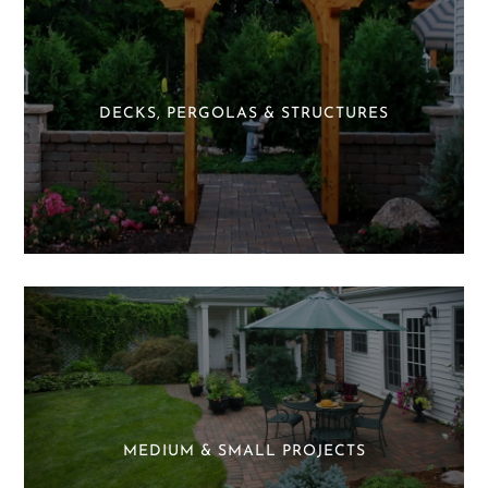
DECKS, PERGOLAS & STRUCTURES
MEDIUM & SMALL PROJECTS