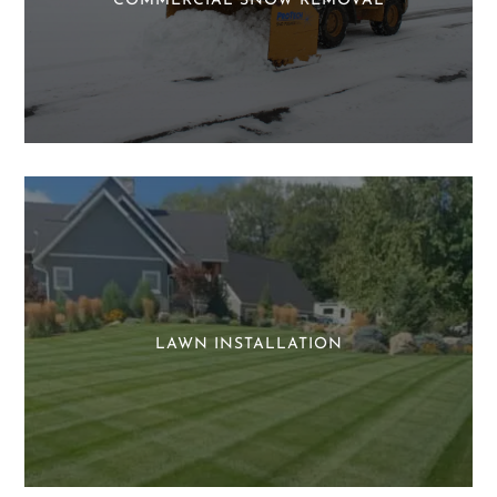
COMMERCIAL SNOW REMOVAL
LAWN INSTALLATION