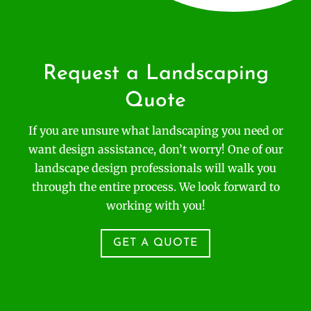
Request a Landscaping
Quote
If you are unsure what landscaping you need or
want design assistance, don’t worry! One of our
landscape design professionals will walk you
through the entire process. We look forward to
working with you!
GET A QUOTE