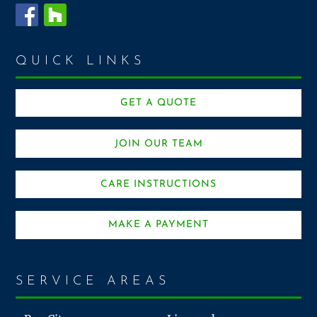
QUICK LINKS
GET A QUOTE
JOIN OUR TEAM
CARE INSTRUCTIONS
MAKE A PAYMENT
SERVICE AREAS