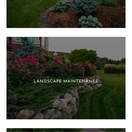
LANDSCAPE MAINTENANCE