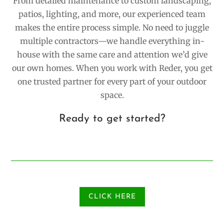
From detailed maintenance to custom landscaping,
patios, lighting, and more, our experienced team
makes the entire process simple. No need to juggle
multiple contractors—we handle everything in-
house with the same care and attention we’d give
our own homes. When you work with Reder, you get
one trusted partner for every part of your outdoor
space.
Ready to get started?
CLICK HERE