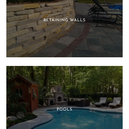
RETAINING WALLS
POOLS