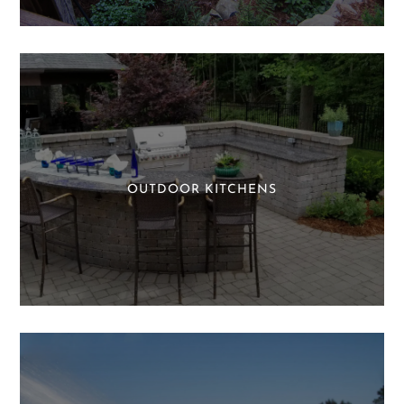
OUTDOOR KITCHENS