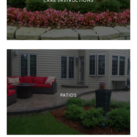
CARE INSTRUCTIONS
PATIOS