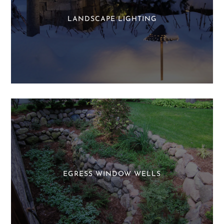
LANDSCAPE LIGHTING
EGRESS WINDOW WELLS