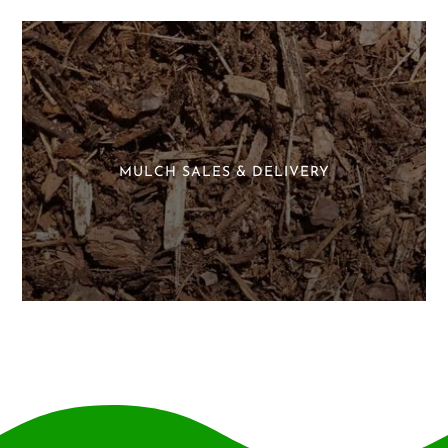
MULCH SALES & DELIVERY