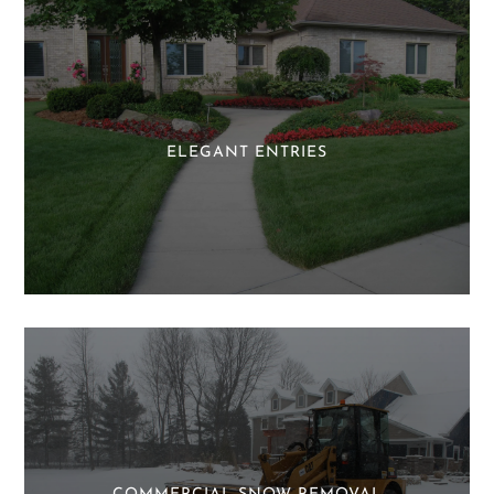
ELEGANT ENTRIES