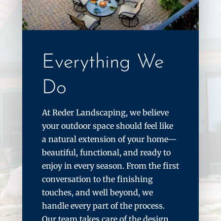
Everything We
Do
At Reder Landscaping, we believe
your outdoor space should feel like
a natural extension of your home—
beautiful, functional, and ready to
enjoy in every season. From the first
conversation to the finishing
touches, and well beyond, we
handle every part of the process.
Our team takes care of the design,