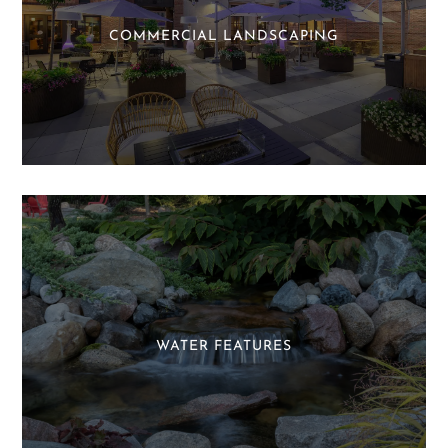
COMMERCIAL LANDSCAPING
WATER FEATURES