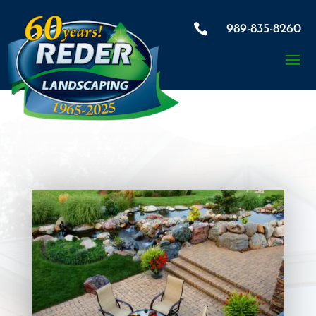

989-835-8260