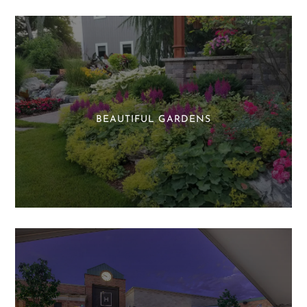
BEAUTIFUL GARDENS