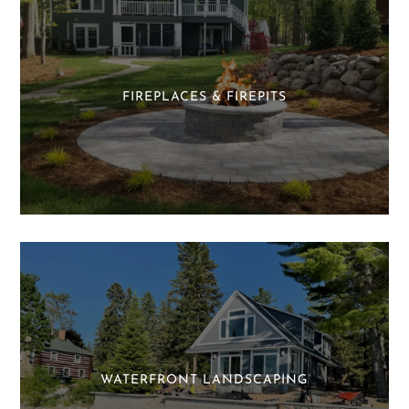
FIREPLACES & FIREPITS
WATERFRONT LANDSCAPING