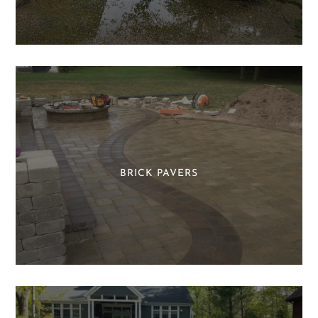
BRICK PAVERS