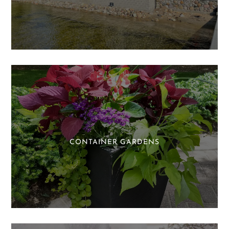
CONTAINER GARDENS