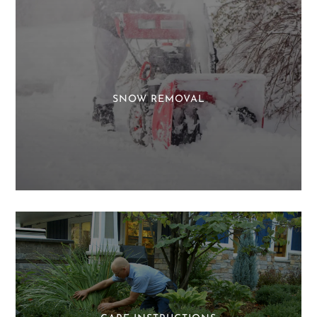
SNOW REMOVAL