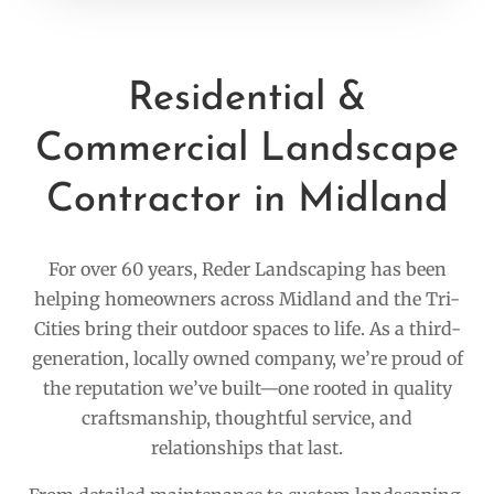
Residential &
Commercial Landscape
Contractor in Midland
For over 60 years, Reder Landscaping has been
helping homeowners across Midland and the Tri-
Cities bring their outdoor spaces to life. As a third-
generation, locally owned company, we’re proud of
the reputation we’ve built—one rooted in quality
craftsmanship, thoughtful service, and
relationships that last.