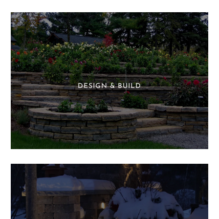
DESIGN & BUILD