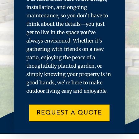
installation, and ongoing
maintenance, so you don’t have to
think about the details—you just
get to live in the space you’ve
always envisioned. Whether it’s
gathering with friends on a new
patio, enjoying the peace of a
thoughtfully planted garden, or
simply knowing your property is in
good hands, we’re here to make
outdoor living easy and enjoyable.
REQUEST A QUOTE