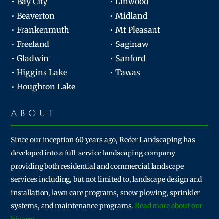
• Bay City
• Linwood
• Beaverton
• Midland
• Frankenmuth
• Mt Pleasant
• Freeland
• Saginaw
• Gladwin
• Sanford
• Higgins Lake
• Tawas
• Houghton Lake
ABOUT
Since our inception 60 years ago, Reder Landscaping has
developed into a full-service landscaping company
providing both residential and commercial landscape
services including, but not limited to, landscape design and
installation, lawn care programs, snow plowing, sprinkler
systems, and maintenance programs.
Read more about our
history.