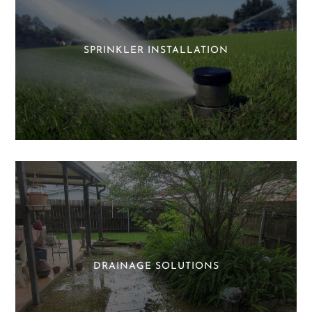
SPRINKLER INSTALLATION
DRAINAGE SOLUTIONS