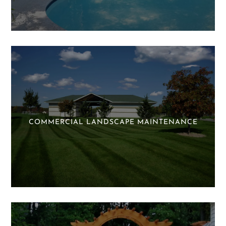
COMMERCIAL LANDSCAPE MAINTENANCE