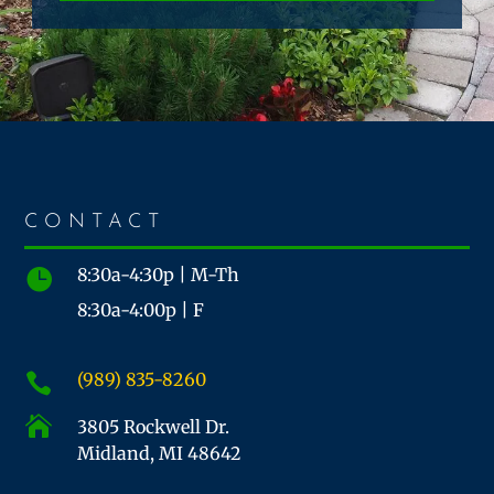
CONTACT
8:30a-4:30p | M-Th

8:30a-4:00p | F
(989) 835-8260


3805 Rockwell Dr.
Midland, MI 48642