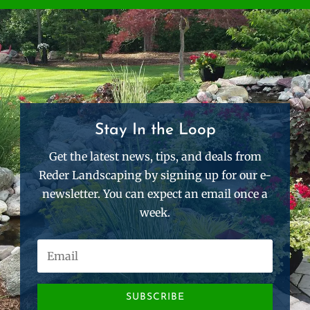
Stay In the Loop
Get the latest news, tips, and deals from
Reder Landscaping by signing up for our e-
newsletter. You can expect an email once a
week.
SUBSCRIBE