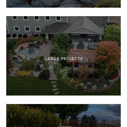
LARGE PROJECTS